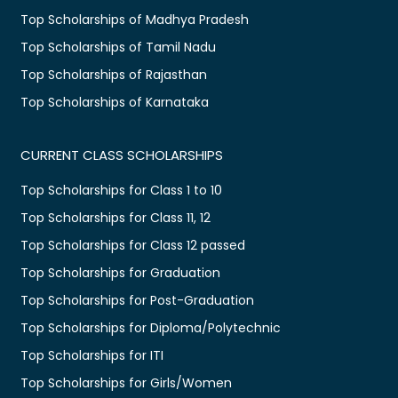
Top Scholarships of Madhya Pradesh
Top Scholarships of Tamil Nadu
Top Scholarships of Rajasthan
Top Scholarships of Karnataka
CURRENT CLASS SCHOLARSHIPS
Top Scholarships for Class 1 to 10
Top Scholarships for Class 11, 12
Top Scholarships for Class 12 passed
Top Scholarships for Graduation
Top Scholarships for Post-Graduation
Top Scholarships for Diploma/Polytechnic
Top Scholarships for ITI
Top Scholarships for Girls/Women