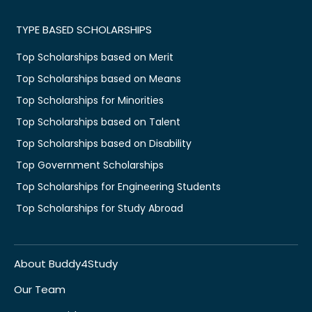
TYPE BASED SCHOLARSHIPS
Top Scholarships based on Merit
Top Scholarships based on Means
Top Scholarships for Minorities
Top Scholarships based on Talent
Top Scholarships based on Disability
Top Government Scholarships
Top Scholarships for Engineering Students
Top Scholarships for Study Abroad
About Buddy4Study
Our Team