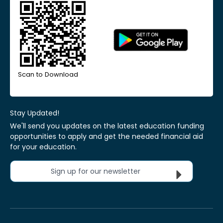
Scan to Download
Stay Updated!
We'll send you updates on the latest education funding
opportunities to apply and get the needed financial aid
for your education.
Sign up for our newsletter