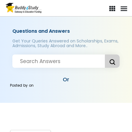
Questions and Answers
Get Your Queries Answered on Scholarships, Exams,
Admissions, Study Abroad and More..
Or
Posted by
on