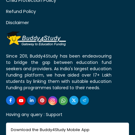
Child Protection Policy
Refund Policy
Disclaimer
Since 2011, Buddy4Study has been endeavouring
to bridge the gap between education fund
seekers and providers. As India's largest education
funding platform, we have aided over 17+ Lakh
students by linking them with suitable education
funding programmes tailored to their needs.
Having any query :
Support
Download the Buddy4Study Mobile App