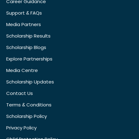
Career Guidance
Support & FAQs
Media Partners
Scholarship Results
Scholarship Blogs
Explore Partnerships
Media Centre
Scholarship Updates
Contact Us
Terms & Conditions
Scholarship Policy
Privacy Policy