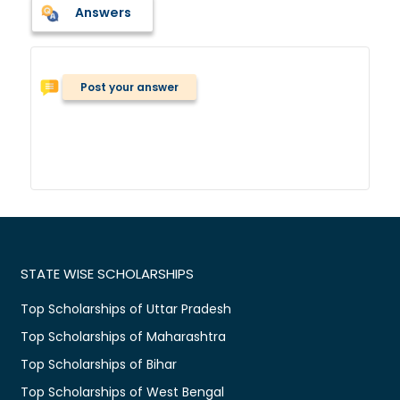
Answers
Post your answer
STATE WISE SCHOLARSHIPS
Top Scholarships of Uttar Pradesh
Top Scholarships of Maharashtra
Top Scholarships of Bihar
Top Scholarships of West Bengal