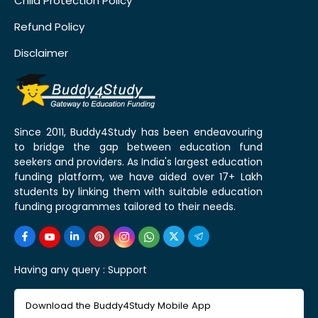
Child Protection Policy
Refund Policy
Disclaimer
Since 2011, Buddy4Study has been endeavouring
to bridge the gap between education fund
seekers and providers. As India's largest education
funding platform, we have aided over 17+ Lakh
students by linking them with suitable education
funding programmes tailored to their needs.
Having any query :
Support
Download the Buddy4Study Mobile App