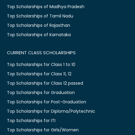
Top Scholarships of Madhya Pradesh
Top Scholarships of Tamil Nadu
Top Scholarships of Rajasthan
Top Scholarships of Karnataka
CURRENT CLASS SCHOLARSHIPS
Top Scholarships for Class 1 to 10
Top Scholarships for Class 11, 12
Top Scholarships for Class 12 passed
Top Scholarships for Graduation
Top Scholarships for Post-Graduation
Top Scholarships for Diploma/Polytechnic
Top Scholarships for ITI
Top Scholarships for Girls/Women