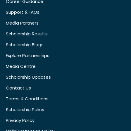
Career Guidance
Support & FAQs
Media Partners
Scholarship Results
Scholarship Blogs
Explore Partnerships
Media Centre
Scholarship Updates
Contact Us
Terms & Conditions
Scholarship Policy
Privacy Policy