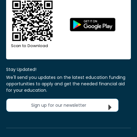
Scan to Download
Stay Updated!
We'll send you updates on the latest education funding
opportunities to apply and get the needed financial aid
for your education.
Sign up for our newsletter