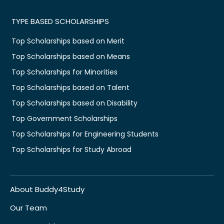
TYPE BASED SCHOLARSHIPS
Top Scholarships based on Merit
Top Scholarships based on Means
Top Scholarships for Minorities
Top Scholarships based on Talent
Top Scholarships based on Disability
Top Government Scholarships
Top Scholarships for Engineering Students
Top Scholarships for Study Abroad
About Buddy4Study
Our Team