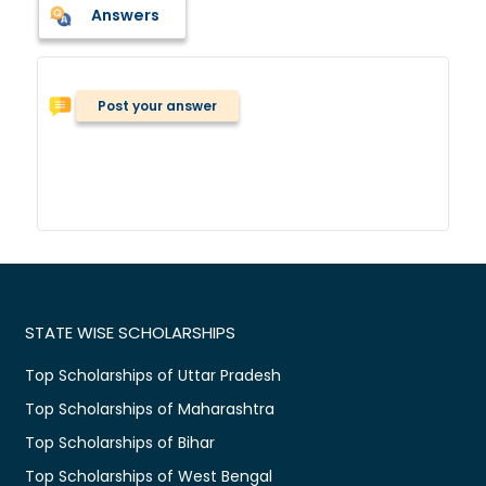
Answers
Post your answer
STATE WISE SCHOLARSHIPS
Top Scholarships of Uttar Pradesh
Top Scholarships of Maharashtra
Top Scholarships of Bihar
Top Scholarships of West Bengal