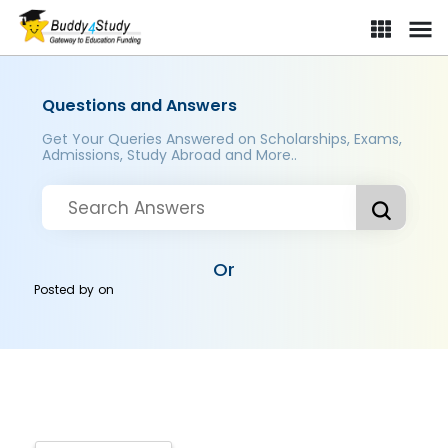
Questions and Answers
Get Your Queries Answered on Scholarships, Exams,
Admissions, Study Abroad and More..
Or
Posted by
on