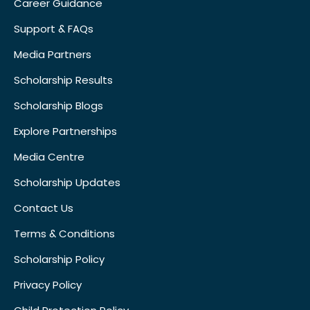
Career Guidance
Support & FAQs
Media Partners
Scholarship Results
Scholarship Blogs
Explore Partnerships
Media Centre
Scholarship Updates
Contact Us
Terms & Conditions
Scholarship Policy
Privacy Policy