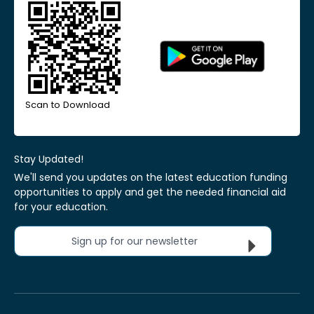
Scan to Download
Stay Updated!
We'll send you updates on the latest education funding
opportunities to apply and get the needed financial aid
for your education.
Sign up for our newsletter