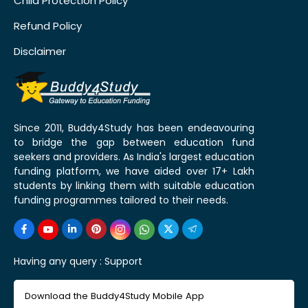
Child Protection Policy
Refund Policy
Disclaimer
Since 2011, Buddy4Study has been endeavouring
to bridge the gap between education fund
seekers and providers. As India's largest education
funding platform, we have aided over 17+ Lakh
students by linking them with suitable education
funding programmes tailored to their needs.
Having any query :
Support
Download the Buddy4Study Mobile App