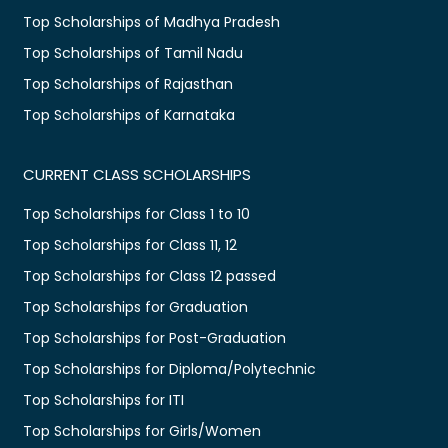
Top Scholarships of Madhya Pradesh
Top Scholarships of Tamil Nadu
Top Scholarships of Rajasthan
Top Scholarships of Karnataka
CURRENT CLASS SCHOLARSHIPS
Top Scholarships for Class 1 to 10
Top Scholarships for Class 11, 12
Top Scholarships for Class 12 passed
Top Scholarships for Graduation
Top Scholarships for Post-Graduation
Top Scholarships for Diploma/Polytechnic
Top Scholarships for ITI
Top Scholarships for Girls/Women