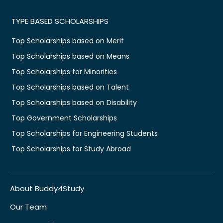
TYPE BASED SCHOLARSHIPS
Top Scholarships based on Merit
Top Scholarships based on Means
Top Scholarships for Minorities
Top Scholarships based on Talent
Top Scholarships based on Disability
Top Government Scholarships
Top Scholarships for Engineering Students
Top Scholarships for Study Abroad
About Buddy4Study
Our Team