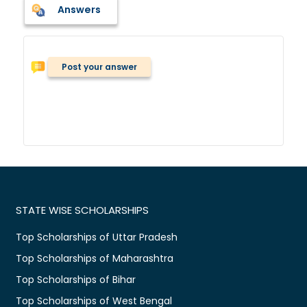
Answers
Post your answer
STATE WISE SCHOLARSHIPS
Top Scholarships of Uttar Pradesh
Top Scholarships of Maharashtra
Top Scholarships of Bihar
Top Scholarships of West Bengal