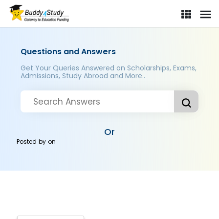
Questions and Answers
Get Your Queries Answered on Scholarships, Exams,
Admissions, Study Abroad and More..
Or
Posted by
on