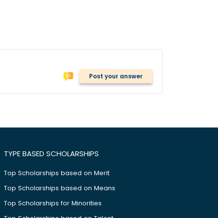
Post your answer
TYPE BASED SCHOLARSHIPS
Top Scholarships based on Merit
Top Scholarships based on Means
Top Scholarships for Minorities