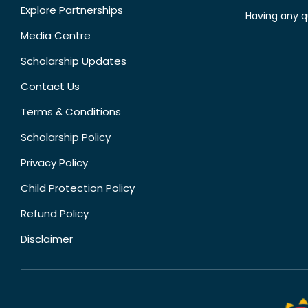
Explore Partnerships
Having any q
Media Centre
Scholarship Updates
Contact Us
Terms & Conditions
Scholarship Policy
Privacy Policy
Child Protection Policy
Refund Policy
Disclaimer