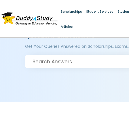
Scholarships
Student Services
Studen
Articles
Questions and Answers
Get Your Queries Answered on Scholarships, Exams,