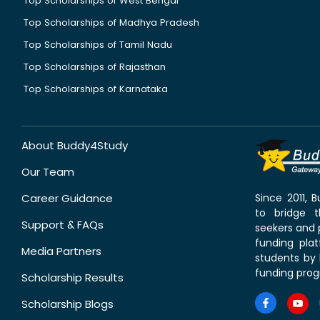
Top Scholarships of West Bengal
Top Scholarships of Madhya Pradesh
Top Scholarships of Tamil Nadu
Top Scholarships of Rajasthan
Top Scholarships of Karnataka
About Buddy4Study
Our Team
Career Guidance
Since 2011,
to bridge 
Support & FAQs
seekers and p
funding pla
Media Partners
students by 
funding prog
Scholarship Results
Scholarship Blogs