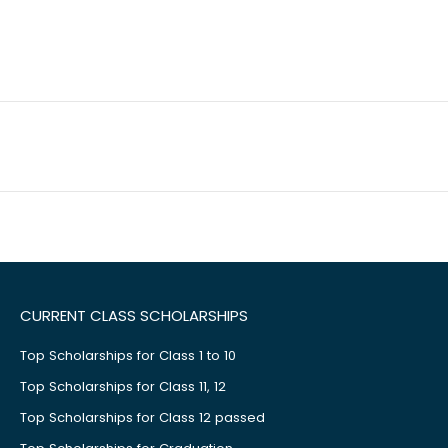
CURRENT CLASS SCHOLARSHIPS
Top Scholarships for Class 1 to 10
Top Scholarships for Class 11, 12
Top Scholarships for Class 12 passed