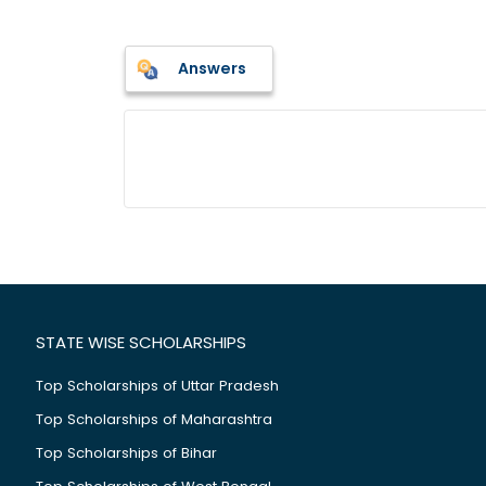
Answers
STATE WISE SCHOLARSHIPS
Top Scholarships of Uttar Pradesh
Top Scholarships of Maharashtra
Top Scholarships of Bihar