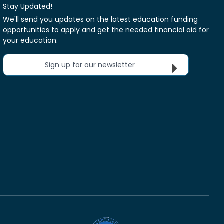
Stay Updated!
We'll send you updates on the latest education funding
opportunities to apply and get the needed financial aid for
your education.
Sign up for our newsletter