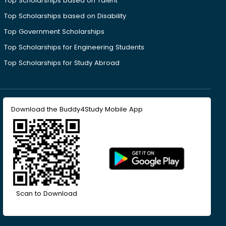
Top Scholarships based on Talent
Top Scholarships based on Disability
Top Government Scholarships
Top Scholarships for Engineering Students
Top Scholarships for Study Abroad
Download the Buddy4Study Mobile App
Scan to Download