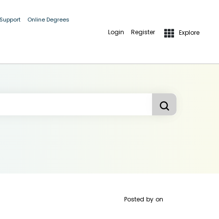
 Support
Online Degrees
Login
Register
Explore
Posted by
on