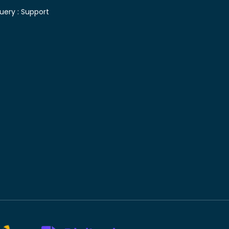
uery :
Support