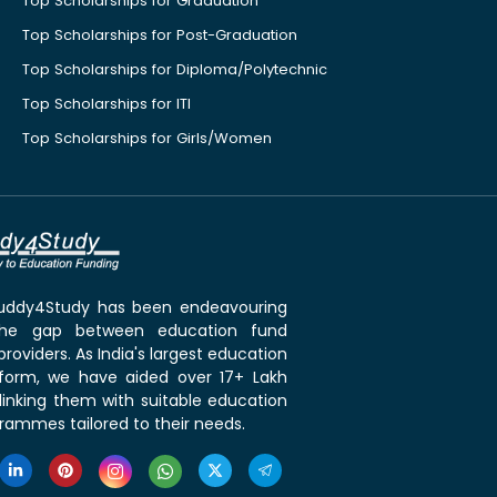
Top Scholarships for Graduation
Top Scholarships for Post-Graduation
Top Scholarships for Diploma/Polytechnic
Top Scholarships for ITI
Top Scholarships for Girls/Women
 Buddy4Study has been endeavouring
the gap between education fund
roviders. As India's largest education
tform, we have aided over 17+ Lakh
linking them with suitable education
rammes tailored to their needs.