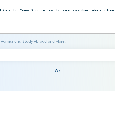
t Discounts
Career Guidance
Results
Become A Partner
Education Loan
 Admissions, Study Abroad and More..
Or