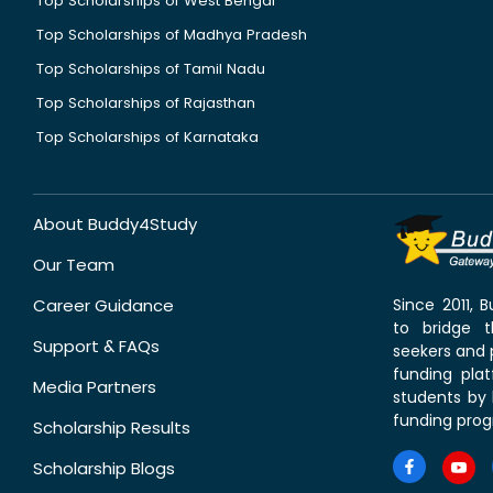
Top Scholarships of West Bengal
Top Scholarships of Madhya Pradesh
Top Scholarships of Tamil Nadu
Top Scholarships of Rajasthan
Top Scholarships of Karnataka
About Buddy4Study
Our Team
Career Guidance
Since 2011,
to bridge 
Support & FAQs
seekers and p
funding pla
Media Partners
students by 
funding prog
Scholarship Results
Scholarship Blogs