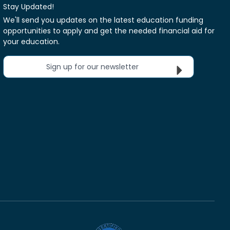
Stay Updated!
We'll send you updates on the latest education funding
opportunities to apply and get the needed financial aid for
your education.
Sign up for our newsletter