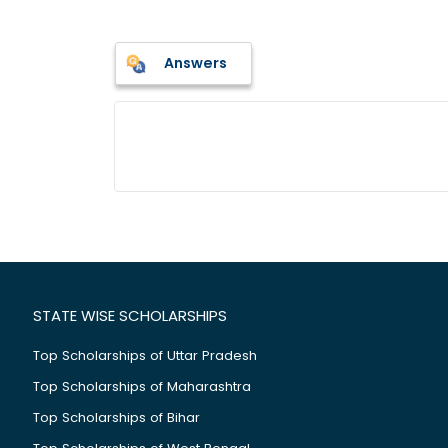
Answers
STATE WISE SCHOLARSHIPS
Top Scholarships of Uttar Pradesh
Top Scholarships of Maharashtra
Top Scholarships of Bihar