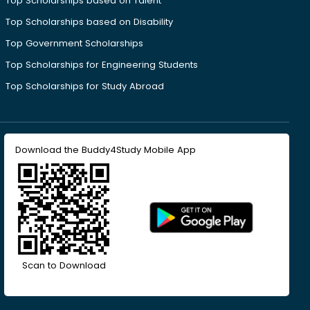
Top Scholarships based on Talent
Top Scholarships based on Disability
Top Government Scholarships
Top Scholarships for Engineering Students
Top Scholarships for Study Abroad
Download the Buddy4Study Mobile App
Scan to Download