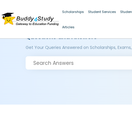
Scholarships
Student Services
Studen
Articles
Questions and Answers
Get Your Queries Answered on Scholarships, Exams,