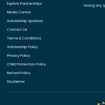
Explore Partnerships
Having any q
Media Centre
Scholarship Updates
Contact Us
Terms & Conditions
Scholarship Policy
Privacy Policy
Child Protection Policy
Refund Policy
Disclaimer