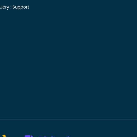
uery :
Support