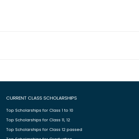
CURRENT CLASS SCHOLARSHIPS
Top Scholarships for Class 1 to 10
Top Scholarships for Class 11, 12
Top Scholarships for Class 12 passed