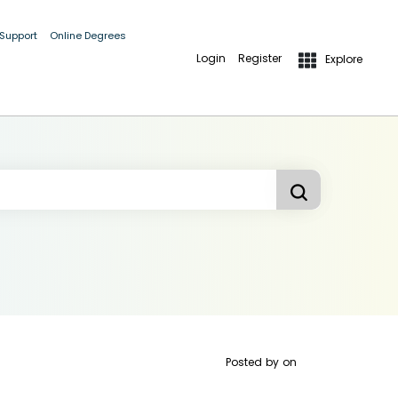
 Support
Online Degrees
Login
Register
Explore
Posted by
on