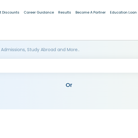
t Discounts
Career Guidance
Results
Become A Partner
Education Loan
 Admissions, Study Abroad and More..
Or