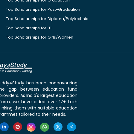
Top Scholarships for Graduation
Top Scholarships for Post-Graduation
Top Scholarships for Diploma/Polytechnic
Top Scholarships for ITI
Top Scholarships for Girls/Women
 Buddy4Study has been endeavouring
the gap between education fund
roviders. As India's largest education
tform, we have aided over 17+ Lakh
linking them with suitable education
rammes tailored to their needs.