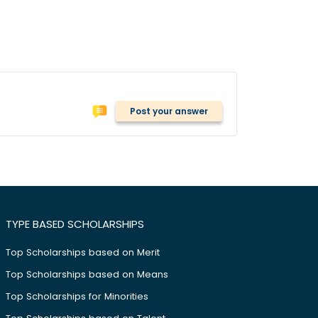
Post your answer
TYPE BASED SCHOLARSHIPS
Top Scholarships based on Merit
Top Scholarships based on Means
Top Scholarships for Minorities