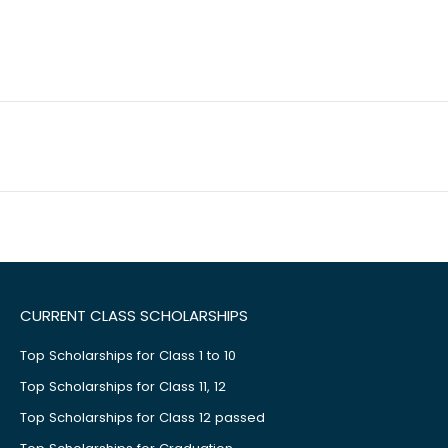
CURRENT CLASS SCHOLARSHIPS
Top Scholarships for Class 1 to 10
Top Scholarships for Class 11, 12
Top Scholarships for Class 12 passed