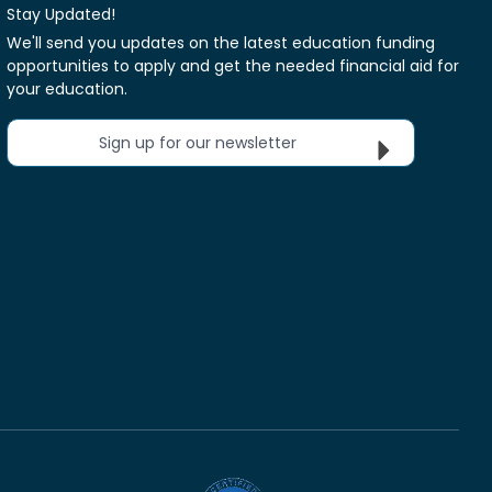
Stay Updated!
We'll send you updates on the latest education funding
opportunities to apply and get the needed financial aid for
your education.
Sign up for our newsletter