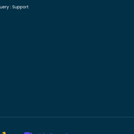
uery :
Support