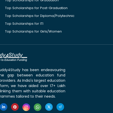
Top Scholarships for Graduation
Top Scholarships for Post-Graduation
Top Scholarships for Diploma/Polytechnic
Top Scholarships for ITI
Top Scholarships for Girls/Women
 Buddy4Study has been endeavouring
the gap between education fund
roviders. As India's largest education
tform, we have aided over 17+ Lakh
linking them with suitable education
rammes tailored to their needs.