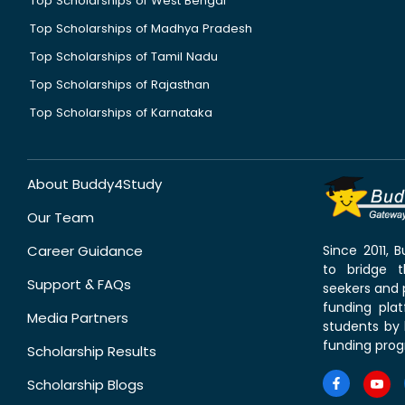
Top Scholarships of West Bengal
Top Scholarships of Madhya Pradesh
Top Scholarships of Tamil Nadu
Top Scholarships of Rajasthan
Top Scholarships of Karnataka
About Buddy4Study
Our Team
Career Guidance
Since 2011,
to bridge 
Support & FAQs
seekers and p
funding pla
Media Partners
students by 
funding prog
Scholarship Results
Scholarship Blogs