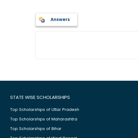
Answers
STATE WISE SCHOLARSHIPS
Top Scholarships of Uttar Pradesh
Top Scholarships of Maharashtra
Top Scholarships of Bihar