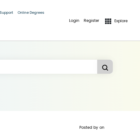
 Support
Online Degrees
Login
Register
Explore
Posted by
on