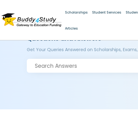
Scholarships
Student Services
Studen
Articles
Questions and Answers
Get Your Queries Answered on Scholarships, Exams,