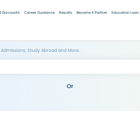
t Discounts
Career Guidance
Results
Become A Partner
Education Loan
 Admissions, Study Abroad and More..
Or