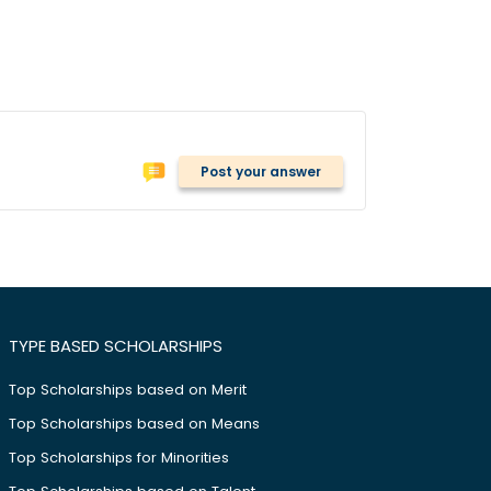
Post your answer
TYPE BASED SCHOLARSHIPS
Top Scholarships based on Merit
Top Scholarships based on Means
Top Scholarships for Minorities