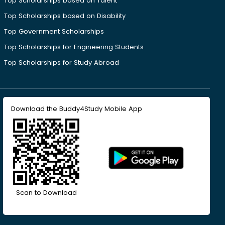
Top Scholarships based on Talent
Top Scholarships based on Disability
Top Government Scholarships
Top Scholarships for Engineering Students
Top Scholarships for Study Abroad
Download the Buddy4Study Mobile App
Scan to Download