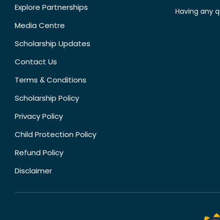
Explore Partnerships
Having any q
Media Centre
Scholarship Updates
Contact Us
Terms & Conditions
Scholarship Policy
Privacy Policy
Child Protection Policy
Refund Policy
Disclaimer