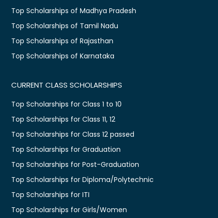
Top Scholarships of Madhya Pradesh
Top Scholarships of Tamil Nadu
Top Scholarships of Rajasthan
Top Scholarships of Karnataka
CURRENT CLASS SCHOLARSHIPS
Top Scholarships for Class 1 to 10
Top Scholarships for Class 11, 12
Top Scholarships for Class 12 passed
Top Scholarships for Graduation
Top Scholarships for Post-Graduation
Top Scholarships for Diploma/Polytechnic
Top Scholarships for ITI
Top Scholarships for Girls/Women