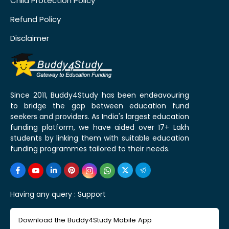
Child Protection Policy
Refund Policy
Disclaimer
Since 2011, Buddy4Study has been endeavouring
to bridge the gap between education fund
seekers and providers. As India's largest education
funding platform, we have aided over 17+ Lakh
students by linking them with suitable education
funding programmes tailored to their needs.
Having any query :
Support
Download the Buddy4Study Mobile App