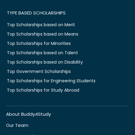
TYPE BASED SCHOLARSHIPS
Top Scholarships based on Merit
Top Scholarships based on Means
Top Scholarships for Minorities
Top Scholarships based on Talent
Top Scholarships based on Disability
Top Government Scholarships
Top Scholarships for Engineering Students
Top Scholarships for Study Abroad
About Buddy4Study
Our Team