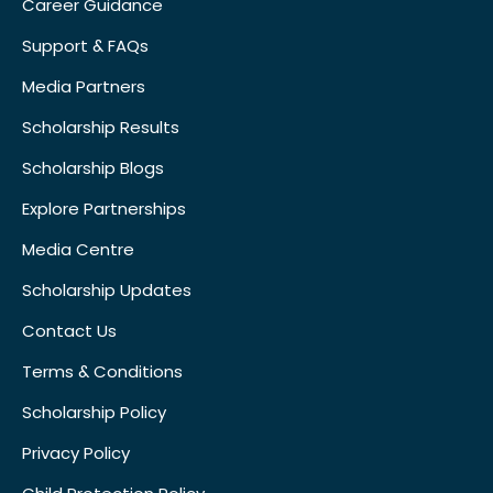
Career Guidance
Support & FAQs
Media Partners
Scholarship Results
Scholarship Blogs
Explore Partnerships
Media Centre
Scholarship Updates
Contact Us
Terms & Conditions
Scholarship Policy
Privacy Policy