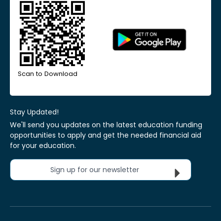
Scan to Download
Stay Updated!
We'll send you updates on the latest education funding
opportunities to apply and get the needed financial aid
for your education.
Sign up for our newsletter