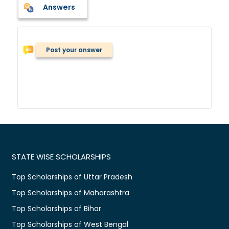
Answers
Post your answer
STATE WISE SCHOLARSHIPS
Top Scholarships of Uttar Pradesh
Top Scholarships of Maharashtra
Top Scholarships of Bihar
Top Scholarships of West Bengal