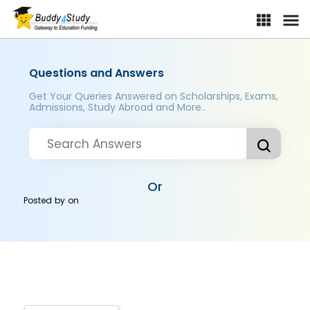
Questions and Answers
Get Your Queries Answered on Scholarships, Exams,
Admissions, Study Abroad and More..
Or
Posted by
on