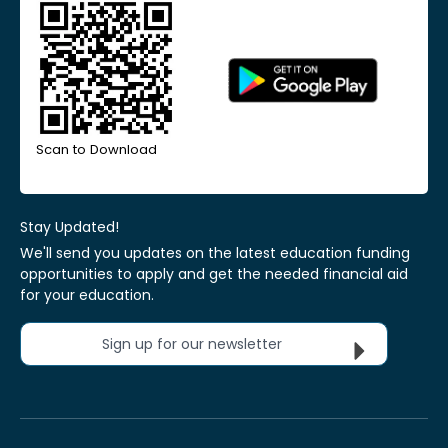
Scan to Download
Stay Updated!
We'll send you updates on the latest education funding
opportunities to apply and get the needed financial aid
for your education.
Sign up for our newsletter