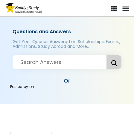
Questions and Answers
Get Your Queries Answered on Scholarships, Exams,
Admissions, Study Abroad and More..
Or
Posted by
on