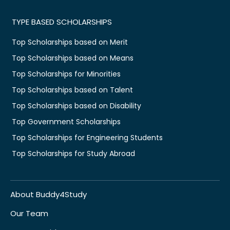
TYPE BASED SCHOLARSHIPS
Top Scholarships based on Merit
Top Scholarships based on Means
Top Scholarships for Minorities
Top Scholarships based on Talent
Top Scholarships based on Disability
Top Government Scholarships
Top Scholarships for Engineering Students
Top Scholarships for Study Abroad
About Buddy4Study
Our Team