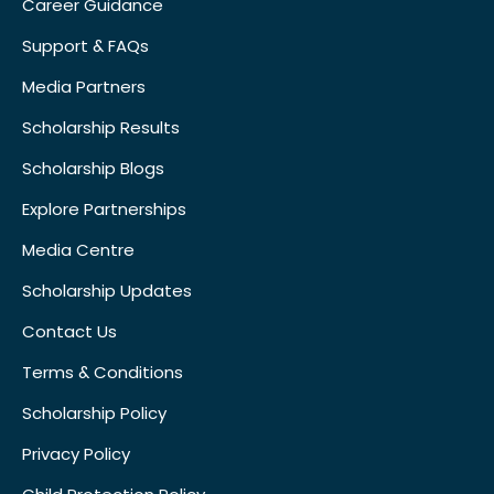
Career Guidance
Support & FAQs
Media Partners
Scholarship Results
Scholarship Blogs
Explore Partnerships
Media Centre
Scholarship Updates
Contact Us
Terms & Conditions
Scholarship Policy
Privacy Policy