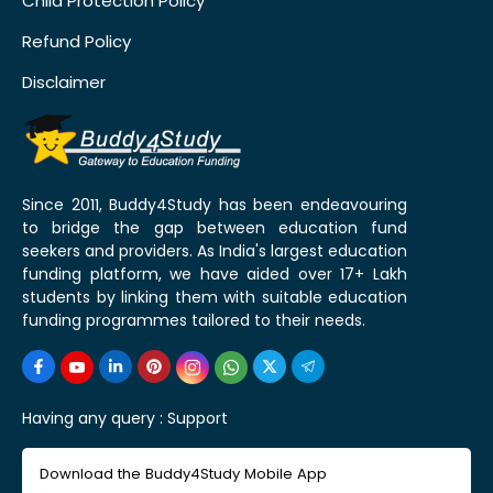
Child Protection Policy
Refund Policy
Disclaimer
Since 2011, Buddy4Study has been endeavouring
to bridge the gap between education fund
seekers and providers. As India's largest education
funding platform, we have aided over 17+ Lakh
students by linking them with suitable education
funding programmes tailored to their needs.
Having any query :
Support
Download the Buddy4Study Mobile App