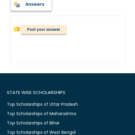
Answers
Post your answer
STATE WISE SCHOLARSHIPS
Top Scholarships of Uttar Pradesh
Top Scholarships of Maharashtra
Top Scholarships of Bihar
Top Scholarships of West Bengal