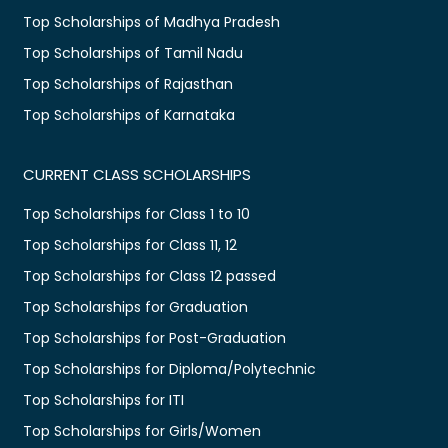
Top Scholarships of Madhya Pradesh
Top Scholarships of Tamil Nadu
Top Scholarships of Rajasthan
Top Scholarships of Karnataka
CURRENT CLASS SCHOLARSHIPS
Top Scholarships for Class 1 to 10
Top Scholarships for Class 11, 12
Top Scholarships for Class 12 passed
Top Scholarships for Graduation
Top Scholarships for Post-Graduation
Top Scholarships for Diploma/Polytechnic
Top Scholarships for ITI
Top Scholarships for Girls/Women