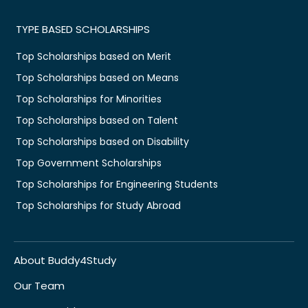
TYPE BASED SCHOLARSHIPS
Top Scholarships based on Merit
Top Scholarships based on Means
Top Scholarships for Minorities
Top Scholarships based on Talent
Top Scholarships based on Disability
Top Government Scholarships
Top Scholarships for Engineering Students
Top Scholarships for Study Abroad
About Buddy4Study
Our Team