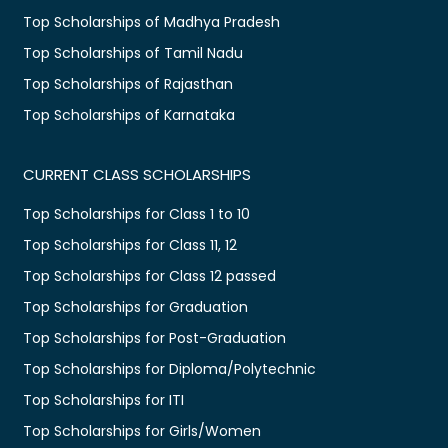
Top Scholarships of Madhya Pradesh
Top Scholarships of Tamil Nadu
Top Scholarships of Rajasthan
Top Scholarships of Karnataka
CURRENT CLASS SCHOLARSHIPS
Top Scholarships for Class 1 to 10
Top Scholarships for Class 11, 12
Top Scholarships for Class 12 passed
Top Scholarships for Graduation
Top Scholarships for Post-Graduation
Top Scholarships for Diploma/Polytechnic
Top Scholarships for ITI
Top Scholarships for Girls/Women