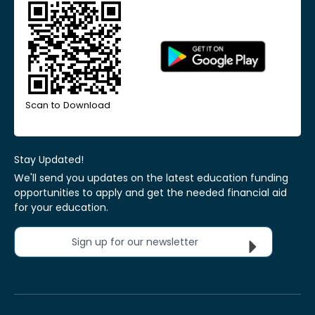
Scan to Download
Stay Updated!
We'll send you updates on the latest education funding
opportunities to apply and get the needed financial aid
for your education.
Sign up for our newsletter