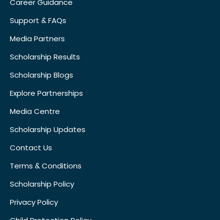
Career Guidance
Support & FAQs
Media Partners
Scholarship Results
Scholarship Blogs
Explore Partnerships
Media Centre
Scholarship Updates
Contact Us
Terms & Conditions
Scholarship Policy
Privacy Policy