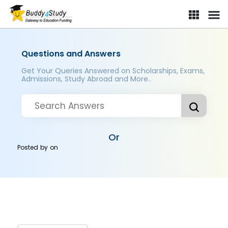
Questions and Answers
Get Your Queries Answered on Scholarships, Exams,
Admissions, Study Abroad and More..
Or
Posted by
on