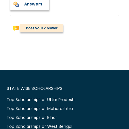
Answers
Post your answer
STATE WISE SCHOLARSHIPS
Top Scholarships of Uttar Pradesh
Top Scholarships of Maharashtra
Top Scholarships of Bihar
Top Scholarships of West Bengal