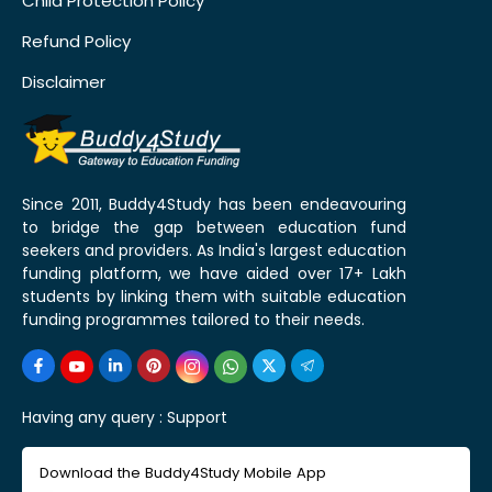
Child Protection Policy
Refund Policy
Disclaimer
Since 2011, Buddy4Study has been endeavouring
to bridge the gap between education fund
seekers and providers. As India's largest education
funding platform, we have aided over 17+ Lakh
students by linking them with suitable education
funding programmes tailored to their needs.
Having any query :
Support
Download the Buddy4Study Mobile App