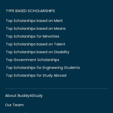
TYPE BASED SCHOLARSHIPS
Top Scholarships based on Merit
Top Scholarships based on Means
Top Scholarships for Minorities
Top Scholarships based on Talent
Top Scholarships based on Disability
Top Government Scholarships
Top Scholarships for Engineering Students
Top Scholarships for Study Abroad
About Buddy4Study
Our Team