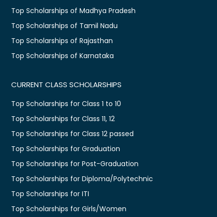
Top Scholarships of Madhya Pradesh
Top Scholarships of Tamil Nadu
Top Scholarships of Rajasthan
Top Scholarships of Karnataka
CURRENT CLASS SCHOLARSHIPS
Top Scholarships for Class 1 to 10
Top Scholarships for Class 11, 12
Top Scholarships for Class 12 passed
Top Scholarships for Graduation
Top Scholarships for Post-Graduation
Top Scholarships for Diploma/Polytechnic
Top Scholarships for ITI
Top Scholarships for Girls/Women