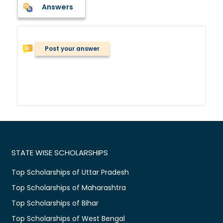
Answers
Post your answer
STATE WISE SCHOLARSHIPS
Top Scholarships of Uttar Pradesh
Top Scholarships of Maharashtra
Top Scholarships of Bihar
Top Scholarships of West Bengal