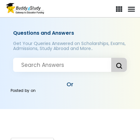
Questions and Answers
Get Your Queries Answered on Scholarships, Exams,
Admissions, Study Abroad and More..
Or
Posted by
on