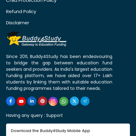
Child Protection Policy
Refund Policy
Disclaimer
Since 2011, Buddy4Study has been endeavouring
to bridge the gap between education fund
seekers and providers. As India's largest education
funding platform, we have aided over 17+ Lakh
students by linking them with suitable education
funding programmes tailored to their needs.
Having any query :
Support
Download the Buddy4Study Mobile App