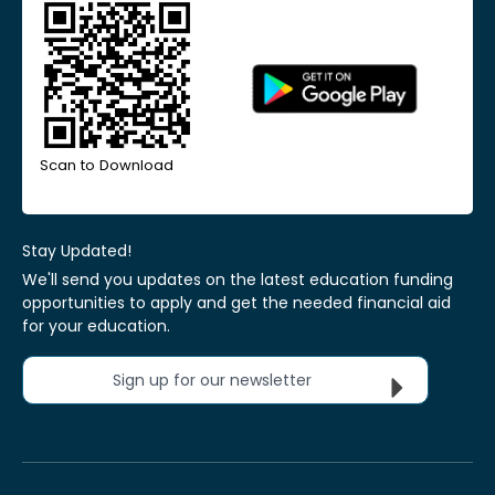
Scan to Download
Stay Updated!
We'll send you updates on the latest education funding
opportunities to apply and get the needed financial aid
for your education.
Sign up for our newsletter