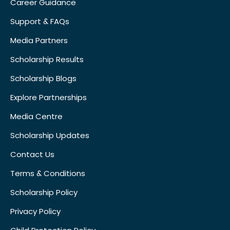
Career Guidance
Support & FAQs
Media Partners
Scholarship Results
Scholarship Blogs
Explore Partnerships
Media Centre
Scholarship Updates
Contact Us
Terms & Conditions
Scholarship Policy
Privacy Policy