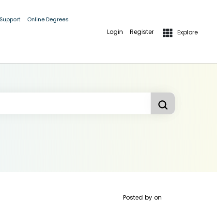
 Support
Online Degrees
Login
Register
Explore
Posted by
on