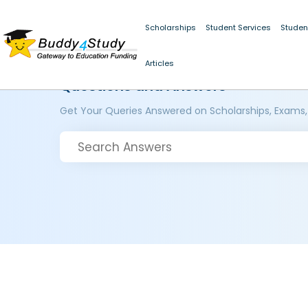
Scholarships
Student Services
Studen
Articles
Questions and Answers
Get Your Queries Answered on Scholarships, Exams,