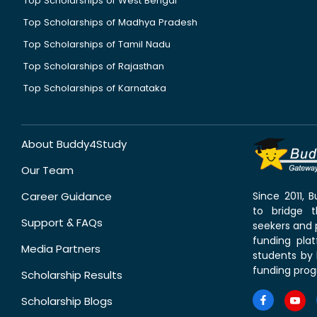
Top Scholarships of West Bengal
Top Scholarships of Madhya Pradesh
Top Scholarships of Tamil Nadu
Top Scholarships of Rajasthan
Top Scholarships of Karnataka
About Buddy4Study
Our Team
Career Guidance
Since 2011,
to bridge 
Support & FAQs
seekers and p
funding pla
Media Partners
students by 
funding prog
Scholarship Results
Scholarship Blogs