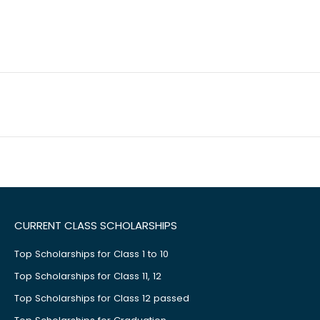
CURRENT CLASS SCHOLARSHIPS
Top Scholarships for Class 1 to 10
Top Scholarships for Class 11, 12
Top Scholarships for Class 12 passed