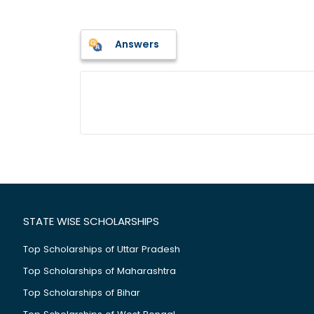
Answers
STATE WISE SCHOLARSHIPS
Top Scholarships of Uttar Pradesh
Top Scholarships of Maharashtra
Top Scholarships of Bihar