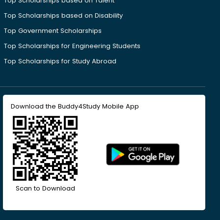
Top Scholarships based on Talent
Top Scholarships based on Disability
Top Government Scholarships
Top Scholarships for Engineering Students
Top Scholarships for Study Abroad
Download the Buddy4Study Mobile App
Scan to Download