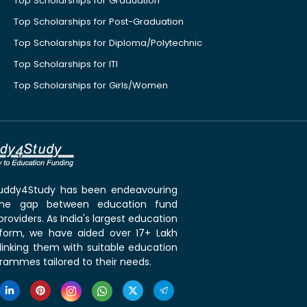
Top Scholarships for Graduation
Top Scholarships for Post-Graduation
Top Scholarships for Diploma/Polytechnic
Top Scholarships for ITI
Top Scholarships for Girls/Women
 Buddy4Study has been endeavouring
the gap between education fund
roviders. As India's largest education
tform, we have aided over 17+ Lakh
linking them with suitable education
rammes tailored to their needs.