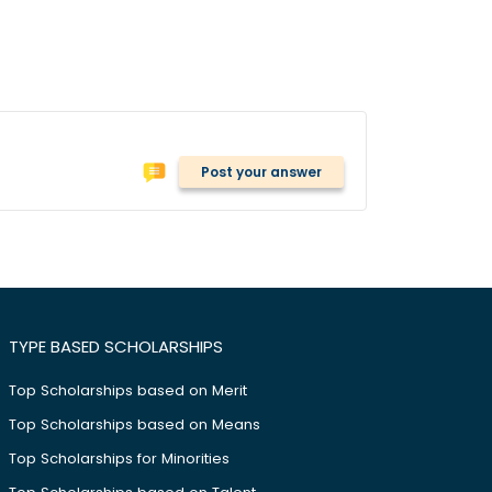
Post your answer
TYPE BASED SCHOLARSHIPS
Top Scholarships based on Merit
Top Scholarships based on Means
Top Scholarships for Minorities