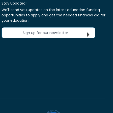
Stay Updated!
We'll send you updates on the latest education funding
opportunities to apply and get the needed financial aid for
your education.
Sign up for our newsletter