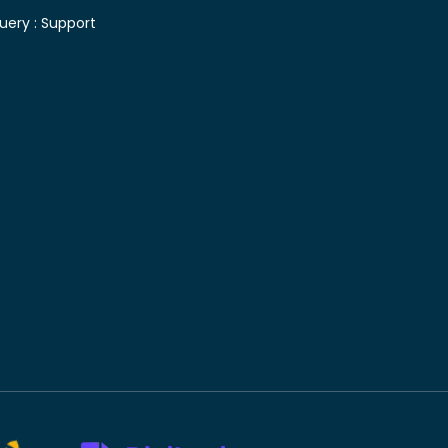
uery :
Support