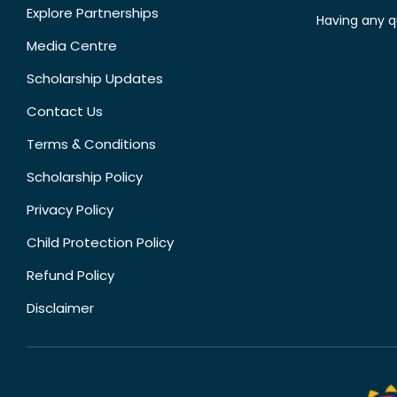
Explore Partnerships
Having any q
Media Centre
Scholarship Updates
Contact Us
Terms & Conditions
Scholarship Policy
Privacy Policy
Child Protection Policy
Refund Policy
Disclaimer