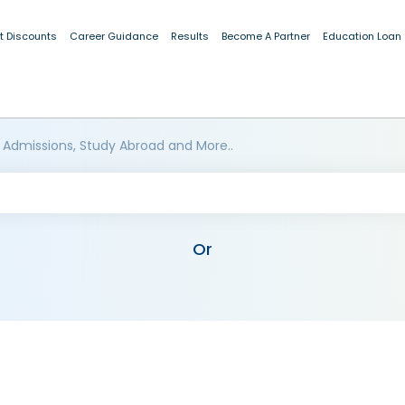
t Discounts
Career Guidance
Results
Become A Partner
Education Loan
 Admissions, Study Abroad and More..
Or