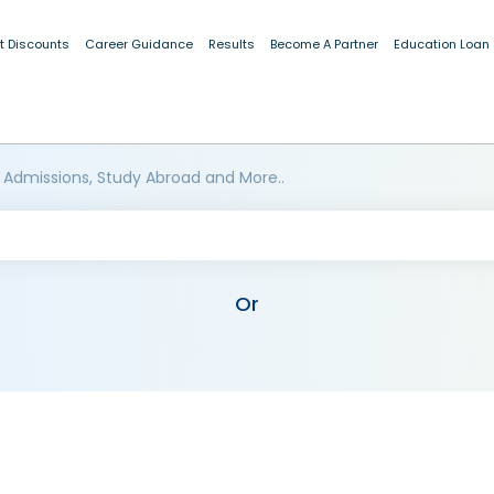
t Discounts
Career Guidance
Results
Become A Partner
Education Loan
 Admissions, Study Abroad and More..
Or