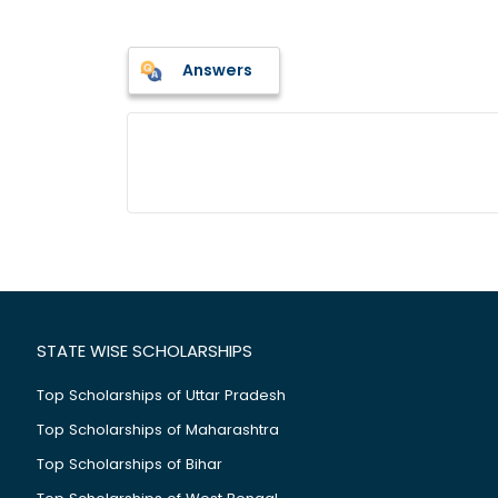
Answers
STATE WISE SCHOLARSHIPS
Top Scholarships of Uttar Pradesh
Top Scholarships of Maharashtra
Top Scholarships of Bihar