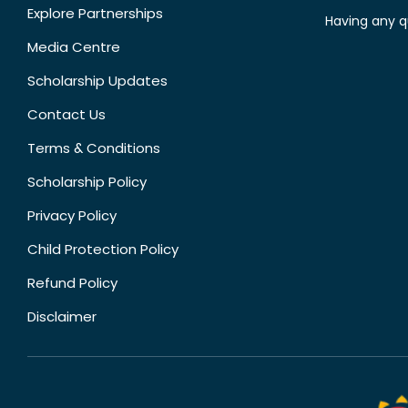
Explore Partnerships
Having any q
Media Centre
Scholarship Updates
Contact Us
Terms & Conditions
Scholarship Policy
Privacy Policy
Child Protection Policy
Refund Policy
Disclaimer