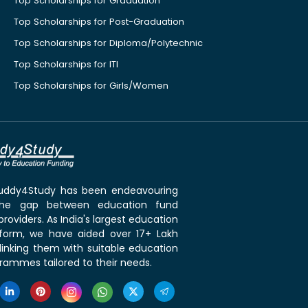
Top Scholarships for Graduation
Top Scholarships for Post-Graduation
Top Scholarships for Diploma/Polytechnic
Top Scholarships for ITI
Top Scholarships for Girls/Women
 Buddy4Study has been endeavouring
the gap between education fund
roviders. As India's largest education
tform, we have aided over 17+ Lakh
linking them with suitable education
rammes tailored to their needs.