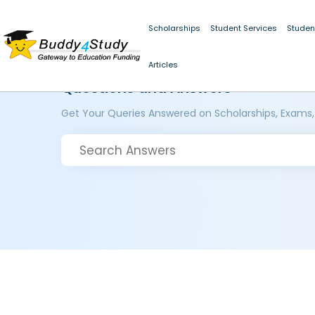
Scholarships
Student Services
Studen
Articles
Questions and Answers
Get Your Queries Answered on Scholarships, Exams,