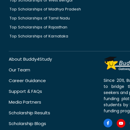
Top Scholarships of West Bengal
Top Scholarships of Madhya Pradesh
Top Scholarships of Tamil Nadu
Top Scholarships of Rajasthan
Top Scholarships of Karnataka
About Buddy4Study
Our Team
Career Guidance
Since 2011,
to bridge 
Support & FAQs
seekers and p
funding pla
Media Partners
students by 
funding prog
Scholarship Results
Scholarship Blogs