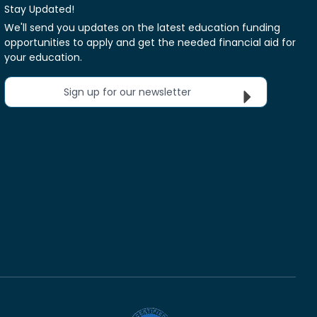
Stay Updated!
We'll send you updates on the latest education funding
opportunities to apply and get the needed financial aid for
your education.
Sign up for our newsletter