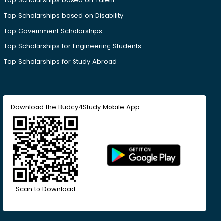
Top Scholarships based on Talent
Top Scholarships based on Disability
Top Government Scholarships
Top Scholarships for Engineering Students
Top Scholarships for Study Abroad
Download the Buddy4Study Mobile App
Scan to Download