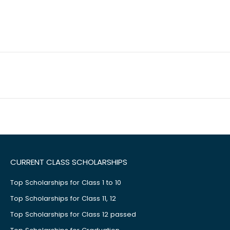
CURRENT CLASS SCHOLARSHIPS
Top Scholarships for Class 1 to 10
Top Scholarships for Class 11, 12
Top Scholarships for Class 12 passed