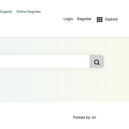
 Support
Online Degrees
Login
Register
Explore
Posted by
on