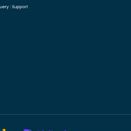
uery :
Support