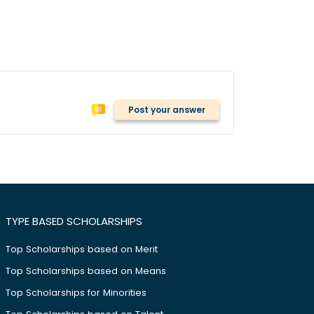
Post your answer
TYPE BASED SCHOLARSHIPS
Top Scholarships based on Merit
Top Scholarships based on Means
Top Scholarships for Minorities