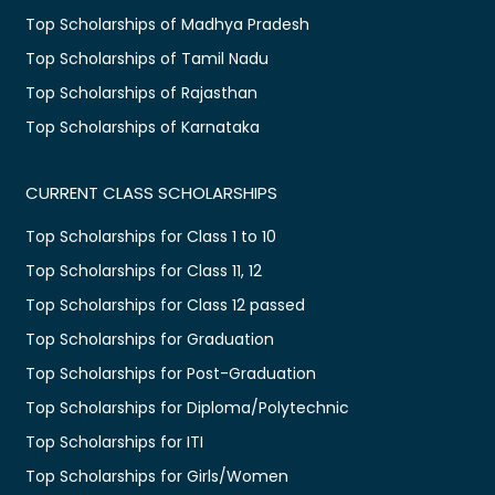
Top Scholarships of Madhya Pradesh
Top Scholarships of Tamil Nadu
Top Scholarships of Rajasthan
Top Scholarships of Karnataka
CURRENT CLASS SCHOLARSHIPS
Top Scholarships for Class 1 to 10
Top Scholarships for Class 11, 12
Top Scholarships for Class 12 passed
Top Scholarships for Graduation
Top Scholarships for Post-Graduation
Top Scholarships for Diploma/Polytechnic
Top Scholarships for ITI
Top Scholarships for Girls/Women