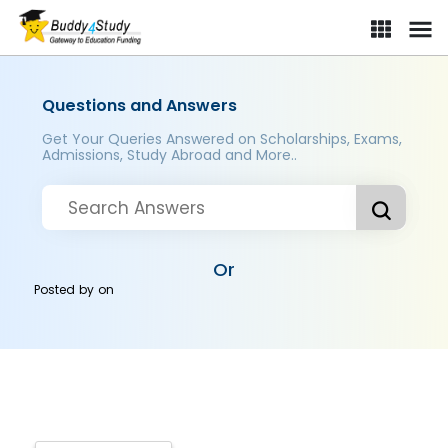
Questions and Answers
Get Your Queries Answered on Scholarships, Exams,
Admissions, Study Abroad and More..
Or
Posted by
on