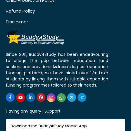
Child Protection Policy
Refund Policy
Disclaimer
Since 2011, Buddy4Study has been endeavouring
to bridge the gap between education fund
seekers and providers. As India's largest education
funding platform, we have aided over 17+ Lakh
students by linking them with suitable education
funding programmes tailored to their needs.
Having any query :
Support
Download the Buddy4Study Mobile App