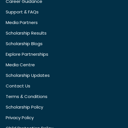
Career Guidance
Support & FAQs
Media Partners
Scholarship Results
Scholarship Blogs
Explore Partnerships
Media Centre
Scholarship Updates
Contact Us
Terms & Conditions
Scholarship Policy
Privacy Policy