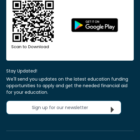
Scan to Download
Stay Updated!
We'll send you updates on the latest education funding
opportunities to apply and get the needed financial aid
for your education.
Sign up for our newsletter