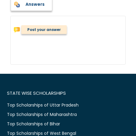
Answers
Post your answer
STATE WISE SCHOLARSHIPS
Top Scholarships of Uttar Pradesh
Top Scholarships of Maharashtra
Top Scholarships of Bihar
Top Scholarships of West Bengal