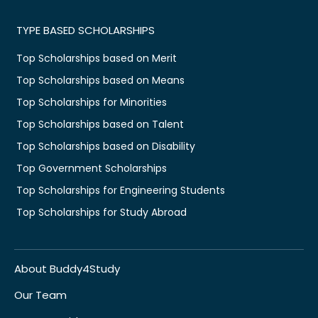
TYPE BASED SCHOLARSHIPS
Top Scholarships based on Merit
Top Scholarships based on Means
Top Scholarships for Minorities
Top Scholarships based on Talent
Top Scholarships based on Disability
Top Government Scholarships
Top Scholarships for Engineering Students
Top Scholarships for Study Abroad
About Buddy4Study
Our Team