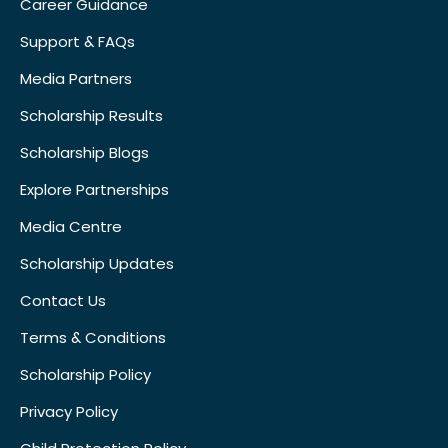
Career Guidance
Support & FAQs
Media Partners
Scholarship Results
Scholarship Blogs
Explore Partnerships
Media Centre
Scholarship Updates
Contact Us
Terms & Conditions
Scholarship Policy
Privacy Policy