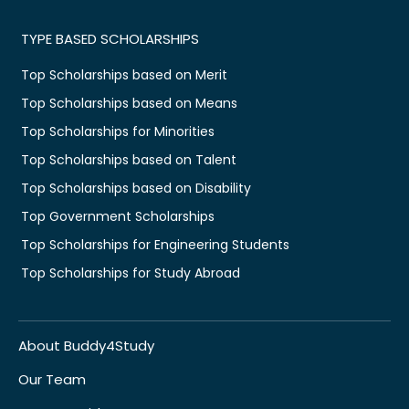
TYPE BASED SCHOLARSHIPS
Top Scholarships based on Merit
Top Scholarships based on Means
Top Scholarships for Minorities
Top Scholarships based on Talent
Top Scholarships based on Disability
Top Government Scholarships
Top Scholarships for Engineering Students
Top Scholarships for Study Abroad
About Buddy4Study
Our Team