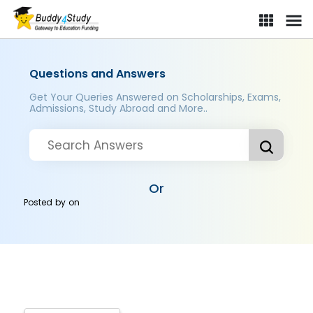
Questions and Answers
Get Your Queries Answered on Scholarships, Exams,
Admissions, Study Abroad and More..
Or
Posted by
on