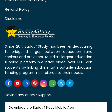
Child Protection Policy
Refund Policy
Disclaimer
Since 2011, Buddy4Study has been endeavouring
to bridge the gap between education fund
seekers and providers. As India's largest education
funding platform, we have aided over 17+ Lakh
students by linking them with suitable education
funding programmes tailored to their needs.
Having any query :
Support
Download the Buddy4Study Mobile App