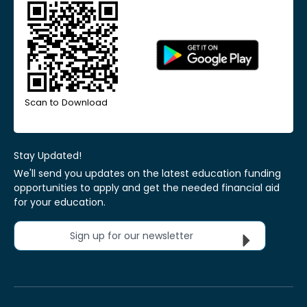
Scan to Download
Stay Updated!
We'll send you updates on the latest education funding
opportunities to apply and get the needed financial aid
for your education.
Sign up for our newsletter