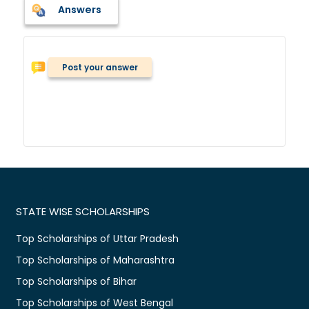
Answers
Post your answer
STATE WISE SCHOLARSHIPS
Top Scholarships of Uttar Pradesh
Top Scholarships of Maharashtra
Top Scholarships of Bihar
Top Scholarships of West Bengal