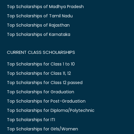
Top Scholarships of Madhya Pradesh
Top Scholarships of Tamil Nadu
Top Scholarships of Rajasthan
Top Scholarships of Karnataka
CURRENT CLASS SCHOLARSHIPS
Top Scholarships for Class 1 to 10
Top Scholarships for Class 11, 12
Top Scholarships for Class 12 passed
Top Scholarships for Graduation
Top Scholarships for Post-Graduation
Top Scholarships for Diploma/Polytechnic
Top Scholarships for ITI
Top Scholarships for Girls/Women