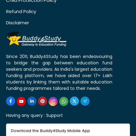
Child Protection Policy
Refund Policy
Disclaimer
Since 2011, Buddy4Study has been endeavouring
to bridge the gap between education fund
seekers and providers. As India's largest education
funding platform, we have aided over 17+ Lakh
students by linking them with suitable education
funding programmes tailored to their needs.
Having any query :
Support
Download the Buddy4Study Mobile App