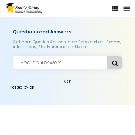
Questions and Answers
Get Your Queries Answered on Scholarships, Exams,
Admissions, Study Abroad and More..
Or
Posted by
on