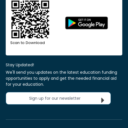
Scan to Download
Stay Updated!
We'll send you updates on the latest education funding
opportunities to apply and get the needed financial aid
for your education.
Sign up for our newsletter