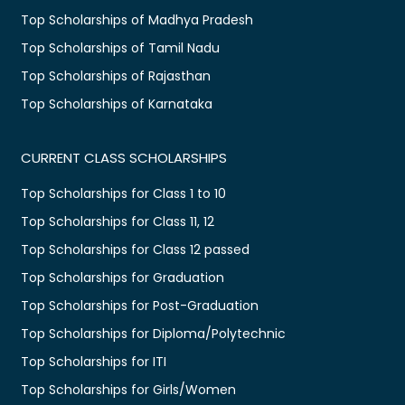
Top Scholarships of Madhya Pradesh
Top Scholarships of Tamil Nadu
Top Scholarships of Rajasthan
Top Scholarships of Karnataka
CURRENT CLASS SCHOLARSHIPS
Top Scholarships for Class 1 to 10
Top Scholarships for Class 11, 12
Top Scholarships for Class 12 passed
Top Scholarships for Graduation
Top Scholarships for Post-Graduation
Top Scholarships for Diploma/Polytechnic
Top Scholarships for ITI
Top Scholarships for Girls/Women