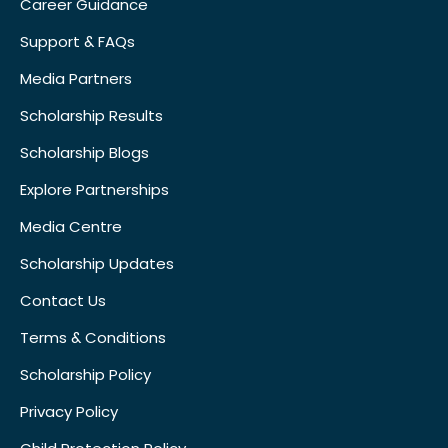
Career Guidance
Support & FAQs
Media Partners
Scholarship Results
Scholarship Blogs
Explore Partnerships
Media Centre
Scholarship Updates
Contact Us
Terms & Conditions
Scholarship Policy
Privacy Policy