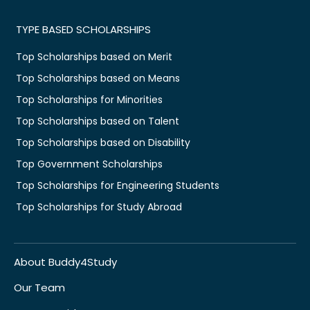
TYPE BASED SCHOLARSHIPS
Top Scholarships based on Merit
Top Scholarships based on Means
Top Scholarships for Minorities
Top Scholarships based on Talent
Top Scholarships based on Disability
Top Government Scholarships
Top Scholarships for Engineering Students
Top Scholarships for Study Abroad
About Buddy4Study
Our Team