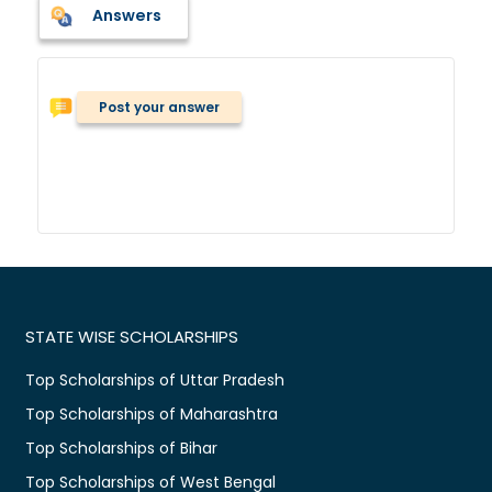
Answers
Post your answer
STATE WISE SCHOLARSHIPS
Top Scholarships of Uttar Pradesh
Top Scholarships of Maharashtra
Top Scholarships of Bihar
Top Scholarships of West Bengal