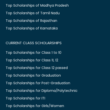
Top Scholarships of Madhya Pradesh
Top Scholarships of Tamil Nadu
Top Scholarships of Rajasthan
Top Scholarships of Karnataka
CURRENT CLASS SCHOLARSHIPS
Top Scholarships for Class 1 to 10
Top Scholarships for Class 11, 12
Top Scholarships for Class 12 passed
Top Scholarships for Graduation
Top Scholarships for Post-Graduation
Top Scholarships for Diploma/Polytechnic
Top Scholarships for ITI
Top Scholarships for Girls/Women