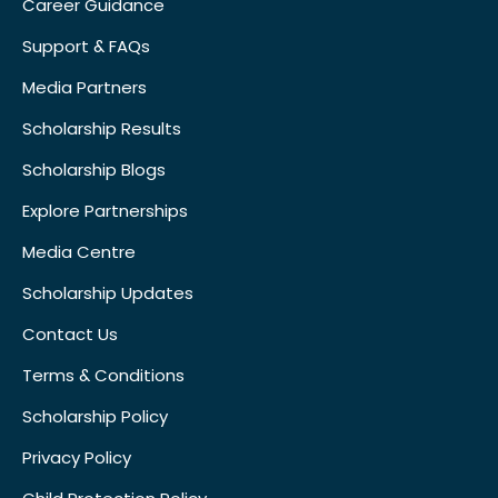
Career Guidance
Support & FAQs
Media Partners
Scholarship Results
Scholarship Blogs
Explore Partnerships
Media Centre
Scholarship Updates
Contact Us
Terms & Conditions
Scholarship Policy
Privacy Policy