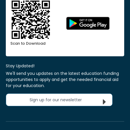
Scan to Download
Stay Updated!
We'll send you updates on the latest education funding
opportunities to apply and get the needed financial aid
for your education.
Sign up for our newsletter