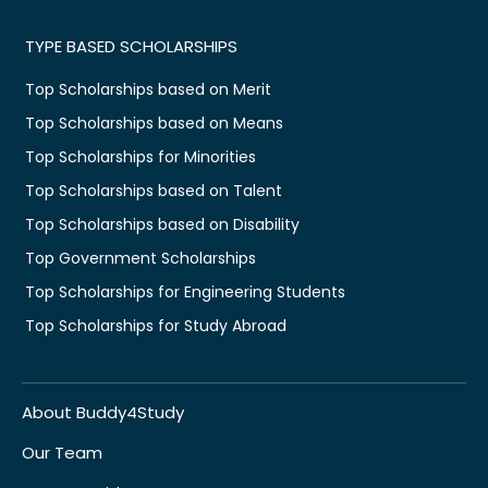
TYPE BASED SCHOLARSHIPS
Top Scholarships based on Merit
Top Scholarships based on Means
Top Scholarships for Minorities
Top Scholarships based on Talent
Top Scholarships based on Disability
Top Government Scholarships
Top Scholarships for Engineering Students
Top Scholarships for Study Abroad
About Buddy4Study
Our Team