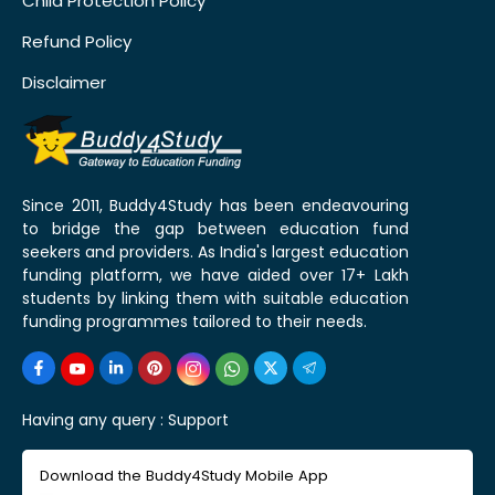
Child Protection Policy
Refund Policy
Disclaimer
Since 2011, Buddy4Study has been endeavouring
to bridge the gap between education fund
seekers and providers. As India's largest education
funding platform, we have aided over 17+ Lakh
students by linking them with suitable education
funding programmes tailored to their needs.
Having any query :
Support
Download the Buddy4Study Mobile App