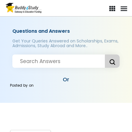
Questions and Answers
Get Your Queries Answered on Scholarships, Exams,
Admissions, Study Abroad and More..
Or
Posted by
on