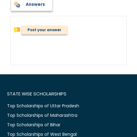
Answers
Post your answer
STATE WISE SCHOLARSHIPS
Top Scholarships of Uttar Pradesh
Top Scholarships of Maharashtra
Top Scholarships of Bihar
Top Scholarships of West Bengal