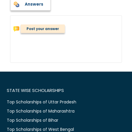
Answers
Post your answer
STATE WISE SCHOLARSHIPS
Top Scholarships of Uttar Pradesh
Top Scholarships of Maharashtra
Top Scholarships of Bihar
Top Scholarships of West Bengal