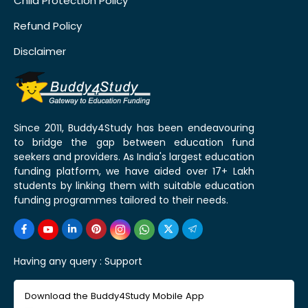
Child Protection Policy
Refund Policy
Disclaimer
Since 2011, Buddy4Study has been endeavouring
to bridge the gap between education fund
seekers and providers. As India's largest education
funding platform, we have aided over 17+ Lakh
students by linking them with suitable education
funding programmes tailored to their needs.
Having any query :
Support
Download the Buddy4Study Mobile App