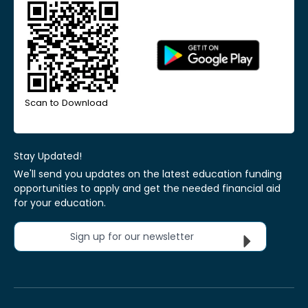
Scan to Download
Stay Updated!
We'll send you updates on the latest education funding
opportunities to apply and get the needed financial aid
for your education.
Sign up for our newsletter