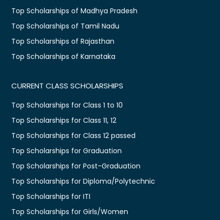
Top Scholarships of Madhya Pradesh
Top Scholarships of Tamil Nadu
Top Scholarships of Rajasthan
Top Scholarships of Karnataka
CURRENT CLASS SCHOLARSHIPS
Top Scholarships for Class 1 to 10
Top Scholarships for Class 11, 12
Top Scholarships for Class 12 passed
Top Scholarships for Graduation
Top Scholarships for Post-Graduation
Top Scholarships for Diploma/Polytechnic
Top Scholarships for ITI
Top Scholarships for Girls/Women