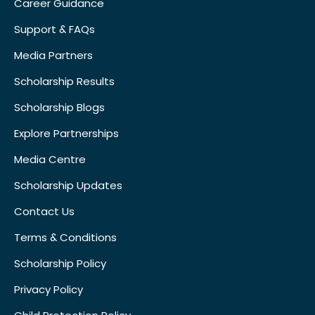
Career Guidance
Support & FAQs
Media Partners
Scholarship Results
Scholarship Blogs
Explore Partnerships
Media Centre
Scholarship Updates
Contact Us
Terms & Conditions
Scholarship Policy
Privacy Policy