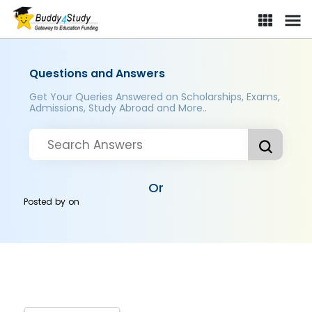
Questions and Answers
Get Your Queries Answered on Scholarships, Exams,
Admissions, Study Abroad and More..
Or
Posted by
on