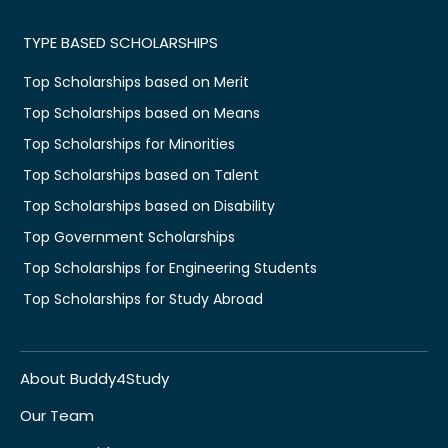
TYPE BASED SCHOLARSHIPS
Top Scholarships based on Merit
Top Scholarships based on Means
Top Scholarships for Minorities
Top Scholarships based on Talent
Top Scholarships based on Disability
Top Government Scholarships
Top Scholarships for Engineering Students
Top Scholarships for Study Abroad
About Buddy4Study
Our Team