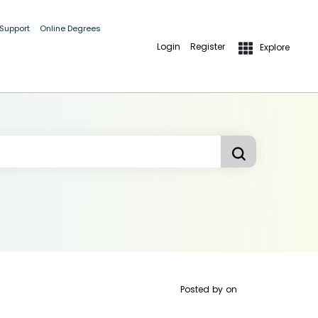
 Support
Online Degrees
Login
Register
Explore
Posted by
on