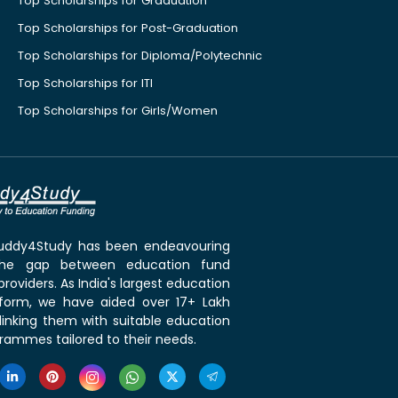
Top Scholarships for Graduation
Top Scholarships for Post-Graduation
Top Scholarships for Diploma/Polytechnic
Top Scholarships for ITI
Top Scholarships for Girls/Women
 Buddy4Study has been endeavouring
the gap between education fund
roviders. As India's largest education
tform, we have aided over 17+ Lakh
linking them with suitable education
rammes tailored to their needs.