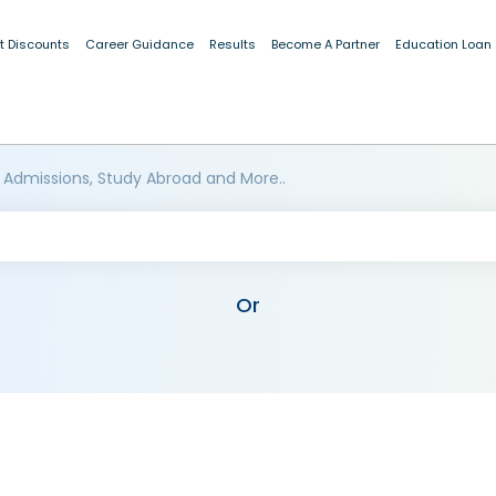
t Discounts
Career Guidance
Results
Become A Partner
Education Loan
 Admissions, Study Abroad and More..
Or