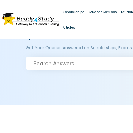
Scholarships
Student Services
Studen
Articles
Questions and Answers
Get Your Queries Answered on Scholarships, Exams,