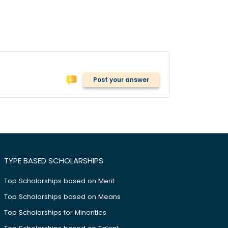
Post your answer
TYPE BASED SCHOLARSHIPS
Top Scholarships based on Merit
Top Scholarships based on Means
Top Scholarships for Minorities