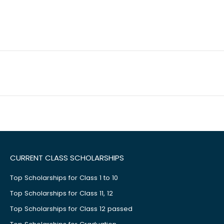
CURRENT CLASS SCHOLARSHIPS
Top Scholarships for Class 1 to 10
Top Scholarships for Class 11, 12
Top Scholarships for Class 12 passed