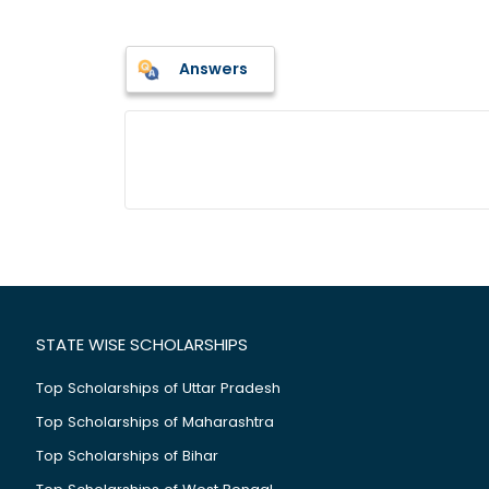
Answers
STATE WISE SCHOLARSHIPS
Top Scholarships of Uttar Pradesh
Top Scholarships of Maharashtra
Top Scholarships of Bihar