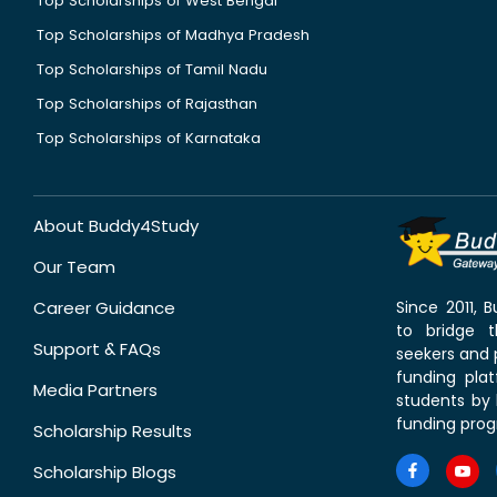
Top Scholarships of West Bengal
Top Scholarships of Madhya Pradesh
Top Scholarships of Tamil Nadu
Top Scholarships of Rajasthan
Top Scholarships of Karnataka
About Buddy4Study
Our Team
Career Guidance
Since 2011,
to bridge 
Support & FAQs
seekers and p
funding pla
Media Partners
students by 
funding prog
Scholarship Results
Scholarship Blogs