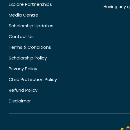
Explore Partnerships
Having any q
Media Centre
Scholarship Updates
Contact Us
Terms & Conditions
Scholarship Policy
Privacy Policy
Child Protection Policy
Refund Policy
Disclaimer