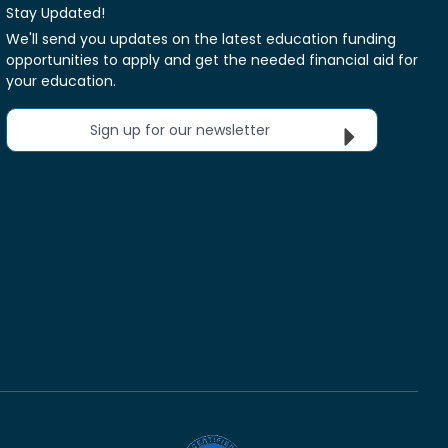
Stay Updated!
We'll send you updates on the latest education funding
opportunities to apply and get the needed financial aid for
your education.
Sign up for our newsletter