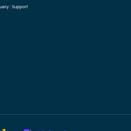
uery :
Support