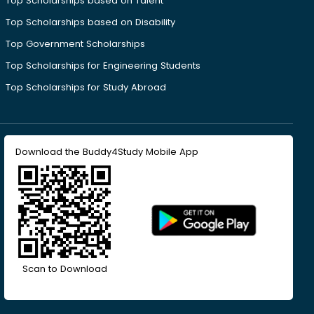
Top Scholarships based on Talent
Top Scholarships based on Disability
Top Government Scholarships
Top Scholarships for Engineering Students
Top Scholarships for Study Abroad
Download the Buddy4Study Mobile App
Scan to Download