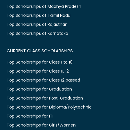
Top Scholarships of Madhya Pradesh
Top Scholarships of Tamil Nadu
Top Scholarships of Rajasthan
Top Scholarships of Karnataka
CURRENT CLASS SCHOLARSHIPS
Top Scholarships for Class 1 to 10
Top Scholarships for Class 11, 12
Top Scholarships for Class 12 passed
Top Scholarships for Graduation
Top Scholarships for Post-Graduation
Top Scholarships for Diploma/Polytechnic
Top Scholarships for ITI
Top Scholarships for Girls/Women