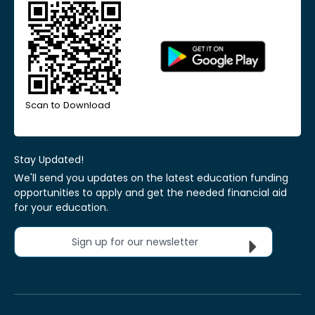
Scan to Download
Stay Updated!
We'll send you updates on the latest education funding
opportunities to apply and get the needed financial aid
for your education.
Sign up for our newsletter