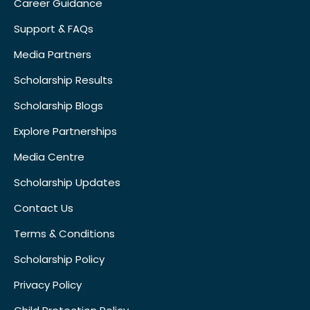
Career Guidance
Support & FAQs
Media Partners
Scholarship Results
Scholarship Blogs
Explore Partnerships
Media Centre
Scholarship Updates
Contact Us
Terms & Conditions
Scholarship Policy
Privacy Policy