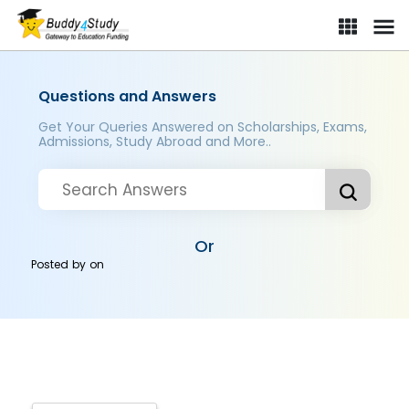
Questions and Answers
Get Your Queries Answered on Scholarships, Exams,
Admissions, Study Abroad and More..
Or
Posted by
on