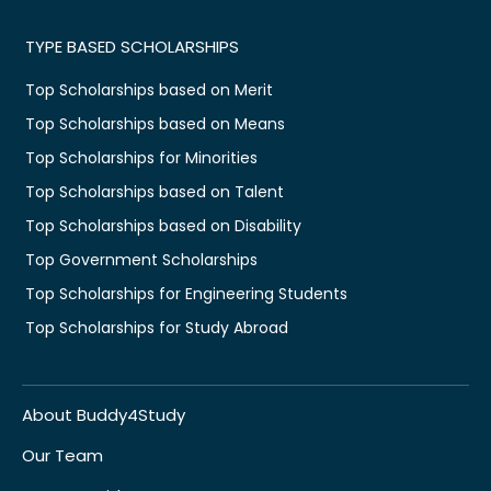
TYPE BASED SCHOLARSHIPS
Top Scholarships based on Merit
Top Scholarships based on Means
Top Scholarships for Minorities
Top Scholarships based on Talent
Top Scholarships based on Disability
Top Government Scholarships
Top Scholarships for Engineering Students
Top Scholarships for Study Abroad
About Buddy4Study
Our Team