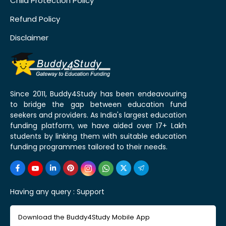
Child Protection Policy
Refund Policy
Disclaimer
Since 2011, Buddy4Study has been endeavouring
to bridge the gap between education fund
seekers and providers. As India's largest education
funding platform, we have aided over 17+ Lakh
students by linking them with suitable education
funding programmes tailored to their needs.
Having any query :
Support
Download the Buddy4Study Mobile App