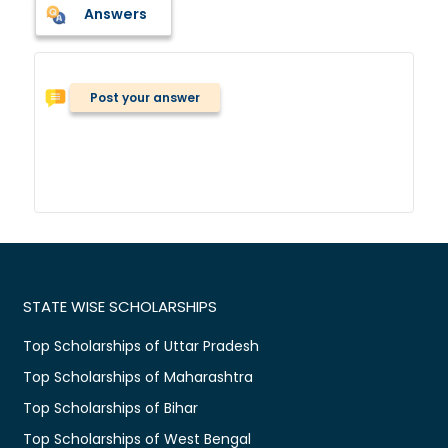
Answers
Post your answer
STATE WISE SCHOLARSHIPS
Top Scholarships of Uttar Pradesh
Top Scholarships of Maharashtra
Top Scholarships of Bihar
Top Scholarships of West Bengal