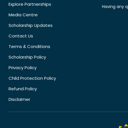
Explore Partnerships
Having any q
Media Centre
Scholarship Updates
Contact Us
Terms & Conditions
Scholarship Policy
Privacy Policy
Child Protection Policy
Refund Policy
Disclaimer