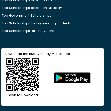
Top Scholarships based on Talent
Top Scholarships based on Disability
Top Government Scholarships
Top Scholarships for Engineering Students
Top Scholarships for Study Abroad
Download the Buddy4Study Mobile App
Scan to Download