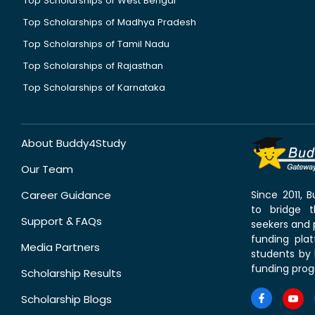
Top Scholarships of West Bengal
Top Scholarships of Madhya Pradesh
Top Scholarships of Tamil Nadu
Top Scholarships of Rajasthan
Top Scholarships of Karnataka
About Buddy4Study
Our Team
Career Guidance
Since 2011,
to bridge 
Support & FAQs
seekers and p
funding pla
Media Partners
students by 
funding prog
Scholarship Results
Scholarship Blogs