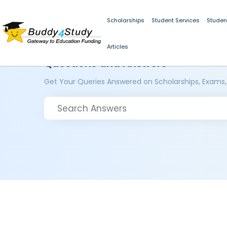
Scholarships
Student Services
Studen
Articles
Questions and Answers
Get Your Queries Answered on Scholarships, Exams,