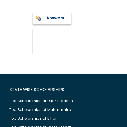
Answers
STATE WISE SCHOLARSHIPS
Top Scholarships of Uttar Pradesh
Top Scholarships of Maharashtra
Top Scholarships of Bihar