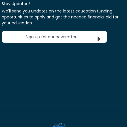
Stay Updated!
We'll send you updates on the latest education funding
opportunities to apply and get the needed financial aid for
your education.
Sign up for our newsletter