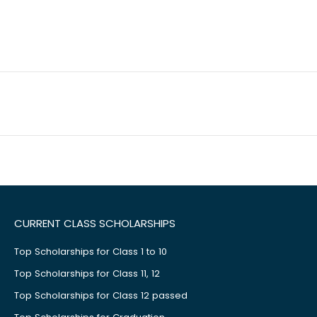
CURRENT CLASS SCHOLARSHIPS
Top Scholarships for Class 1 to 10
Top Scholarships for Class 11, 12
Top Scholarships for Class 12 passed