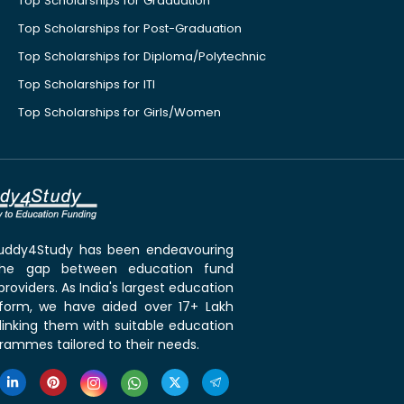
Top Scholarships for Graduation
Top Scholarships for Post-Graduation
Top Scholarships for Diploma/Polytechnic
Top Scholarships for ITI
Top Scholarships for Girls/Women
 Buddy4Study has been endeavouring
the gap between education fund
roviders. As India's largest education
tform, we have aided over 17+ Lakh
linking them with suitable education
rammes tailored to their needs.