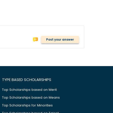
Post your answer
TYPE BASED SCHOLARSHIPS
Top Scholarships based on Merit
Top Scholarships based on Means
Top Scholarships for Minorities