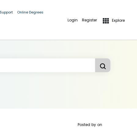
 Support
Online Degrees
Login
Register
Explore
Posted by
on