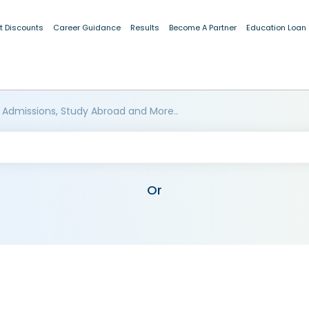
t Discounts
Career Guidance
Results
Become A Partner
Education Loan
 Admissions, Study Abroad and More..
Or