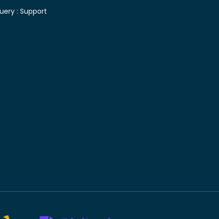
uery :
Support