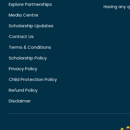
Explore Partnerships
Having any q
Media Centre
Scholarship Updates
Contact Us
Terms & Conditions
Scholarship Policy
Privacy Policy
Child Protection Policy
Refund Policy
Disclaimer