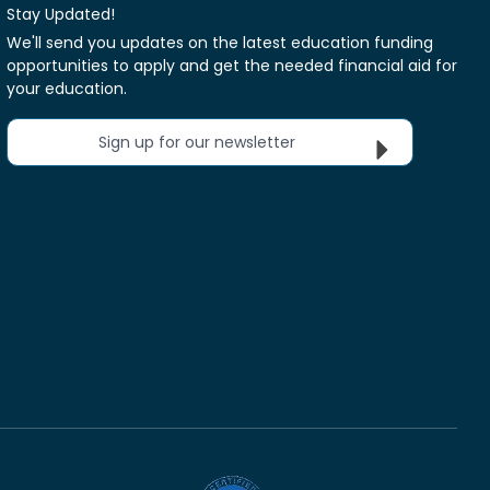
Stay Updated!
We'll send you updates on the latest education funding
opportunities to apply and get the needed financial aid for
your education.
Sign up for our newsletter