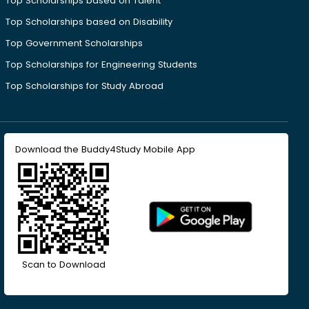
Top Scholarships based on Talent
Top Scholarships based on Disability
Top Government Scholarships
Top Scholarships for Engineering Students
Top Scholarships for Study Abroad
Download the Buddy4Study Mobile App
Scan to Download