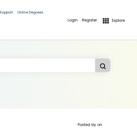
 Support
Online Degrees
Login
Register
Explore
Posted by
on