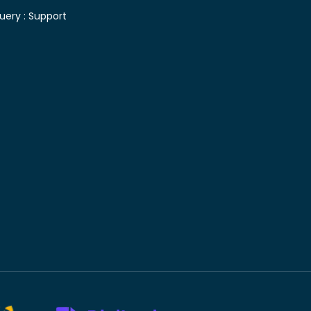
uery :
Support