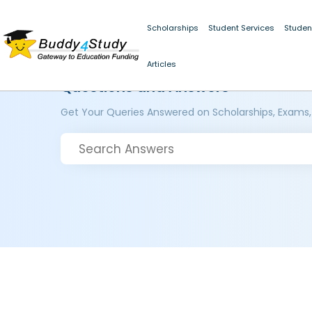
Scholarships
Student Services
Studen
Articles
Questions and Answers
Get Your Queries Answered on Scholarships, Exams,