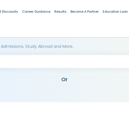
t Discounts
Career Guidance
Results
Become A Partner
Education Loan
 Admissions, Study Abroad and More..
Or