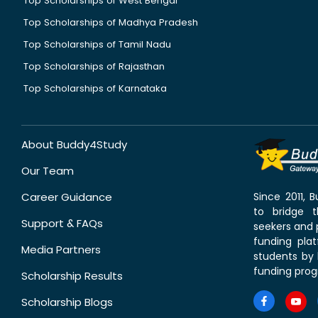
Top Scholarships of West Bengal
Top Scholarships of Madhya Pradesh
Top Scholarships of Tamil Nadu
Top Scholarships of Rajasthan
Top Scholarships of Karnataka
About Buddy4Study
Our Team
Career Guidance
Since 2011,
to bridge 
Support & FAQs
seekers and p
funding pla
Media Partners
students by 
funding prog
Scholarship Results
Scholarship Blogs