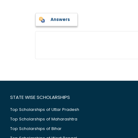
Answers
STATE WISE SCHOLARSHIPS
Top Scholarships of Uttar Pradesh
Top Scholarships of Maharashtra
Top Scholarships of Bihar