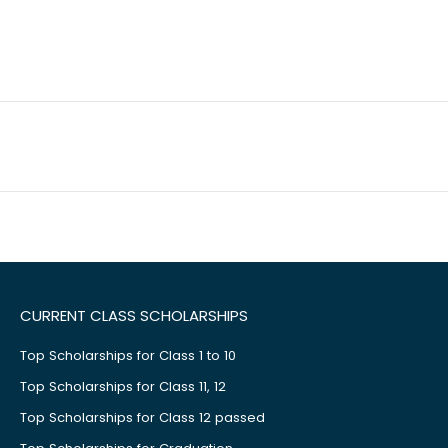
CURRENT CLASS SCHOLARSHIPS
Top Scholarships for Class 1 to 10
Top Scholarships for Class 11, 12
Top Scholarships for Class 12 passed