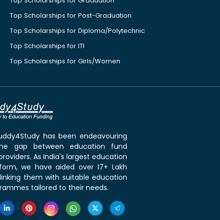
Top Scholarships for Graduation
Top Scholarships for Post-Graduation
Top Scholarships for Diploma/Polytechnic
Top Scholarships for ITI
Top Scholarships for Girls/Women
 Buddy4Study has been endeavouring
the gap between education fund
roviders. As India's largest education
tform, we have aided over 17+ Lakh
linking them with suitable education
rammes tailored to their needs.