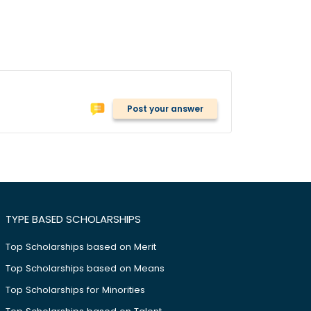
Post your answer
TYPE BASED SCHOLARSHIPS
Top Scholarships based on Merit
Top Scholarships based on Means
Top Scholarships for Minorities