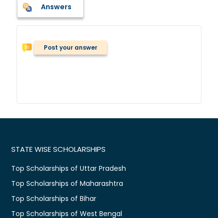
Answers
Post your answer
STATE WISE SCHOLARSHIPS
Top Scholarships of Uttar Pradesh
Top Scholarships of Maharashtra
Top Scholarships of Bihar
Top Scholarships of West Bengal