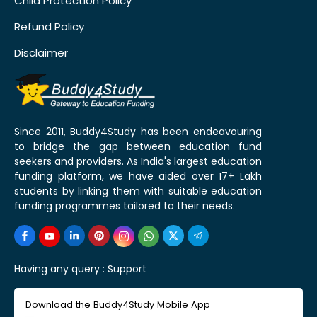
Child Protection Policy
Refund Policy
Disclaimer
Since 2011, Buddy4Study has been endeavouring
to bridge the gap between education fund
seekers and providers. As India's largest education
funding platform, we have aided over 17+ Lakh
students by linking them with suitable education
funding programmes tailored to their needs.
Having any query :
Support
Download the Buddy4Study Mobile App