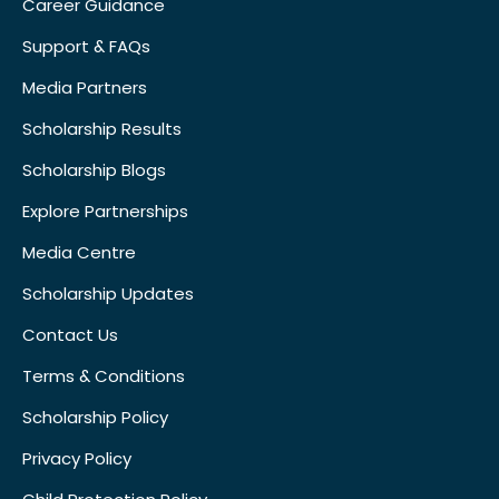
Career Guidance
Support & FAQs
Media Partners
Scholarship Results
Scholarship Blogs
Explore Partnerships
Media Centre
Scholarship Updates
Contact Us
Terms & Conditions
Scholarship Policy
Privacy Policy