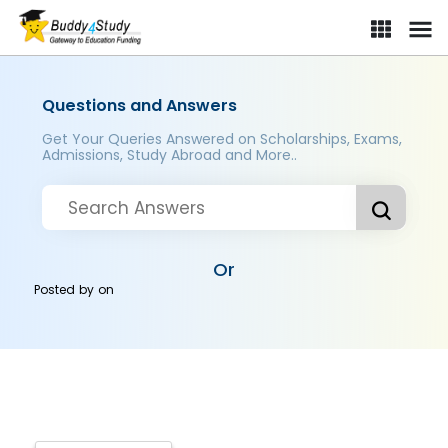
Questions and Answers
Get Your Queries Answered on Scholarships, Exams,
Admissions, Study Abroad and More..
Or
Posted by
on