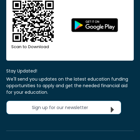
Scan to Download
Stay Updated!
We'll send you updates on the latest education funding
opportunities to apply and get the needed financial aid
for your education.
Sign up for our newsletter