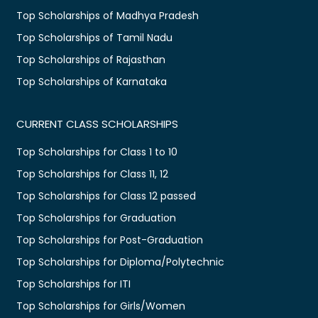
Top Scholarships of Madhya Pradesh
Top Scholarships of Tamil Nadu
Top Scholarships of Rajasthan
Top Scholarships of Karnataka
CURRENT CLASS SCHOLARSHIPS
Top Scholarships for Class 1 to 10
Top Scholarships for Class 11, 12
Top Scholarships for Class 12 passed
Top Scholarships for Graduation
Top Scholarships for Post-Graduation
Top Scholarships for Diploma/Polytechnic
Top Scholarships for ITI
Top Scholarships for Girls/Women