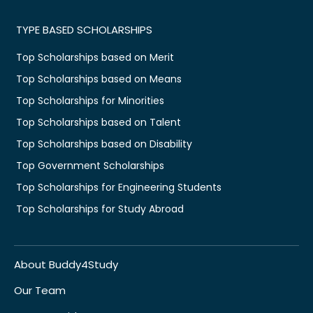
TYPE BASED SCHOLARSHIPS
Top Scholarships based on Merit
Top Scholarships based on Means
Top Scholarships for Minorities
Top Scholarships based on Talent
Top Scholarships based on Disability
Top Government Scholarships
Top Scholarships for Engineering Students
Top Scholarships for Study Abroad
About Buddy4Study
Our Team