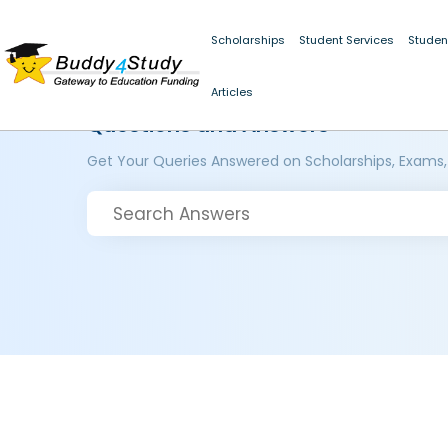
Scholarships
Student Services
Studen
Articles
Questions and Answers
Get Your Queries Answered on Scholarships, Exams,