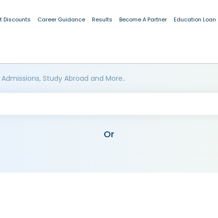
t Discounts
Career Guidance
Results
Become A Partner
Education Loan
 Admissions, Study Abroad and More..
Or