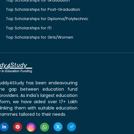
Top Scholarships for Graduation
Top Scholarships for Post-Graduation
Top Scholarships for Diploma/Polytechnic
Top Scholarships for ITI
Top Scholarships for Girls/Women
 Buddy4Study has been endeavouring
the gap between education fund
roviders. As India's largest education
tform, we have aided over 17+ Lakh
linking them with suitable education
rammes tailored to their needs.