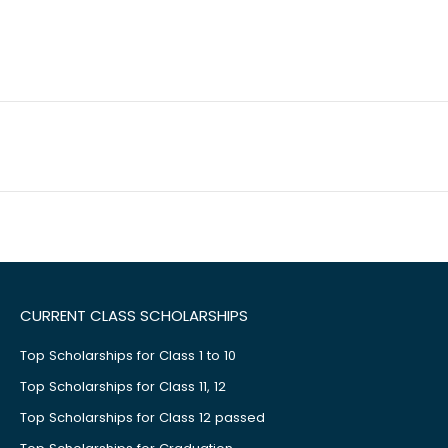
CURRENT CLASS SCHOLARSHIPS
Top Scholarships for Class 1 to 10
Top Scholarships for Class 11, 12
Top Scholarships for Class 12 passed