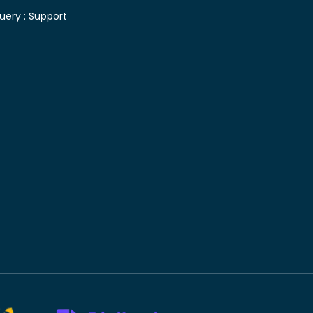
uery :
Support