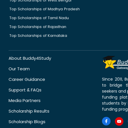
Top Scholarships of West Bengal
Top Scholarships of Madhya Pradesh
Top Scholarships of Tamil Nadu
Top Scholarships of Rajasthan
Top Scholarships of Karnataka
About Buddy4Study
Our Team
Career Guidance
Since 2011,
to bridge 
Support & FAQs
seekers and p
funding pla
Media Partners
students by 
funding prog
Scholarship Results
Scholarship Blogs