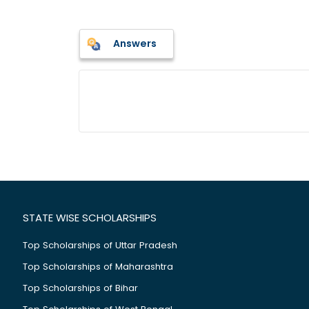
Answers
STATE WISE SCHOLARSHIPS
Top Scholarships of Uttar Pradesh
Top Scholarships of Maharashtra
Top Scholarships of Bihar