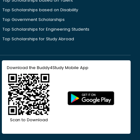
Top Scholarships based on Talent
Top Scholarships based on Disability
Top Government Scholarships
Top Scholarships for Engineering Students
Top Scholarships for Study Abroad
Download the Buddy4Study Mobile App
Scan to Download