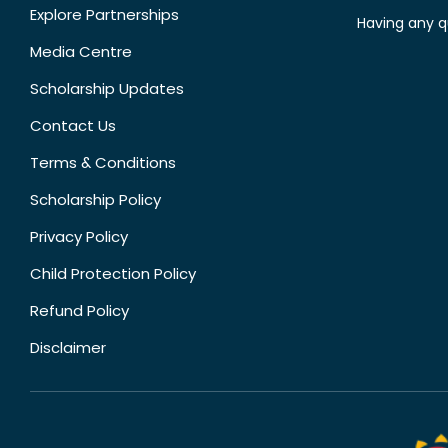
Explore Partnerships
Having any q
Media Centre
Scholarship Updates
Contact Us
Terms & Conditions
Scholarship Policy
Privacy Policy
Child Protection Policy
Refund Policy
Disclaimer