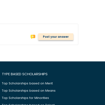
Post your answer
TYPE BASED SCHOLARSHIPS
Top Scholarships based on Merit
Top Scholarships based on Means
Top Scholarships for Minorities