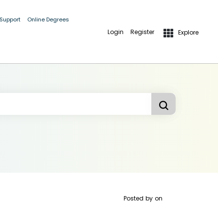
 Support
Online Degrees
Login
Register
Explore
Posted by
on