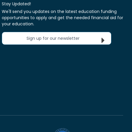
Stay Updated!
We'll send you updates on the latest education funding
opportunities to apply and get the needed financial aid for
your education.
Sign up for our newsletter