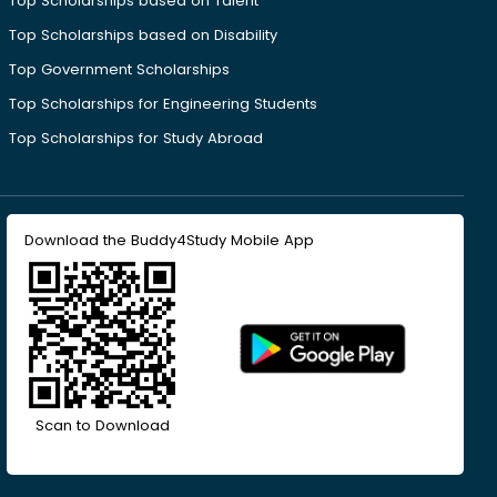
Top Scholarships based on Talent
Top Scholarships based on Disability
Top Government Scholarships
Top Scholarships for Engineering Students
Top Scholarships for Study Abroad
Download the Buddy4Study Mobile App
Scan to Download