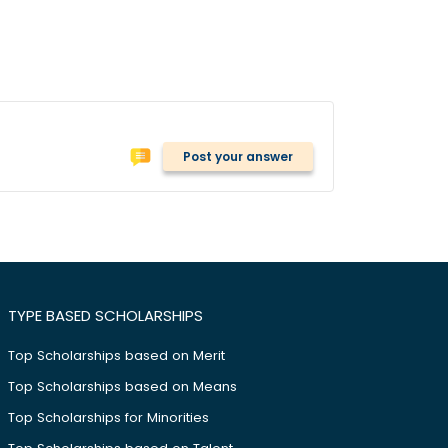
Post your answer
TYPE BASED SCHOLARSHIPS
Top Scholarships based on Merit
Top Scholarships based on Means
Top Scholarships for Minorities