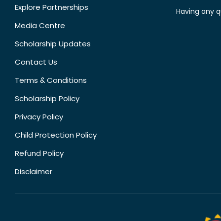
Explore Partnerships
Having any q
Media Centre
Scholarship Updates
Contact Us
Terms & Conditions
Scholarship Policy
Privacy Policy
Child Protection Policy
Refund Policy
Disclaimer