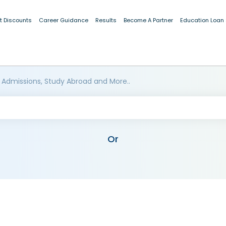
t Discounts
Career Guidance
Results
Become A Partner
Education Loan
 Admissions, Study Abroad and More..
Or