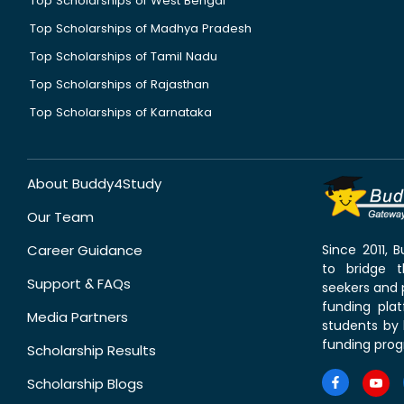
Top Scholarships of West Bengal
Top Scholarships of Madhya Pradesh
Top Scholarships of Tamil Nadu
Top Scholarships of Rajasthan
Top Scholarships of Karnataka
About Buddy4Study
Our Team
Career Guidance
Since 2011,
to bridge 
Support & FAQs
seekers and p
funding pla
Media Partners
students by 
funding prog
Scholarship Results
Scholarship Blogs