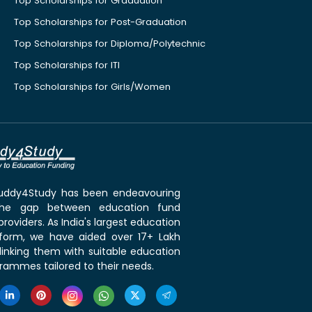
Top Scholarships for Graduation
Top Scholarships for Post-Graduation
Top Scholarships for Diploma/Polytechnic
Top Scholarships for ITI
Top Scholarships for Girls/Women
 Buddy4Study has been endeavouring
the gap between education fund
roviders. As India's largest education
tform, we have aided over 17+ Lakh
linking them with suitable education
rammes tailored to their needs.