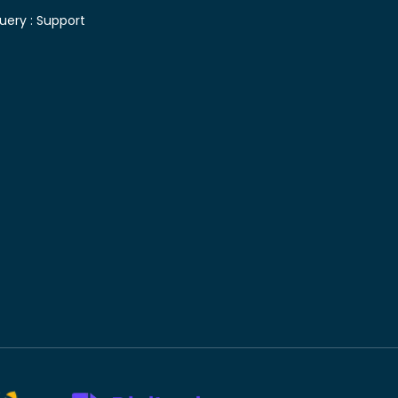
uery :
Support