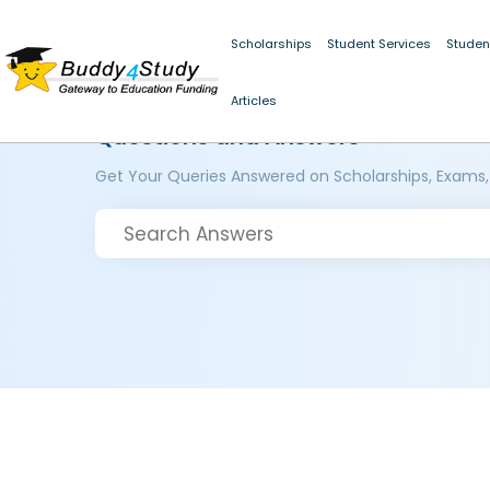
Scholarships
Student Services
Studen
Articles
Questions and Answers
Get Your Queries Answered on Scholarships, Exams,