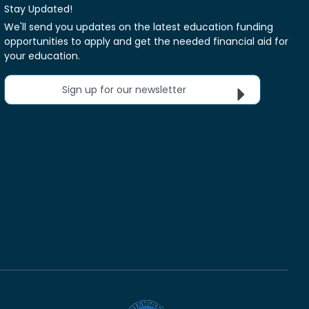
Stay Updated!
We'll send you updates on the latest education funding
opportunities to apply and get the needed financial aid for
your education.
Sign up for our newsletter