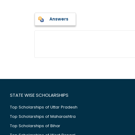
Answers
STATE WISE SCHOLARSHIPS
Top Scholarships of Uttar Pradesh
Top Scholarships of Maharashtra
Top Scholarships of Bihar