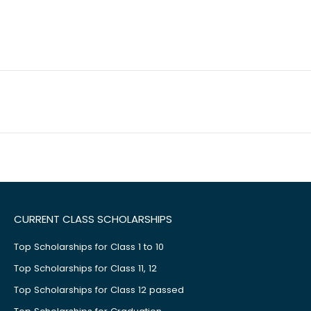
CURRENT CLASS SCHOLARSHIPS
Top Scholarships for Class 1 to 10
Top Scholarships for Class 11, 12
Top Scholarships for Class 12 passed