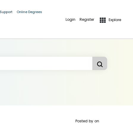
 Support
Online Degrees
Login
Register
Explore
Posted by
on