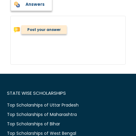
Answers
Post your answer
STATE WISE SCHOLARSHIPS
Top Scholarships of Uttar Pradesh
Top Scholarships of Maharashtra
Top Scholarships of Bihar
Top Scholarships of West Bengal