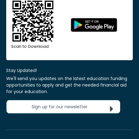
Scan to Download
Stay Updated!
We'll send you updates on the latest education funding
opportunities to apply and get the needed financial aid
for your education.
Sign up for our newsletter