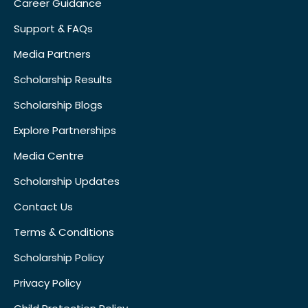
Career Guidance
Support & FAQs
Media Partners
Scholarship Results
Scholarship Blogs
Explore Partnerships
Media Centre
Scholarship Updates
Contact Us
Terms & Conditions
Scholarship Policy
Privacy Policy