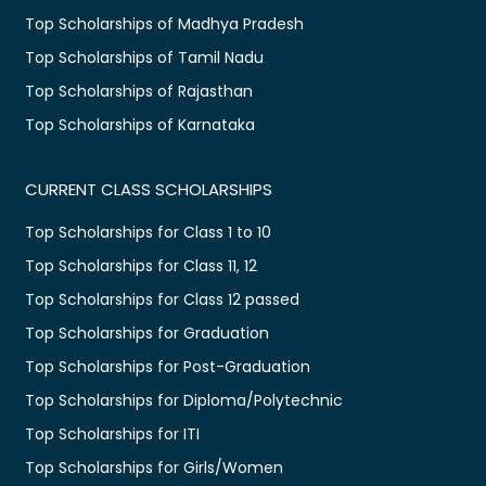
Top Scholarships of Madhya Pradesh
Top Scholarships of Tamil Nadu
Top Scholarships of Rajasthan
Top Scholarships of Karnataka
CURRENT CLASS SCHOLARSHIPS
Top Scholarships for Class 1 to 10
Top Scholarships for Class 11, 12
Top Scholarships for Class 12 passed
Top Scholarships for Graduation
Top Scholarships for Post-Graduation
Top Scholarships for Diploma/Polytechnic
Top Scholarships for ITI
Top Scholarships for Girls/Women