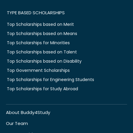
TYPE BASED SCHOLARSHIPS
Top Scholarships based on Merit
Top Scholarships based on Means
Top Scholarships for Minorities
Top Scholarships based on Talent
Top Scholarships based on Disability
Top Government Scholarships
Top Scholarships for Engineering Students
Top Scholarships for Study Abroad
About Buddy4Study
Our Team