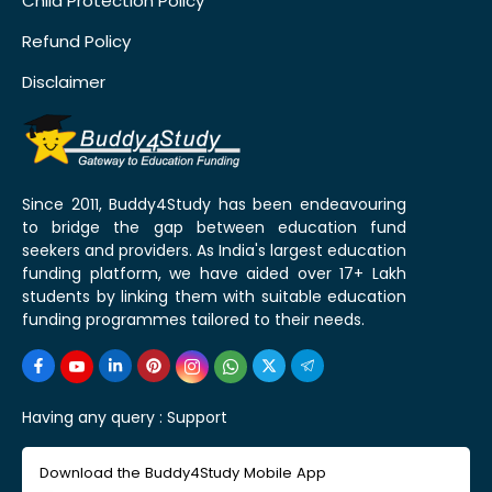
Child Protection Policy
Refund Policy
Disclaimer
Since 2011, Buddy4Study has been endeavouring
to bridge the gap between education fund
seekers and providers. As India's largest education
funding platform, we have aided over 17+ Lakh
students by linking them with suitable education
funding programmes tailored to their needs.
Having any query :
Support
Download the Buddy4Study Mobile App