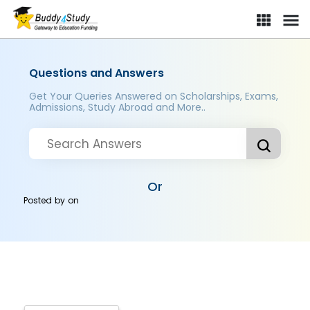
Questions and Answers
Get Your Queries Answered on Scholarships, Exams,
Admissions, Study Abroad and More..
Or
Posted by
on