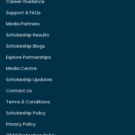
Career Guidance
Support & FAQs
Media Partners
Scholarship Results
Scholarship Blogs
Explore Partnerships
Media Centre
Scholarship Updates
Contact Us
Terms & Conditions
Scholarship Policy
Privacy Policy