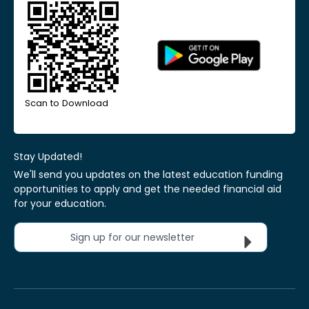
Scan to Download
Stay Updated!
We'll send you updates on the latest education funding
opportunities to apply and get the needed financial aid
for your education.
Sign up for our newsletter