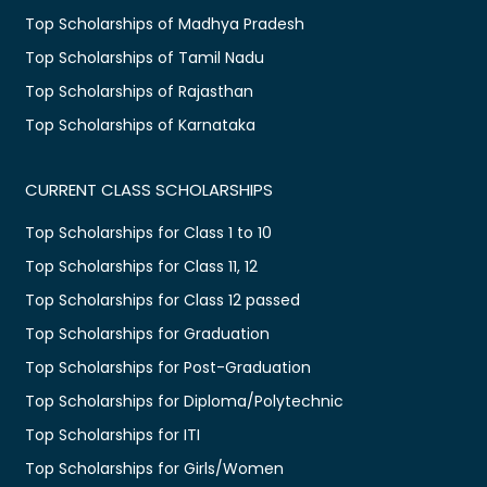
Top Scholarships of Madhya Pradesh
Top Scholarships of Tamil Nadu
Top Scholarships of Rajasthan
Top Scholarships of Karnataka
CURRENT CLASS SCHOLARSHIPS
Top Scholarships for Class 1 to 10
Top Scholarships for Class 11, 12
Top Scholarships for Class 12 passed
Top Scholarships for Graduation
Top Scholarships for Post-Graduation
Top Scholarships for Diploma/Polytechnic
Top Scholarships for ITI
Top Scholarships for Girls/Women