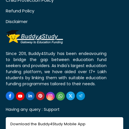
Child Protection Policy
Refund Policy
Disclaimer
Since 2011, Buddy4Study has been endeavouring
to bridge the gap between education fund
seekers and providers. As India's largest education
funding platform, we have aided over 17+ Lakh
students by linking them with suitable education
funding programmes tailored to their needs.
Having any query :
Support
Download the Buddy4Study Mobile App