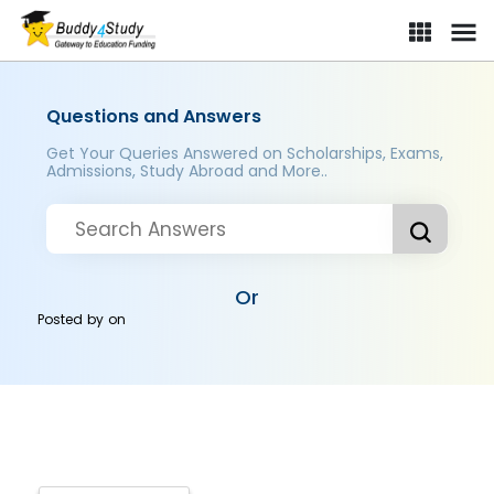
Questions and Answers
Get Your Queries Answered on Scholarships, Exams,
Admissions, Study Abroad and More..
Or
Posted by
on