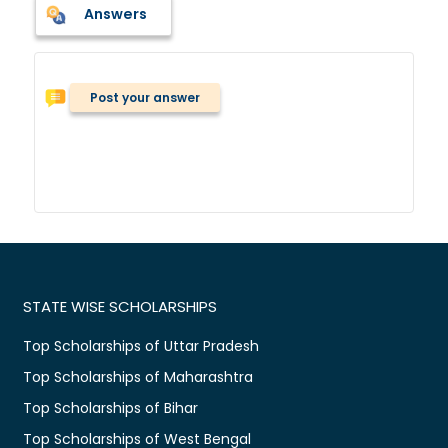
Answers
Post your answer
STATE WISE SCHOLARSHIPS
Top Scholarships of Uttar Pradesh
Top Scholarships of Maharashtra
Top Scholarships of Bihar
Top Scholarships of West Bengal