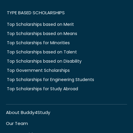
TYPE BASED SCHOLARSHIPS
Top Scholarships based on Merit
Top Scholarships based on Means
Top Scholarships for Minorities
Top Scholarships based on Talent
Top Scholarships based on Disability
Top Government Scholarships
Top Scholarships for Engineering Students
Top Scholarships for Study Abroad
About Buddy4Study
Our Team