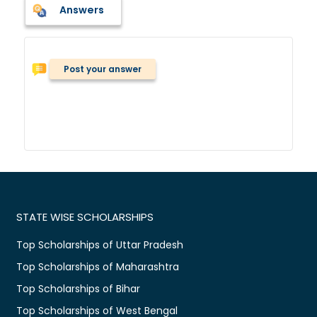
Answers
Post your answer
STATE WISE SCHOLARSHIPS
Top Scholarships of Uttar Pradesh
Top Scholarships of Maharashtra
Top Scholarships of Bihar
Top Scholarships of West Bengal