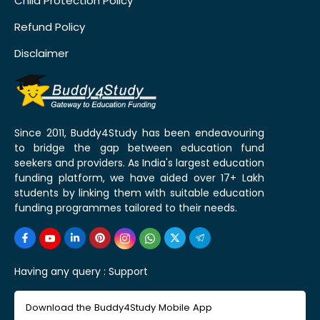
Child Protection Policy
Refund Policy
Disclaimer
Since 2011, Buddy4Study has been endeavouring
to bridge the gap between education fund
seekers and providers. As India's largest education
funding platform, we have aided over 17+ Lakh
students by linking them with suitable education
funding programmes tailored to their needs.
Having any query :
Support
Download the Buddy4Study Mobile App