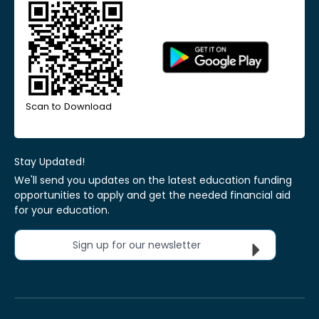
Scan to Download
Stay Updated!
We'll send you updates on the latest education funding
opportunities to apply and get the needed financial aid
for your education.
Sign up for our newsletter