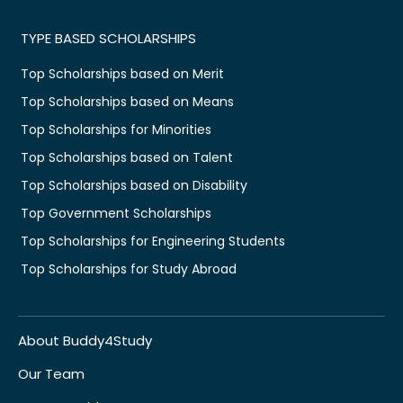
TYPE BASED SCHOLARSHIPS
Top Scholarships based on Merit
Top Scholarships based on Means
Top Scholarships for Minorities
Top Scholarships based on Talent
Top Scholarships based on Disability
Top Government Scholarships
Top Scholarships for Engineering Students
Top Scholarships for Study Abroad
About Buddy4Study
Our Team