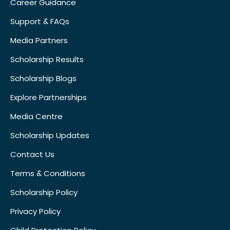
Career Guidance
Support & FAQs
Media Partners
Scholarship Results
Scholarship Blogs
Explore Partnerships
Media Centre
Scholarship Updates
Contact Us
Terms & Conditions
Scholarship Policy
Privacy Policy