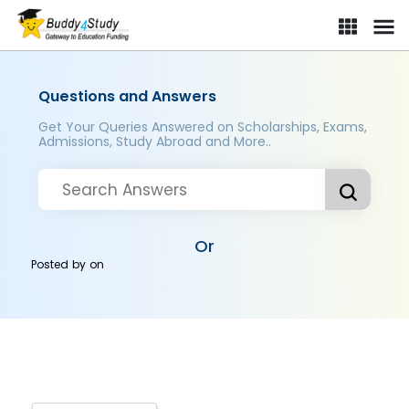
Questions and Answers
Get Your Queries Answered on Scholarships, Exams,
Admissions, Study Abroad and More..
Or
Posted by
on