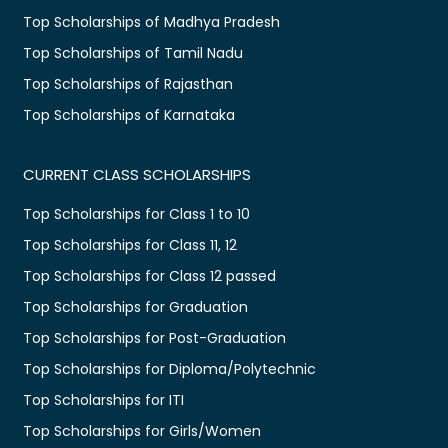
Top Scholarships of Madhya Pradesh
Top Scholarships of Tamil Nadu
Top Scholarships of Rajasthan
Top Scholarships of Karnataka
CURRENT CLASS SCHOLARSHIPS
Top Scholarships for Class 1 to 10
Top Scholarships for Class 11, 12
Top Scholarships for Class 12 passed
Top Scholarships for Graduation
Top Scholarships for Post-Graduation
Top Scholarships for Diploma/Polytechnic
Top Scholarships for ITI
Top Scholarships for Girls/Women