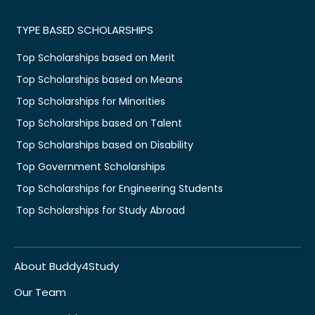
TYPE BASED SCHOLARSHIPS
Top Scholarships based on Merit
Top Scholarships based on Means
Top Scholarships for Minorities
Top Scholarships based on Talent
Top Scholarships based on Disability
Top Government Scholarships
Top Scholarships for Engineering Students
Top Scholarships for Study Abroad
About Buddy4Study
Our Team