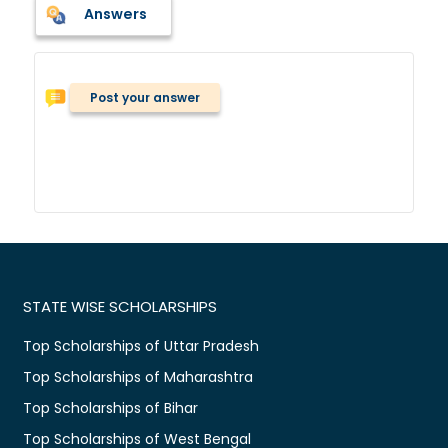
Answers
Post your answer
STATE WISE SCHOLARSHIPS
Top Scholarships of Uttar Pradesh
Top Scholarships of Maharashtra
Top Scholarships of Bihar
Top Scholarships of West Bengal