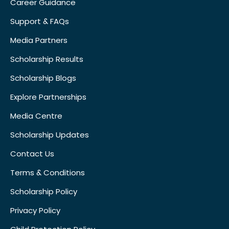
Career Guidance
Support & FAQs
Media Partners
Scholarship Results
Scholarship Blogs
Explore Partnerships
Media Centre
Scholarship Updates
Contact Us
Terms & Conditions
Scholarship Policy
Privacy Policy