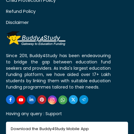
Child Protection Policy
Refund Policy
Disclaimer
Since 2011, Buddy4Study has been endeavouring
to bridge the gap between education fund
seekers and providers. As India's largest education
funding platform, we have aided over 17+ Lakh
students by linking them with suitable education
funding programmes tailored to their needs.
Having any query :
Support
Download the Buddy4Study Mobile App