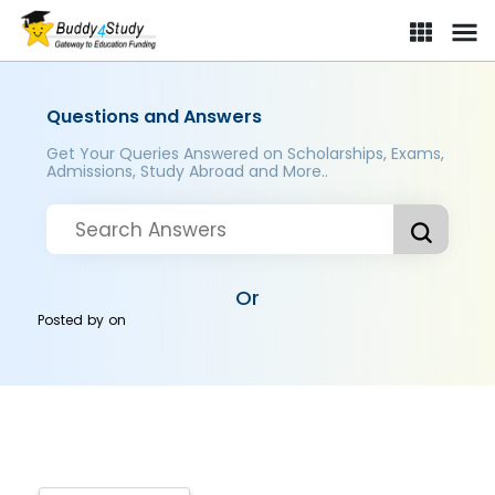
Questions and Answers
Get Your Queries Answered on Scholarships, Exams,
Admissions, Study Abroad and More..
Or
Posted by
on