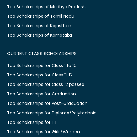
Top Scholarships of Madhya Pradesh
Top Scholarships of Tamil Nadu
Top Scholarships of Rajasthan
Top Scholarships of Karnataka
CURRENT CLASS SCHOLARSHIPS
Top Scholarships for Class 1 to 10
Top Scholarships for Class 11, 12
Top Scholarships for Class 12 passed
Top Scholarships for Graduation
Top Scholarships for Post-Graduation
Top Scholarships for Diploma/Polytechnic
Top Scholarships for ITI
Top Scholarships for Girls/Women