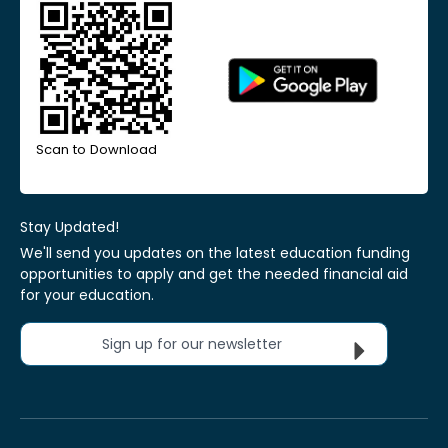
Scan to Download
Stay Updated!
We'll send you updates on the latest education funding
opportunities to apply and get the needed financial aid
for your education.
Sign up for our newsletter