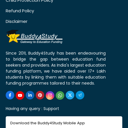
Child Protection Policy
Refund Policy
Disclaimer
Since 2011, Buddy4Study has been endeavouring
to bridge the gap between education fund
seekers and providers. As India's largest education
funding platform, we have aided over 17+ Lakh
students by linking them with suitable education
funding programmes tailored to their needs.
Having any query :
Support
Download the Buddy4Study Mobile App