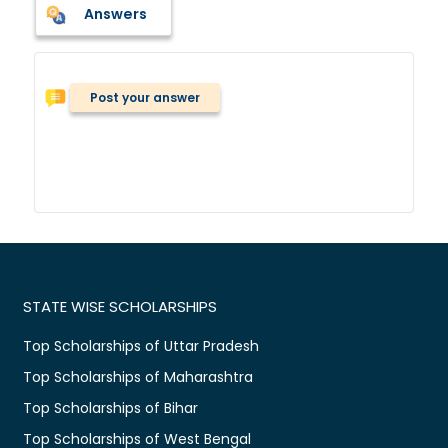
Answers
Post your answer
STATE WISE SCHOLARSHIPS
Top Scholarships of Uttar Pradesh
Top Scholarships of Maharashtra
Top Scholarships of Bihar
Top Scholarships of West Bengal