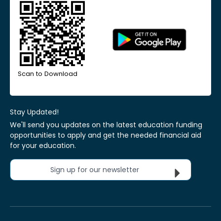
Scan to Download
Stay Updated!
We'll send you updates on the latest education funding
opportunities to apply and get the needed financial aid
for your education.
Sign up for our newsletter