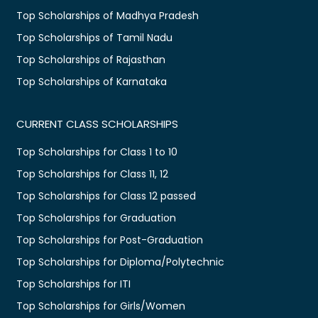
Top Scholarships of Madhya Pradesh
Top Scholarships of Tamil Nadu
Top Scholarships of Rajasthan
Top Scholarships of Karnataka
CURRENT CLASS SCHOLARSHIPS
Top Scholarships for Class 1 to 10
Top Scholarships for Class 11, 12
Top Scholarships for Class 12 passed
Top Scholarships for Graduation
Top Scholarships for Post-Graduation
Top Scholarships for Diploma/Polytechnic
Top Scholarships for ITI
Top Scholarships for Girls/Women