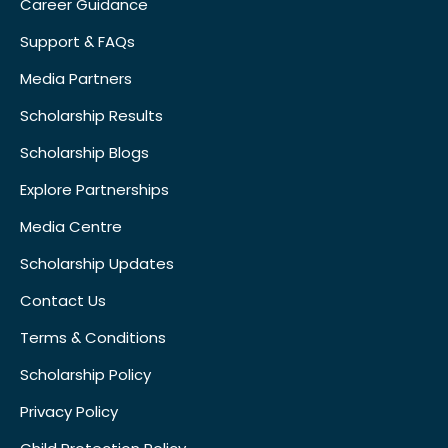
Career Guidance
Support & FAQs
Media Partners
Scholarship Results
Scholarship Blogs
Explore Partnerships
Media Centre
Scholarship Updates
Contact Us
Terms & Conditions
Scholarship Policy
Privacy Policy