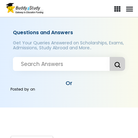
Questions and Answers
Get Your Queries Answered on Scholarships, Exams,
Admissions, Study Abroad and More..
Or
Posted by
on