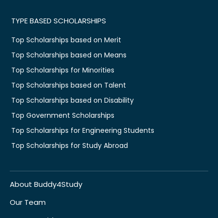
TYPE BASED SCHOLARSHIPS
Top Scholarships based on Merit
Top Scholarships based on Means
Top Scholarships for Minorities
Top Scholarships based on Talent
Top Scholarships based on Disability
Top Government Scholarships
Top Scholarships for Engineering Students
Top Scholarships for Study Abroad
About Buddy4Study
Our Team