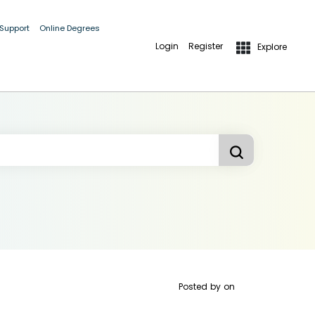
 Support
Online Degrees
Login
Register
Explore
Posted by
on