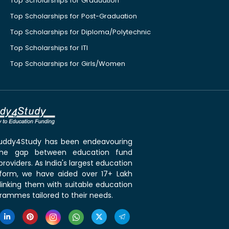
Top Scholarships for Graduation
Top Scholarships for Post-Graduation
Top Scholarships for Diploma/Polytechnic
Top Scholarships for ITI
Top Scholarships for Girls/Women
 Buddy4Study has been endeavouring
the gap between education fund
roviders. As India's largest education
tform, we have aided over 17+ Lakh
linking them with suitable education
rammes tailored to their needs.