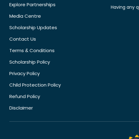
Explore Partnerships
Having any q
Media Centre
Scholarship Updates
Contact Us
Terms & Conditions
Scholarship Policy
Privacy Policy
Child Protection Policy
Refund Policy
Disclaimer