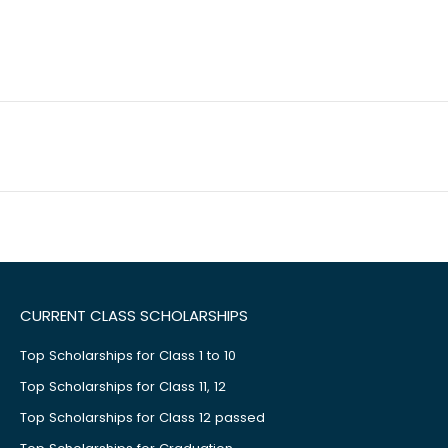
CURRENT CLASS SCHOLARSHIPS
Top Scholarships for Class 1 to 10
Top Scholarships for Class 11, 12
Top Scholarships for Class 12 passed