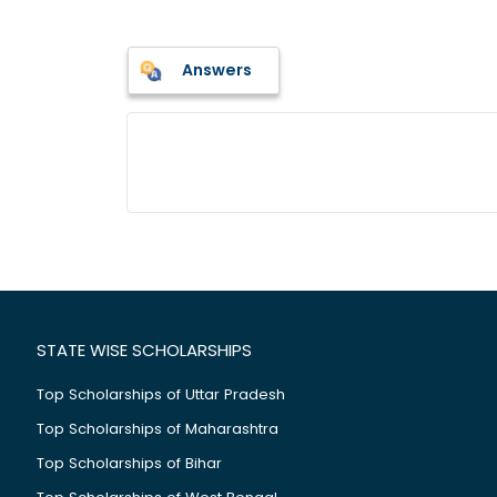
Answers
STATE WISE SCHOLARSHIPS
Top Scholarships of Uttar Pradesh
Top Scholarships of Maharashtra
Top Scholarships of Bihar