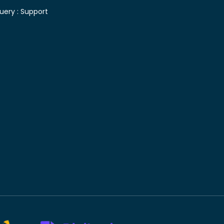
uery :
Support