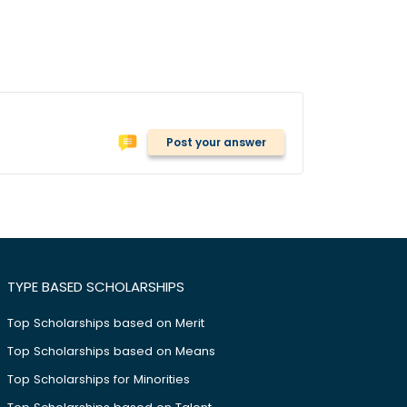
Post your answer
TYPE BASED SCHOLARSHIPS
Top Scholarships based on Merit
Top Scholarships based on Means
Top Scholarships for Minorities