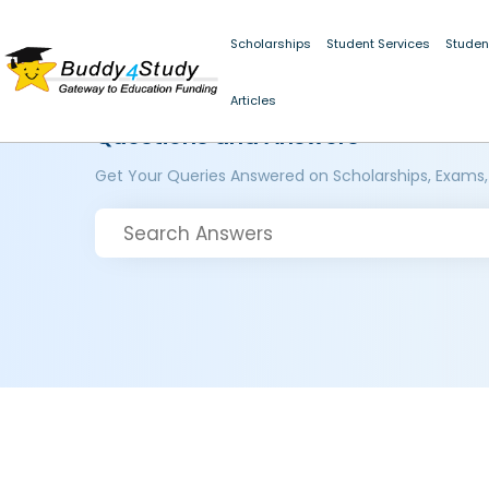
Scholarships
Student Services
Studen
Articles
Questions and Answers
Get Your Queries Answered on Scholarships, Exams,