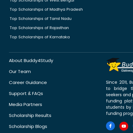
Top Scholarships of West Bengal
Top Scholarships of Madhya Pradesh
Top Scholarships of Tamil Nadu
Top Scholarships of Rajasthan
Top Scholarships of Karnataka
About Buddy4Study
Our Team
Career Guidance
Since 2011,
to bridge 
Support & FAQs
seekers and p
funding pla
Media Partners
students by 
funding prog
Scholarship Results
Scholarship Blogs