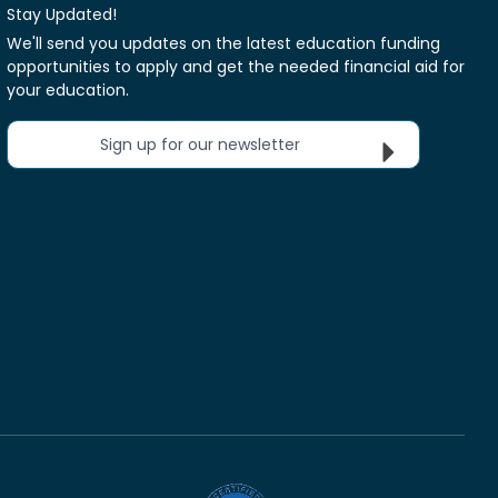
Stay Updated!
We'll send you updates on the latest education funding
opportunities to apply and get the needed financial aid for
your education.
Sign up for our newsletter