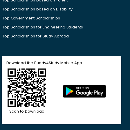
Top Scholarships based on Talent
Top Scholarships based on Disability
Top Government Scholarships
Top Scholarships for Engineering Students
Top Scholarships for Study Abroad
Download the Buddy4Study Mobile App
Scan to Download