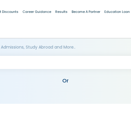
t Discounts
Career Guidance
Results
Become A Partner
Education Loan
 Admissions, Study Abroad and More..
Or