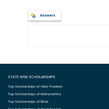
Answers
STATE WISE SCHOLARSHIPS
Top Scholarships of Uttar Pradesh
Top Scholarships of Maharashtra
Top Scholarships of Bihar