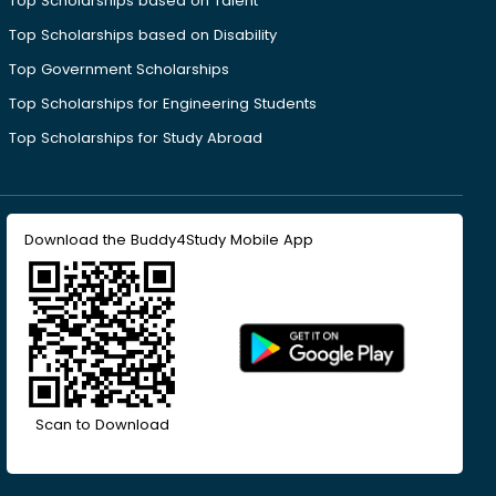
Top Scholarships based on Talent
Top Scholarships based on Disability
Top Government Scholarships
Top Scholarships for Engineering Students
Top Scholarships for Study Abroad
Download the Buddy4Study Mobile App
Scan to Download