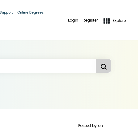
 Support
Online Degrees
Login
Register
Explore
Posted by
on