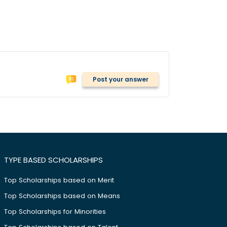
Post your answer
TYPE BASED SCHOLARSHIPS
Top Scholarships based on Merit
Top Scholarships based on Means
Top Scholarships for Minorities