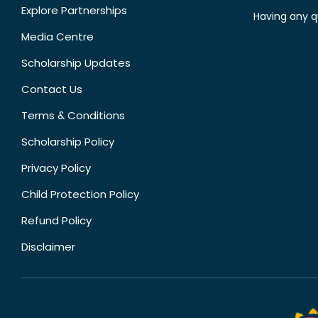
Explore Partnerships
Having any q
Media Centre
Scholarship Updates
Contact Us
Terms & Conditions
Scholarship Policy
Privacy Policy
Child Protection Policy
Refund Policy
Disclaimer