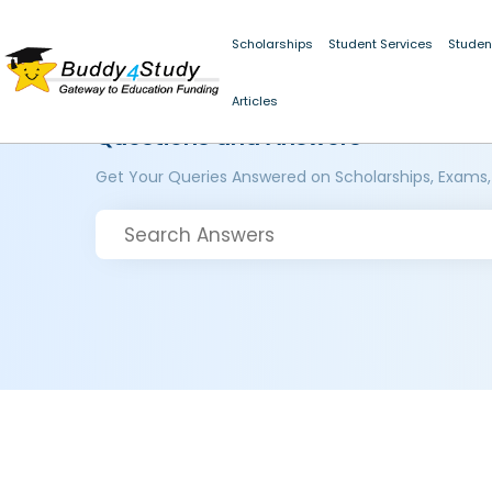
Scholarships
Student Services
Studen
Articles
Questions and Answers
Get Your Queries Answered on Scholarships, Exams,