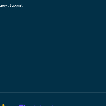
uery :
Support