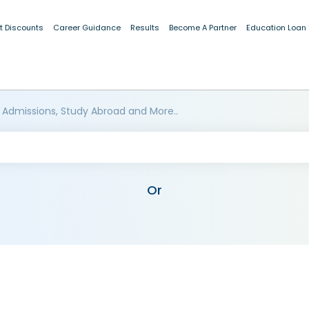
t Discounts
Career Guidance
Results
Become A Partner
Education Loan
 Admissions, Study Abroad and More..
Or