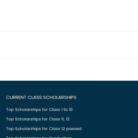
CURRENT CLASS SCHOLARSHIPS
Top Scholarships for Class 1 to 10
Top Scholarships for Class 11, 12
Top Scholarships for Class 12 passed