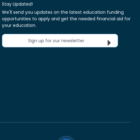
Stay Updated!
We'll send you updates on the latest education funding
opportunities to apply and get the needed financial aid for
your education.
Sign up for our newsletter