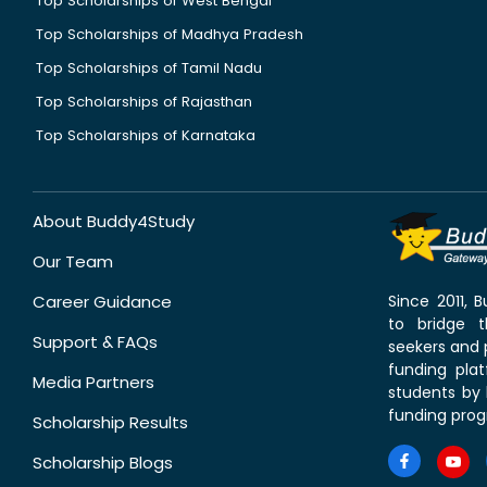
Top Scholarships of West Bengal
Top Scholarships of Madhya Pradesh
Top Scholarships of Tamil Nadu
Top Scholarships of Rajasthan
Top Scholarships of Karnataka
About Buddy4Study
Our Team
Career Guidance
Since 2011,
to bridge 
Support & FAQs
seekers and p
funding pla
Media Partners
students by 
funding prog
Scholarship Results
Scholarship Blogs