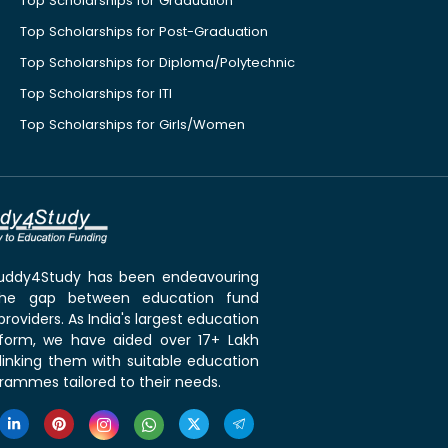
Top Scholarships for Graduation
Top Scholarships for Post-Graduation
Top Scholarships for Diploma/Polytechnic
Top Scholarships for ITI
Top Scholarships for Girls/Women
 Buddy4Study has been endeavouring
the gap between education fund
roviders. As India's largest education
tform, we have aided over 17+ Lakh
linking them with suitable education
rammes tailored to their needs.