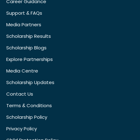
Career Guidance
Support & FAQs
Media Partners
Scholarship Results
Scholarship Blogs
Explore Partnerships
Media Centre
Scholarship Updates
Contact Us
Terms & Conditions
Scholarship Policy
Privacy Policy