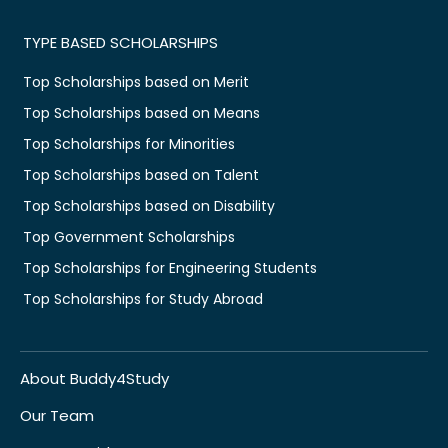
TYPE BASED SCHOLARSHIPS
Top Scholarships based on Merit
Top Scholarships based on Means
Top Scholarships for Minorities
Top Scholarships based on Talent
Top Scholarships based on Disability
Top Government Scholarships
Top Scholarships for Engineering Students
Top Scholarships for Study Abroad
About Buddy4Study
Our Team