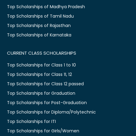
Top Scholarships of Madhya Pradesh
Top Scholarships of Tamil Nadu
Top Scholarships of Rajasthan
Top Scholarships of Karnataka
CURRENT CLASS SCHOLARSHIPS
Top Scholarships for Class 1 to 10
Top Scholarships for Class 11, 12
Top Scholarships for Class 12 passed
Top Scholarships for Graduation
Top Scholarships for Post-Graduation
Top Scholarships for Diploma/Polytechnic
Top Scholarships for ITI
Top Scholarships for Girls/Women