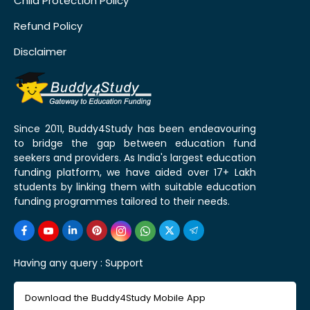
Child Protection Policy
Refund Policy
Disclaimer
Since 2011, Buddy4Study has been endeavouring
to bridge the gap between education fund
seekers and providers. As India's largest education
funding platform, we have aided over 17+ Lakh
students by linking them with suitable education
funding programmes tailored to their needs.
Having any query :
Support
Download the Buddy4Study Mobile App