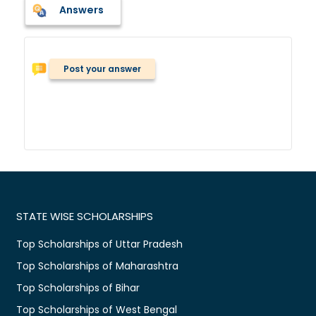
Answers
Post your answer
STATE WISE SCHOLARSHIPS
Top Scholarships of Uttar Pradesh
Top Scholarships of Maharashtra
Top Scholarships of Bihar
Top Scholarships of West Bengal