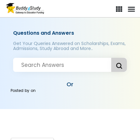
Questions and Answers
Get Your Queries Answered on Scholarships, Exams,
Admissions, Study Abroad and More..
Or
Posted by
on