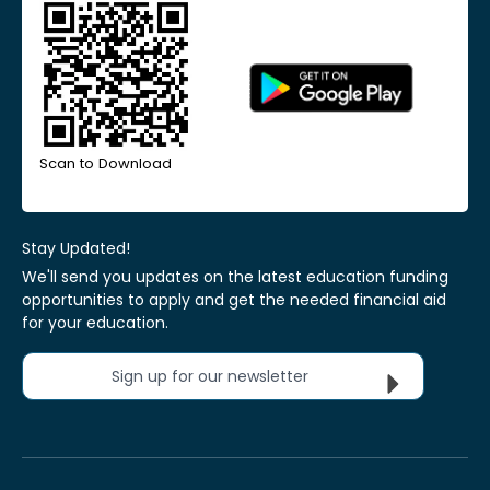
Scan to Download
Stay Updated!
We'll send you updates on the latest education funding
opportunities to apply and get the needed financial aid
for your education.
Sign up for our newsletter