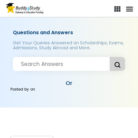
Questions and Answers
Get Your Queries Answered on Scholarships, Exams,
Admissions, Study Abroad and More..
Or
Posted by
on