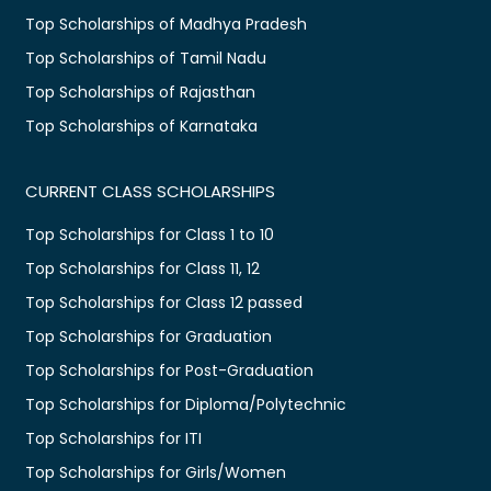
Top Scholarships of Madhya Pradesh
Top Scholarships of Tamil Nadu
Top Scholarships of Rajasthan
Top Scholarships of Karnataka
CURRENT CLASS SCHOLARSHIPS
Top Scholarships for Class 1 to 10
Top Scholarships for Class 11, 12
Top Scholarships for Class 12 passed
Top Scholarships for Graduation
Top Scholarships for Post-Graduation
Top Scholarships for Diploma/Polytechnic
Top Scholarships for ITI
Top Scholarships for Girls/Women