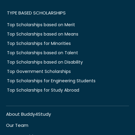
TYPE BASED SCHOLARSHIPS
Top Scholarships based on Merit
Top Scholarships based on Means
Top Scholarships for Minorities
Top Scholarships based on Talent
Top Scholarships based on Disability
Top Government Scholarships
Top Scholarships for Engineering Students
Top Scholarships for Study Abroad
About Buddy4Study
Our Team