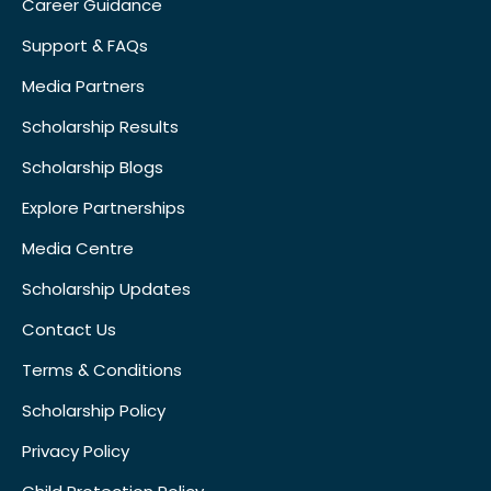
Career Guidance
Support & FAQs
Media Partners
Scholarship Results
Scholarship Blogs
Explore Partnerships
Media Centre
Scholarship Updates
Contact Us
Terms & Conditions
Scholarship Policy
Privacy Policy