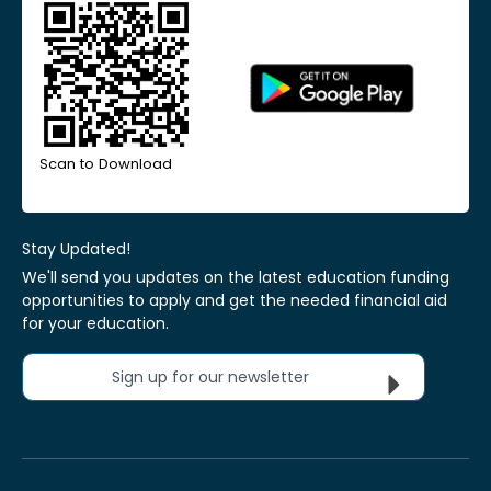
Scan to Download
Stay Updated!
We'll send you updates on the latest education funding
opportunities to apply and get the needed financial aid
for your education.
Sign up for our newsletter