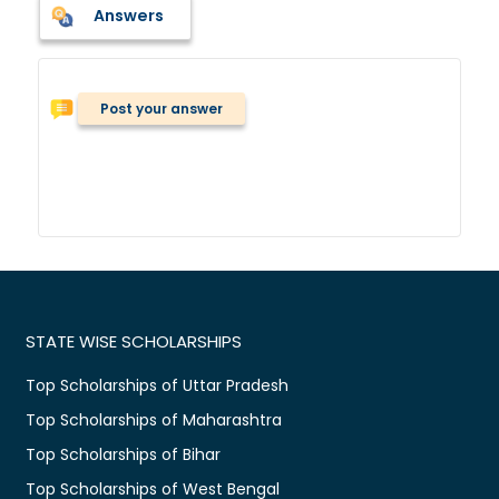
Answers
Post your answer
STATE WISE SCHOLARSHIPS
Top Scholarships of Uttar Pradesh
Top Scholarships of Maharashtra
Top Scholarships of Bihar
Top Scholarships of West Bengal