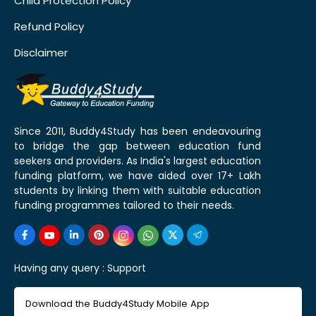
Child Protection Policy
Refund Policy
Disclaimer
Since 2011, Buddy4Study has been endeavouring
to bridge the gap between education fund
seekers and providers. As India's largest education
funding platform, we have aided over 17+ Lakh
students by linking them with suitable education
funding programmes tailored to their needs.
Having any query :
Support
Download the Buddy4Study Mobile App