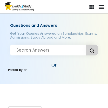
Questions and Answers
Get Your Queries Answered on Scholarships, Exams,
Admissions, Study Abroad and More..
Or
Posted by
on