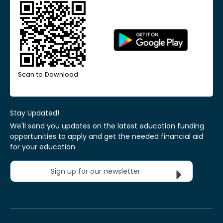
Scan to Download
Stay Updated!
We'll send you updates on the latest education funding
opportunities to apply and get the needed financial aid
for your education.
Sign up for our newsletter