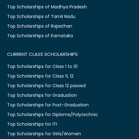
Top Scholarships of Madhya Pradesh
Top Scholarships of Tamil Nadu
Top Scholarships of Rajasthan
Top Scholarships of Karnataka
CURRENT CLASS SCHOLARSHIPS
Top Scholarships for Class 1 to 10
Top Scholarships for Class 11, 12
Top Scholarships for Class 12 passed
Top Scholarships for Graduation
Top Scholarships for Post-Graduation
Top Scholarships for Diploma/Polytechnic
Top Scholarships for ITI
Top Scholarships for Girls/Women