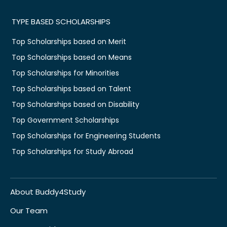
TYPE BASED SCHOLARSHIPS
Top Scholarships based on Merit
Top Scholarships based on Means
Top Scholarships for Minorities
Top Scholarships based on Talent
Top Scholarships based on Disability
Top Government Scholarships
Top Scholarships for Engineering Students
Top Scholarships for Study Abroad
About Buddy4Study
Our Team