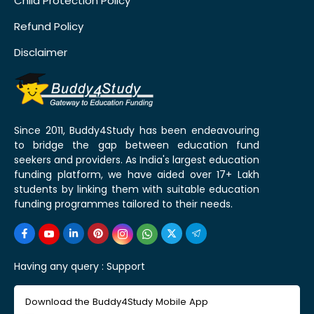
Child Protection Policy
Refund Policy
Disclaimer
Since 2011, Buddy4Study has been endeavouring
to bridge the gap between education fund
seekers and providers. As India's largest education
funding platform, we have aided over 17+ Lakh
students by linking them with suitable education
funding programmes tailored to their needs.
Having any query :
Support
Download the Buddy4Study Mobile App