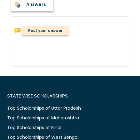
Answers
Post your answer
STATE WISE SCHOLARSHIPS
Top Scholarships of Uttar Pradesh
Top Scholarships of Maharashtra
Top Scholarships of Bihar
Top Scholarships of West Bengal