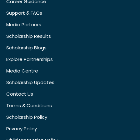
Career Guidance
Support & FAQs
Media Partners
Scholarship Results
Scholarship Blogs
Explore Partnerships
Media Centre
Scholarship Updates
Contact Us
Terms & Conditions
Scholarship Policy
Privacy Policy