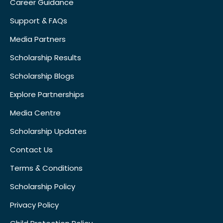
Career Guidance
Support & FAQs
Media Partners
Scholarship Results
Scholarship Blogs
Explore Partnerships
Media Centre
Scholarship Updates
Contact Us
Terms & Conditions
Scholarship Policy
Privacy Policy