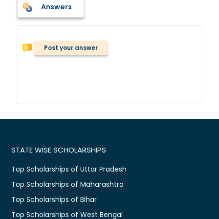
Answers
Post your answer
STATE WISE SCHOLARSHIPS
Top Scholarships of Uttar Pradesh
Top Scholarships of Maharashtra
Top Scholarships of Bihar
Top Scholarships of West Bengal