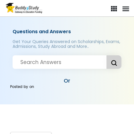
Questions and Answers
Get Your Queries Answered on Scholarships, Exams,
Admissions, Study Abroad and More..
Or
Posted by
on