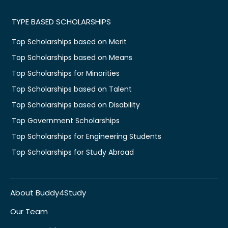
TYPE BASED SCHOLARSHIPS
Top Scholarships based on Merit
Top Scholarships based on Means
Top Scholarships for Minorities
Top Scholarships based on Talent
Top Scholarships based on Disability
Top Government Scholarships
Top Scholarships for Engineering Students
Top Scholarships for Study Abroad
About Buddy4Study
Our Team