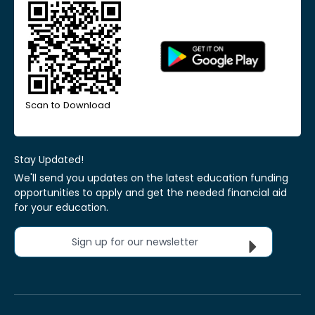
Scan to Download
Stay Updated!
We'll send you updates on the latest education funding
opportunities to apply and get the needed financial aid
for your education.
Sign up for our newsletter