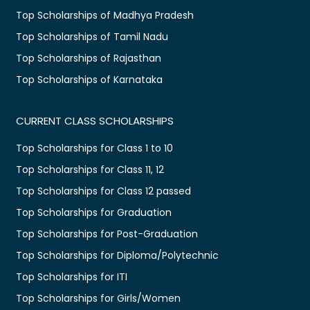
Top Scholarships of Madhya Pradesh
Top Scholarships of Tamil Nadu
Top Scholarships of Rajasthan
Top Scholarships of Karnataka
CURRENT CLASS SCHOLARSHIPS
Top Scholarships for Class 1 to 10
Top Scholarships for Class 11, 12
Top Scholarships for Class 12 passed
Top Scholarships for Graduation
Top Scholarships for Post-Graduation
Top Scholarships for Diploma/Polytechnic
Top Scholarships for ITI
Top Scholarships for Girls/Women