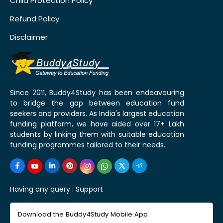
Child Protection Policy
Refund Policy
Disclaimer
Since 2011, Buddy4Study has been endeavouring
to bridge the gap between education fund
seekers and providers. As India's largest education
funding platform, we have aided over 17+ Lakh
students by linking them with suitable education
funding programmes tailored to their needs.
Having any query :
Support
Download the Buddy4Study Mobile App