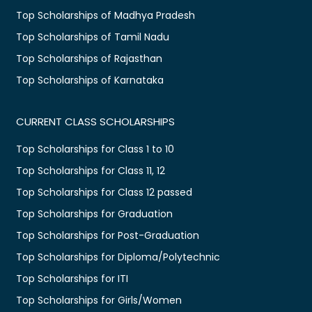
Top Scholarships of Madhya Pradesh
Top Scholarships of Tamil Nadu
Top Scholarships of Rajasthan
Top Scholarships of Karnataka
CURRENT CLASS SCHOLARSHIPS
Top Scholarships for Class 1 to 10
Top Scholarships for Class 11, 12
Top Scholarships for Class 12 passed
Top Scholarships for Graduation
Top Scholarships for Post-Graduation
Top Scholarships for Diploma/Polytechnic
Top Scholarships for ITI
Top Scholarships for Girls/Women