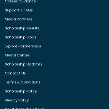
Career Guidance
Support & FAQs
Media Partners
Scholarship Results
Scholarship Blogs
Explore Partnerships
Media Centre
Scholarship Updates
Contact Us
Terms & Conditions
Scholarship Policy
Privacy Policy