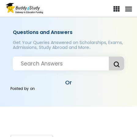
Questions and Answers
Get Your Queries Answered on Scholarships, Exams,
Admissions, Study Abroad and More..
Or
Posted by
on