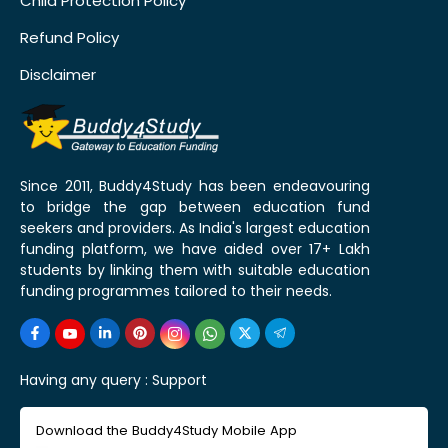
Child Protection Policy
Refund Policy
Disclaimer
Since 2011, Buddy4Study has been endeavouring
to bridge the gap between education fund
seekers and providers. As India's largest education
funding platform, we have aided over 17+ Lakh
students by linking them with suitable education
funding programmes tailored to their needs.
Having any query :
Support
Download the Buddy4Study Mobile App