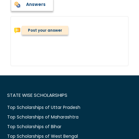
Answers
Post your answer
STATE WISE SCHOLARSHIPS
Top Scholarships of Uttar Pradesh
Top Scholarships of Maharashtra
Top Scholarships of Bihar
Top Scholarships of West Bengal