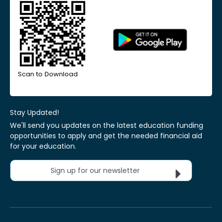
Scan to Download
Stay Updated!
We'll send you updates on the latest education funding
opportunities to apply and get the needed financial aid
for your education.
Sign up for our newsletter