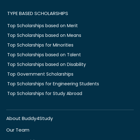
TYPE BASED SCHOLARSHIPS
Top Scholarships based on Merit
Top Scholarships based on Means
Top Scholarships for Minorities
Top Scholarships based on Talent
Top Scholarships based on Disability
Top Government Scholarships
Top Scholarships for Engineering Students
Top Scholarships for Study Abroad
About Buddy4Study
Our Team