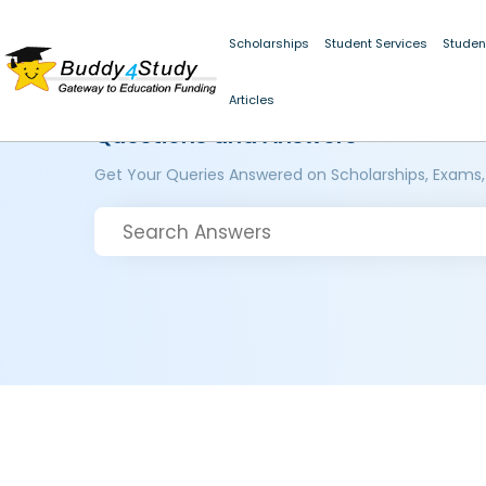
Scholarships
Student Services
Studen
Articles
Questions and Answers
Get Your Queries Answered on Scholarships, Exams,