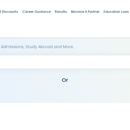
t Discounts
Career Guidance
Results
Become A Partner
Education Loan
 Admissions, Study Abroad and More..
Or