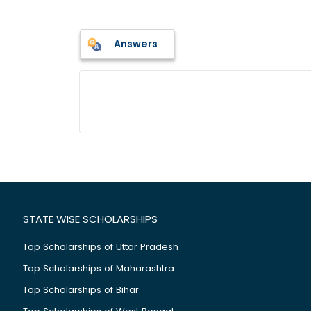
Answers
STATE WISE SCHOLARSHIPS
Top Scholarships of Uttar Pradesh
Top Scholarships of Maharashtra
Top Scholarships of Bihar