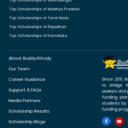
Top Scholarships of West Bengal
Top Scholarships of Madhya Pradesh
Top Scholarships of Tamil Nadu
Top Scholarships of Rajasthan
Top Scholarships of Karnataka
About Buddy4Study
Our Team
Career Guidance
Since 2011,
to bridge 
Support & FAQs
seekers and p
funding pla
Media Partners
students by 
funding prog
Scholarship Results
Scholarship Blogs