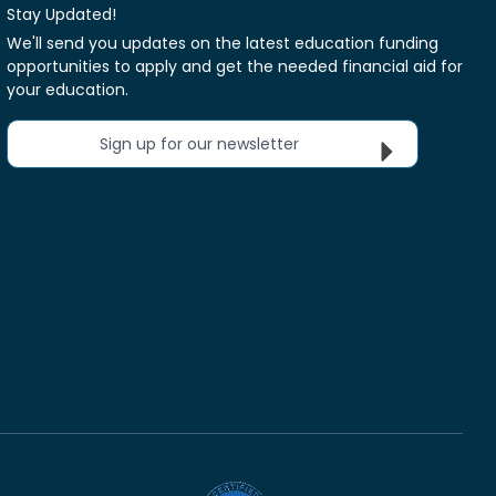
Stay Updated!
We'll send you updates on the latest education funding
opportunities to apply and get the needed financial aid for
your education.
Sign up for our newsletter