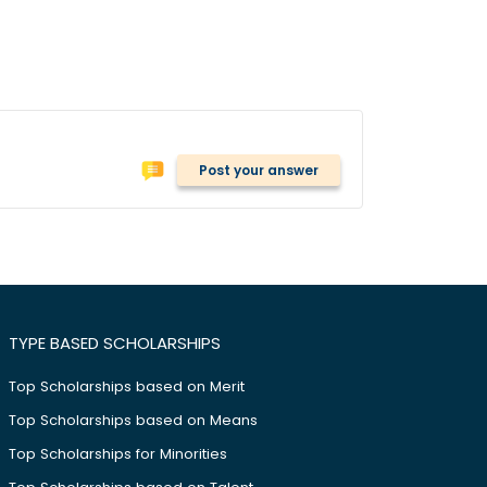
Post your answer
TYPE BASED SCHOLARSHIPS
Top Scholarships based on Merit
Top Scholarships based on Means
Top Scholarships for Minorities