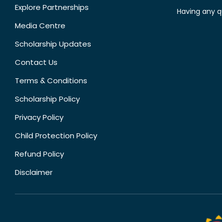
Explore Partnerships
Having any q
Media Centre
Scholarship Updates
Contact Us
Terms & Conditions
Scholarship Policy
Privacy Policy
Child Protection Policy
Refund Policy
Disclaimer