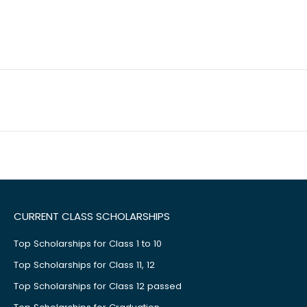
CURRENT CLASS SCHOLARSHIPS
Top Scholarships for Class 1 to 10
Top Scholarships for Class 11, 12
Top Scholarships for Class 12 passed