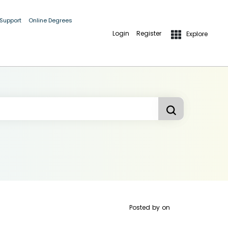
 Support
Online Degrees
Login
Register
Explore
Posted by
on