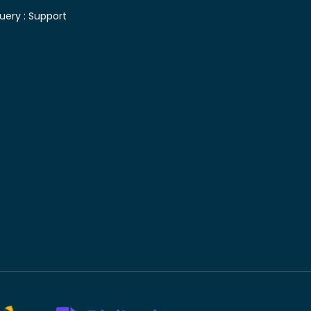
uery :
Support