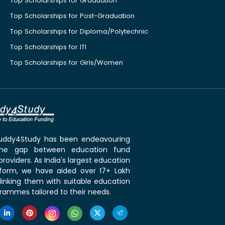
Top Scholarships for Graduation
Top Scholarships for Post-Graduation
Top Scholarships for Diploma/Polytechnic
Top Scholarships for ITI
Top Scholarships for Girls/Women
 Buddy4Study has been endeavouring
the gap between education fund
roviders. As India's largest education
tform, we have aided over 17+ Lakh
linking them with suitable education
rammes tailored to their needs.