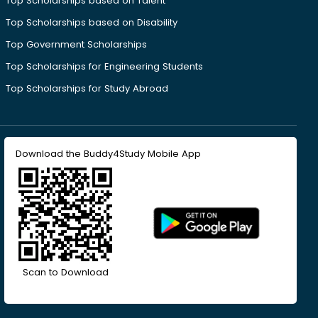
Top Scholarships based on Talent
Top Scholarships based on Disability
Top Government Scholarships
Top Scholarships for Engineering Students
Top Scholarships for Study Abroad
Download the Buddy4Study Mobile App
Scan to Download