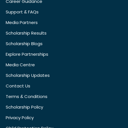
Career Guidance
Support & FAQs
Media Partners
Scholarship Results
Scholarship Blogs
Explore Partnerships
Media Centre
Scholarship Updates
Contact Us
Terms & Conditions
Scholarship Policy
Privacy Policy