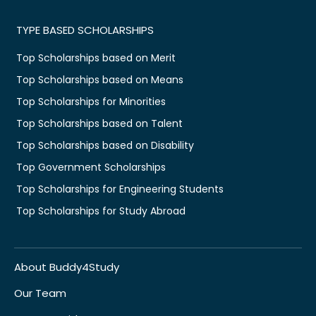
TYPE BASED SCHOLARSHIPS
Top Scholarships based on Merit
Top Scholarships based on Means
Top Scholarships for Minorities
Top Scholarships based on Talent
Top Scholarships based on Disability
Top Government Scholarships
Top Scholarships for Engineering Students
Top Scholarships for Study Abroad
About Buddy4Study
Our Team