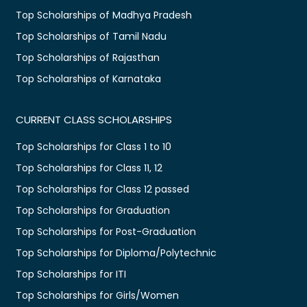
Top Scholarships of Madhya Pradesh
Top Scholarships of Tamil Nadu
Top Scholarships of Rajasthan
Top Scholarships of Karnataka
CURRENT CLASS SCHOLARSHIPS
Top Scholarships for Class 1 to 10
Top Scholarships for Class 11, 12
Top Scholarships for Class 12 passed
Top Scholarships for Graduation
Top Scholarships for Post-Graduation
Top Scholarships for Diploma/Polytechnic
Top Scholarships for ITI
Top Scholarships for Girls/Women