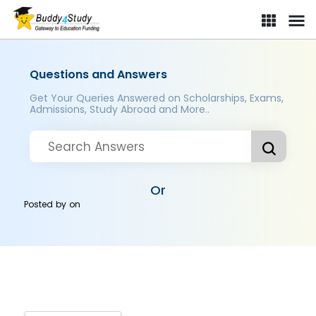
Questions and Answers
Get Your Queries Answered on Scholarships, Exams,
Admissions, Study Abroad and More..
Or
Posted by
on