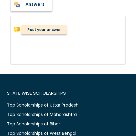
Answers
Post your answer
STATE WISE SCHOLARSHIPS
Top Scholarships of Uttar Pradesh
Top Scholarships of Maharashtra
Top Scholarships of Bihar
Top Scholarships of West Bengal