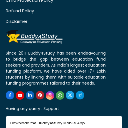
Child Protection Policy
Refund Policy
Disclaimer
Since 2011, Buddy4Study has been endeavouring
to bridge the gap between education fund
seekers and providers. As India's largest education
funding platform, we have aided over 17+ Lakh
students by linking them with suitable education
funding programmes tailored to their needs.
Having any query :
Support
Download the Buddy4Study Mobile App