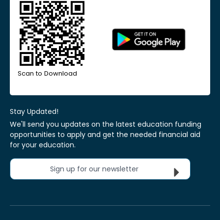
Scan to Download
Stay Updated!
We'll send you updates on the latest education funding
opportunities to apply and get the needed financial aid
for your education.
Sign up for our newsletter