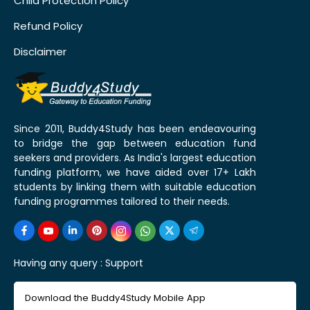
Child Protection Policy
Refund Policy
Disclaimer
Since 2011, Buddy4Study has been endeavouring
to bridge the gap between education fund
seekers and providers. As India's largest education
funding platform, we have aided over 17+ Lakh
students by linking them with suitable education
funding programmes tailored to their needs.
Having any query :
Support
Download the Buddy4Study Mobile App