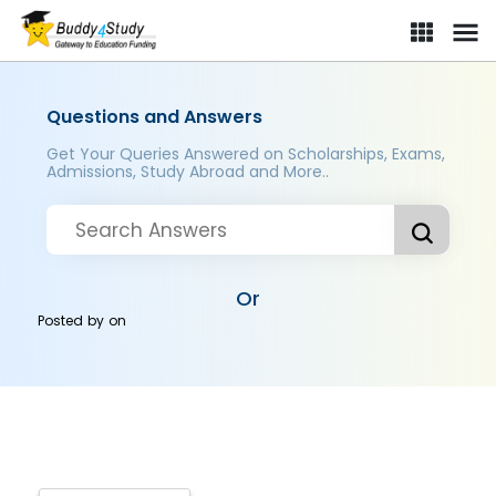
Questions and Answers
Get Your Queries Answered on Scholarships, Exams,
Admissions, Study Abroad and More..
Or
Posted by
on