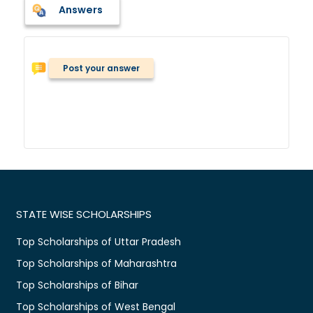
Answers
Post your answer
STATE WISE SCHOLARSHIPS
Top Scholarships of Uttar Pradesh
Top Scholarships of Maharashtra
Top Scholarships of Bihar
Top Scholarships of West Bengal