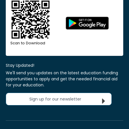
Scan to Download
Stay Updated!
We'll send you updates on the latest education funding
opportunities to apply and get the needed financial aid
for your education.
Sign up for our newsletter