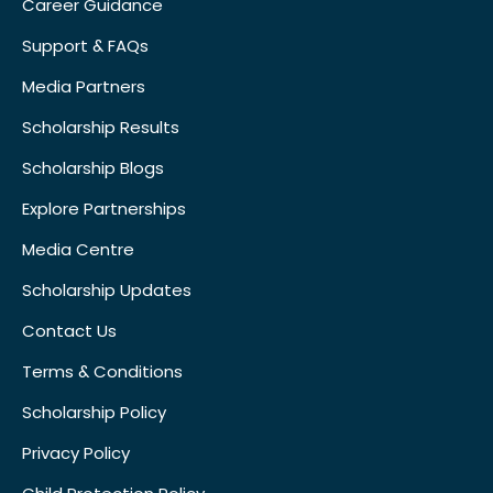
Career Guidance
Support & FAQs
Media Partners
Scholarship Results
Scholarship Blogs
Explore Partnerships
Media Centre
Scholarship Updates
Contact Us
Terms & Conditions
Scholarship Policy
Privacy Policy