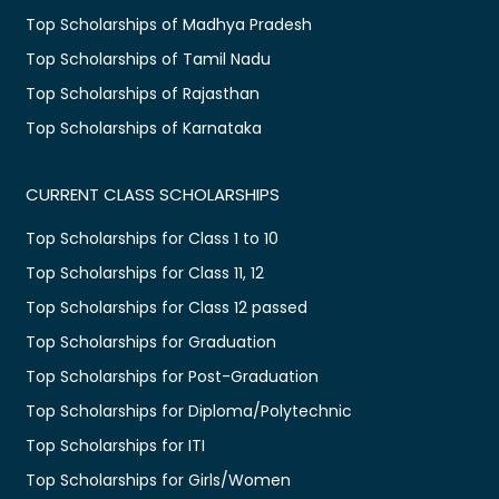
Top Scholarships of Madhya Pradesh
Top Scholarships of Tamil Nadu
Top Scholarships of Rajasthan
Top Scholarships of Karnataka
CURRENT CLASS SCHOLARSHIPS
Top Scholarships for Class 1 to 10
Top Scholarships for Class 11, 12
Top Scholarships for Class 12 passed
Top Scholarships for Graduation
Top Scholarships for Post-Graduation
Top Scholarships for Diploma/Polytechnic
Top Scholarships for ITI
Top Scholarships for Girls/Women