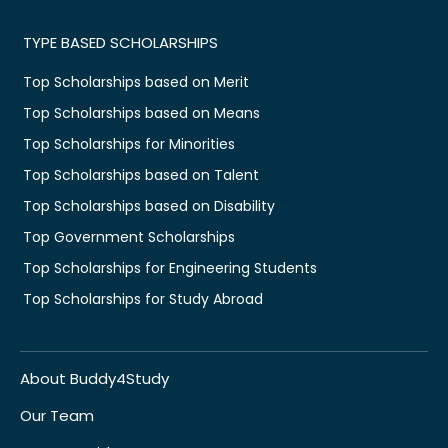
TYPE BASED SCHOLARSHIPS
Top Scholarships based on Merit
Top Scholarships based on Means
Top Scholarships for Minorities
Top Scholarships based on Talent
Top Scholarships based on Disability
Top Government Scholarships
Top Scholarships for Engineering Students
Top Scholarships for Study Abroad
About Buddy4Study
Our Team