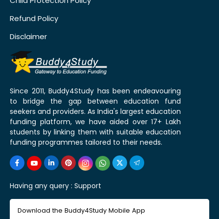
Child Protection Policy
Refund Policy
Disclaimer
Since 2011, Buddy4Study has been endeavouring
to bridge the gap between education fund
seekers and providers. As India's largest education
funding platform, we have aided over 17+ Lakh
students by linking them with suitable education
funding programmes tailored to their needs.
Having any query :
Support
Download the Buddy4Study Mobile App