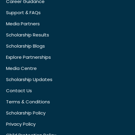
Career Guidance
Support & FAQs
Media Partners
Scholarship Results
Scholarship Blogs
Explore Partnerships
Media Centre
Scholarship Updates
Contact Us
Terms & Conditions
Scholarship Policy
Privacy Policy