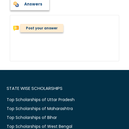
Answers
Post your answer
STATE WISE SCHOLARSHIPS
Top Scholarships of Uttar Pradesh
Top Scholarships of Maharashtra
Top Scholarships of Bihar
Top Scholarships of West Bengal