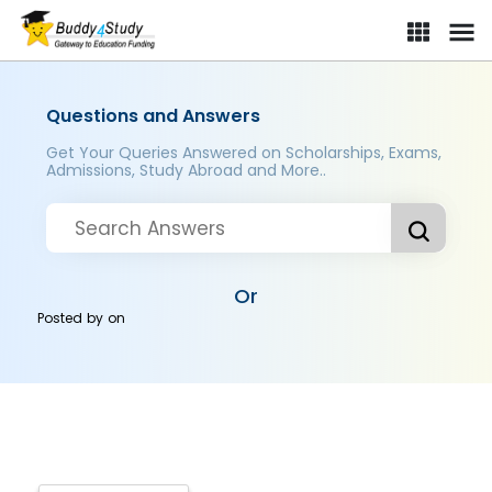
Questions and Answers
Get Your Queries Answered on Scholarships, Exams,
Admissions, Study Abroad and More..
Or
Posted by
on