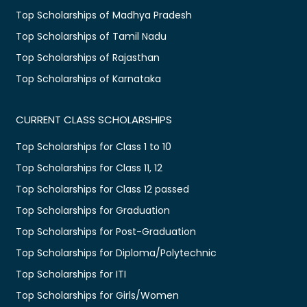
Top Scholarships of Madhya Pradesh
Top Scholarships of Tamil Nadu
Top Scholarships of Rajasthan
Top Scholarships of Karnataka
CURRENT CLASS SCHOLARSHIPS
Top Scholarships for Class 1 to 10
Top Scholarships for Class 11, 12
Top Scholarships for Class 12 passed
Top Scholarships for Graduation
Top Scholarships for Post-Graduation
Top Scholarships for Diploma/Polytechnic
Top Scholarships for ITI
Top Scholarships for Girls/Women