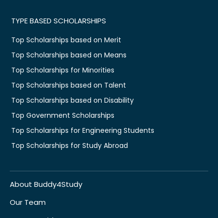
TYPE BASED SCHOLARSHIPS
Top Scholarships based on Merit
Top Scholarships based on Means
Top Scholarships for Minorities
Top Scholarships based on Talent
Top Scholarships based on Disability
Top Government Scholarships
Top Scholarships for Engineering Students
Top Scholarships for Study Abroad
About Buddy4Study
Our Team