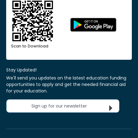
Scan to Download
Stay Updated!
We'll send you updates on the latest education funding
opportunities to apply and get the needed financial aid
for your education.
Sign up for our newsletter