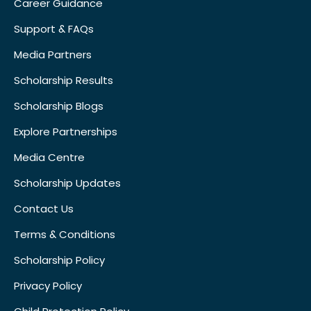
Career Guidance
Support & FAQs
Media Partners
Scholarship Results
Scholarship Blogs
Explore Partnerships
Media Centre
Scholarship Updates
Contact Us
Terms & Conditions
Scholarship Policy
Privacy Policy