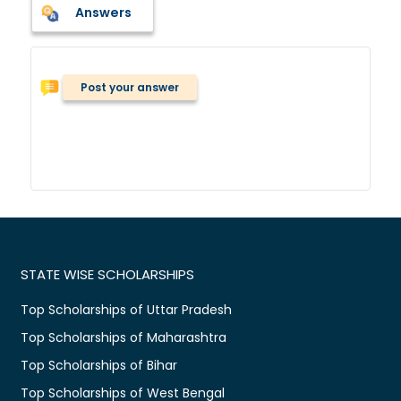
Answers
Post your answer
STATE WISE SCHOLARSHIPS
Top Scholarships of Uttar Pradesh
Top Scholarships of Maharashtra
Top Scholarships of Bihar
Top Scholarships of West Bengal