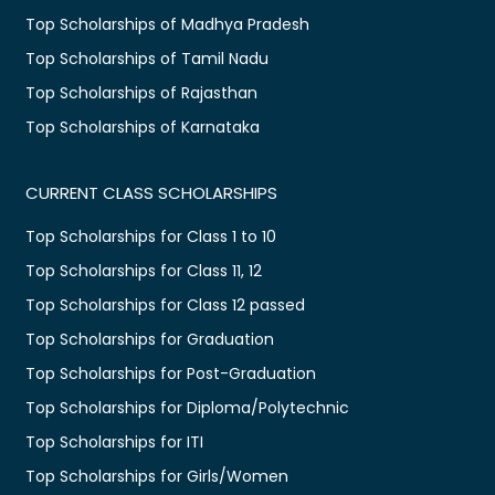
Top Scholarships of Madhya Pradesh
Top Scholarships of Tamil Nadu
Top Scholarships of Rajasthan
Top Scholarships of Karnataka
CURRENT CLASS SCHOLARSHIPS
Top Scholarships for Class 1 to 10
Top Scholarships for Class 11, 12
Top Scholarships for Class 12 passed
Top Scholarships for Graduation
Top Scholarships for Post-Graduation
Top Scholarships for Diploma/Polytechnic
Top Scholarships for ITI
Top Scholarships for Girls/Women