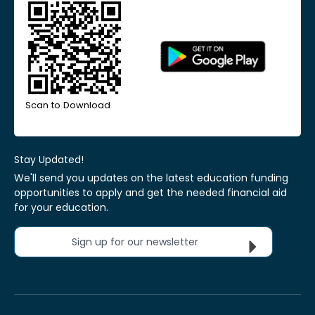
Scan to Download
Stay Updated!
We'll send you updates on the latest education funding
opportunities to apply and get the needed financial aid
for your education.
Sign up for our newsletter