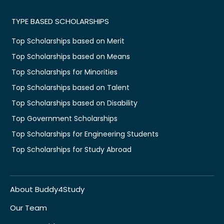
TYPE BASED SCHOLARSHIPS
Top Scholarships based on Merit
Top Scholarships based on Means
Top Scholarships for Minorities
Top Scholarships based on Talent
Top Scholarships based on Disability
Top Government Scholarships
Top Scholarships for Engineering Students
Top Scholarships for Study Abroad
About Buddy4Study
Our Team