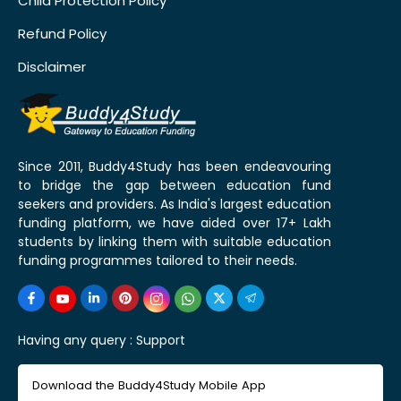
Child Protection Policy
Refund Policy
Disclaimer
Since 2011, Buddy4Study has been endeavouring
to bridge the gap between education fund
seekers and providers. As India's largest education
funding platform, we have aided over 17+ Lakh
students by linking them with suitable education
funding programmes tailored to their needs.
Having any query :
Support
Download the Buddy4Study Mobile App