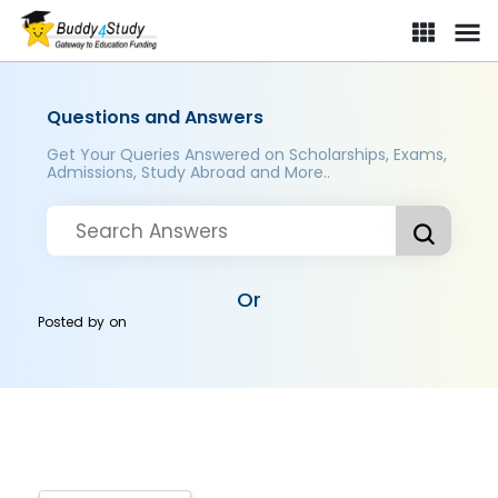
Questions and Answers
Get Your Queries Answered on Scholarships, Exams,
Admissions, Study Abroad and More..
Or
Posted by
on