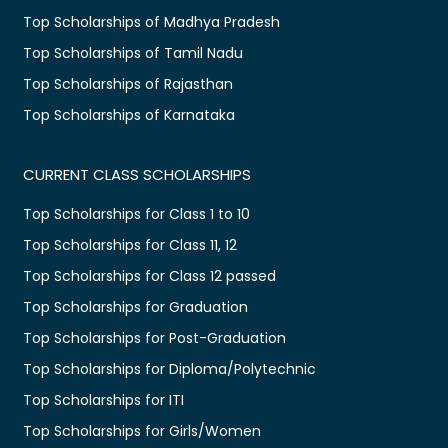
Top Scholarships of Madhya Pradesh
Top Scholarships of Tamil Nadu
Top Scholarships of Rajasthan
Top Scholarships of Karnataka
CURRENT CLASS SCHOLARSHIPS
Top Scholarships for Class 1 to 10
Top Scholarships for Class 11, 12
Top Scholarships for Class 12 passed
Top Scholarships for Graduation
Top Scholarships for Post-Graduation
Top Scholarships for Diploma/Polytechnic
Top Scholarships for ITI
Top Scholarships for Girls/Women