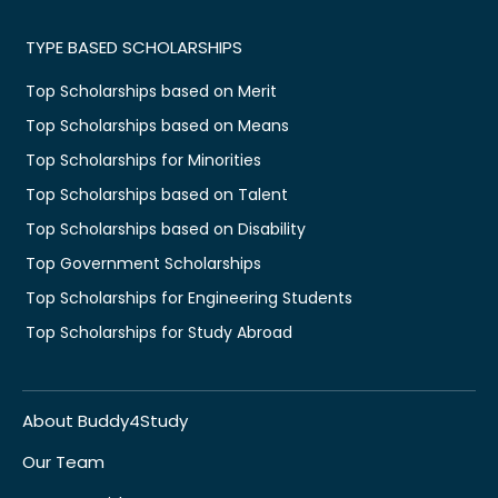
TYPE BASED SCHOLARSHIPS
Top Scholarships based on Merit
Top Scholarships based on Means
Top Scholarships for Minorities
Top Scholarships based on Talent
Top Scholarships based on Disability
Top Government Scholarships
Top Scholarships for Engineering Students
Top Scholarships for Study Abroad
About Buddy4Study
Our Team