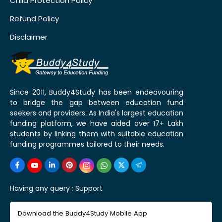
Child Protection Policy
Refund Policy
Disclaimer
Since 2011, Buddy4Study has been endeavouring
to bridge the gap between education fund
seekers and providers. As India's largest education
funding platform, we have aided over 17+ Lakh
students by linking them with suitable education
funding programmes tailored to their needs.
Having any query :
Support
Download the Buddy4Study Mobile App