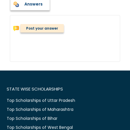
Answers
Post your answer
STATE WISE SCHOLARSHIPS
Top Scholarships of Uttar Pradesh
Top Scholarships of Maharashtra
Top Scholarships of Bihar
Top Scholarships of West Bengal