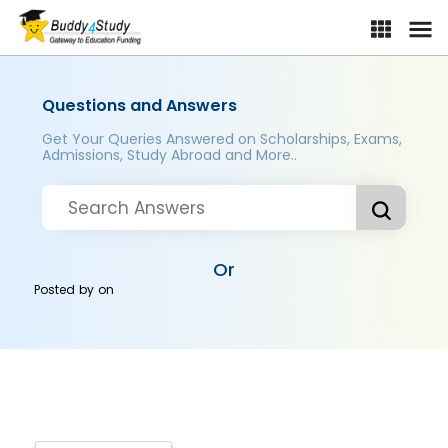
Questions and Answers
Get Your Queries Answered on Scholarships, Exams,
Admissions, Study Abroad and More..
Or
Posted by
on