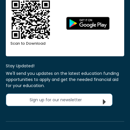
Scan to Download
Stay Updated!
We'll send you updates on the latest education funding
opportunities to apply and get the needed financial aid
for your education.
Sign up for our newsletter