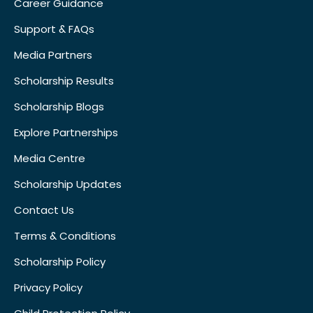
Career Guidance
Support & FAQs
Media Partners
Scholarship Results
Scholarship Blogs
Explore Partnerships
Media Centre
Scholarship Updates
Contact Us
Terms & Conditions
Scholarship Policy
Privacy Policy