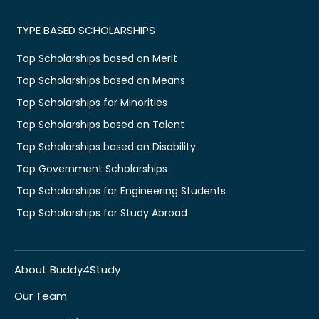
TYPE BASED SCHOLARSHIPS
Top Scholarships based on Merit
Top Scholarships based on Means
Top Scholarships for Minorities
Top Scholarships based on Talent
Top Scholarships based on Disability
Top Government Scholarships
Top Scholarships for Engineering Students
Top Scholarships for Study Abroad
About Buddy4Study
Our Team