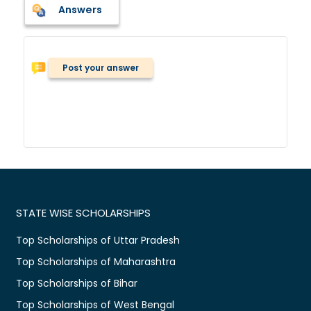
Answers
Post your answer
STATE WISE SCHOLARSHIPS
Top Scholarships of Uttar Pradesh
Top Scholarships of Maharashtra
Top Scholarships of Bihar
Top Scholarships of West Bengal