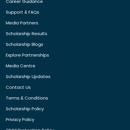
Career Guidance
Support & FAQs
Media Partners
Scholarship Results
Scholarship Blogs
Explore Partnerships
Media Centre
Scholarship Updates
Contact Us
Terms & Conditions
Scholarship Policy
Privacy Policy