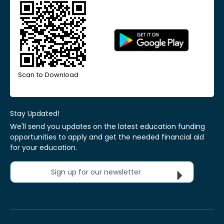
Scan to Download
Stay Updated!
We'll send you updates on the latest education funding
opportunities to apply and get the needed financial aid
for your education.
Sign up for our newsletter