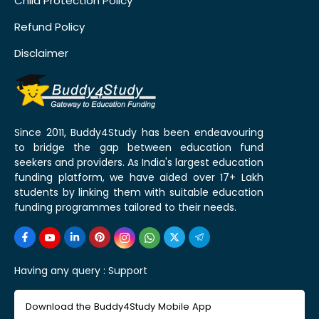
Child Protection Policy
Refund Policy
Disclaimer
Since 2011, Buddy4Study has been endeavouring
to bridge the gap between education fund
seekers and providers. As India's largest education
funding platform, we have aided over 17+ Lakh
students by linking them with suitable education
funding programmes tailored to their needs.
Having any query :
Support
Download the Buddy4Study Mobile App