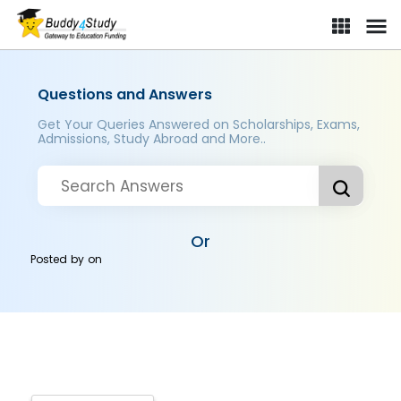
Questions and Answers
Get Your Queries Answered on Scholarships, Exams,
Admissions, Study Abroad and More..
Or
Posted by
on