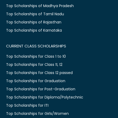
Top Scholarships of Madhya Pradesh
Top Scholarships of Tamil Nadu
Top Scholarships of Rajasthan
Top Scholarships of Karnataka
CURRENT CLASS SCHOLARSHIPS
Top Scholarships for Class 1 to 10
Top Scholarships for Class 11, 12
Top Scholarships for Class 12 passed
Top Scholarships for Graduation
Top Scholarships for Post-Graduation
Top Scholarships for Diploma/Polytechnic
Top Scholarships for ITI
Top Scholarships for Girls/Women