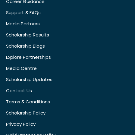
Career Guidance
Support & FAQs
Media Partners
Scholarship Results
Scholarship Blogs
Explore Partnerships
Media Centre
Scholarship Updates
Contact Us
Terms & Conditions
Scholarship Policy
Privacy Policy