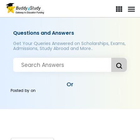
Questions and Answers
Get Your Queries Answered on Scholarships, Exams,
Admissions, Study Abroad and More..
Or
Posted by
on