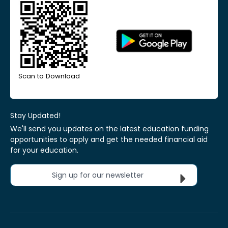
Scan to Download
Stay Updated!
We'll send you updates on the latest education funding
opportunities to apply and get the needed financial aid
for your education.
Sign up for our newsletter