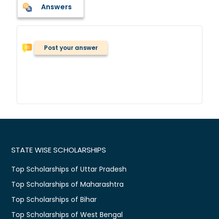
Answers
Post your answer
STATE WISE SCHOLARSHIPS
Top Scholarships of Uttar Pradesh
Top Scholarships of Maharashtra
Top Scholarships of Bihar
Top Scholarships of West Bengal