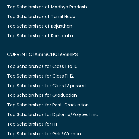
Top Scholarships of Madhya Pradesh
Top Scholarships of Tamil Nadu
Top Scholarships of Rajasthan
Top Scholarships of Karnataka
CURRENT CLASS SCHOLARSHIPS
Top Scholarships for Class 1 to 10
Top Scholarships for Class 11, 12
Top Scholarships for Class 12 passed
Top Scholarships for Graduation
Top Scholarships for Post-Graduation
Top Scholarships for Diploma/Polytechnic
Top Scholarships for ITI
Top Scholarships for Girls/Women