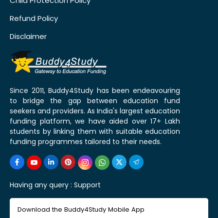
Child Protection Policy
Refund Policy
Disclaimer
Since 2011, Buddy4Study has been endeavouring
to bridge the gap between education fund
seekers and providers. As India's largest education
funding platform, we have aided over 17+ Lakh
students by linking them with suitable education
funding programmes tailored to their needs.
Having any query :
Support
Download the Buddy4Study Mobile App