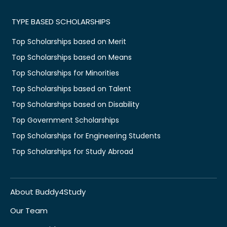
TYPE BASED SCHOLARSHIPS
Top Scholarships based on Merit
Top Scholarships based on Means
Top Scholarships for Minorities
Top Scholarships based on Talent
Top Scholarships based on Disability
Top Government Scholarships
Top Scholarships for Engineering Students
Top Scholarships for Study Abroad
About Buddy4Study
Our Team