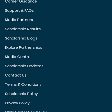
Career Guidance
Support & FAQs
Media Partners
Scholarship Results
Scholarship Blogs
Explore Partnerships
Media Centre
Scholarship Updates
Contact Us
Terms & Conditions
Scholarship Policy
Privacy Policy