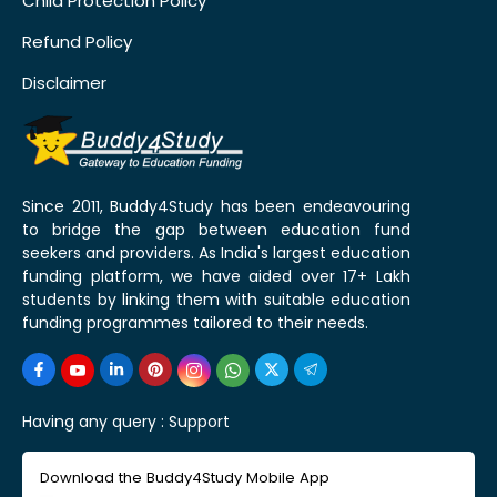
Child Protection Policy
Refund Policy
Disclaimer
Since 2011, Buddy4Study has been endeavouring
to bridge the gap between education fund
seekers and providers. As India's largest education
funding platform, we have aided over 17+ Lakh
students by linking them with suitable education
funding programmes tailored to their needs.
Having any query :
Support
Download the Buddy4Study Mobile App