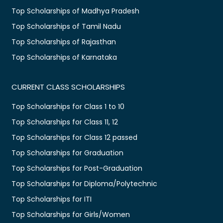
Top Scholarships of Madhya Pradesh
Top Scholarships of Tamil Nadu
Top Scholarships of Rajasthan
Top Scholarships of Karnataka
CURRENT CLASS SCHOLARSHIPS
Top Scholarships for Class 1 to 10
Top Scholarships for Class 11, 12
Top Scholarships for Class 12 passed
Top Scholarships for Graduation
Top Scholarships for Post-Graduation
Top Scholarships for Diploma/Polytechnic
Top Scholarships for ITI
Top Scholarships for Girls/Women