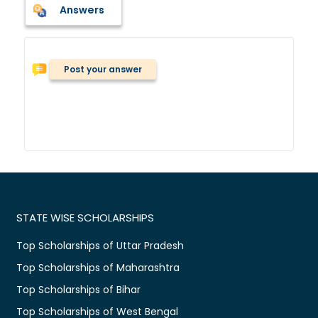
Answers
Post your answer
STATE WISE SCHOLARSHIPS
Top Scholarships of Uttar Pradesh
Top Scholarships of Maharashtra
Top Scholarships of Bihar
Top Scholarships of West Bengal