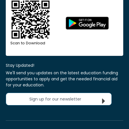
Scan to Download
Stay Updated!
We'll send you updates on the latest education funding
opportunities to apply and get the needed financial aid
for your education.
Sign up for our newsletter