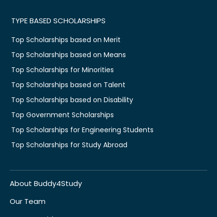
TYPE BASED SCHOLARSHIPS
Top Scholarships based on Merit
Top Scholarships based on Means
Top Scholarships for Minorities
Top Scholarships based on Talent
Top Scholarships based on Disability
Top Government Scholarships
Top Scholarships for Engineering Students
Top Scholarships for Study Abroad
About Buddy4Study
Our Team