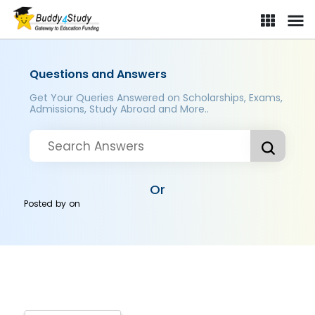
Questions and Answers
Get Your Queries Answered on Scholarships, Exams,
Admissions, Study Abroad and More..
Or
Posted by
on