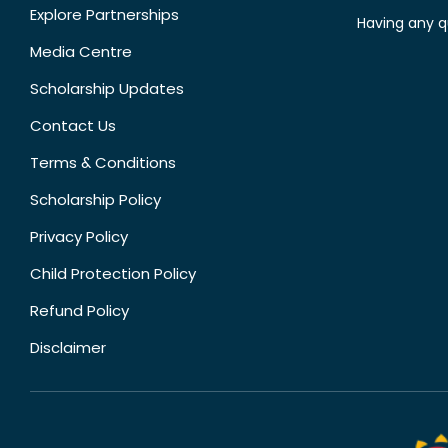
Explore Partnerships
Having any q
Media Centre
Scholarship Updates
Contact Us
Terms & Conditions
Scholarship Policy
Privacy Policy
Child Protection Policy
Refund Policy
Disclaimer