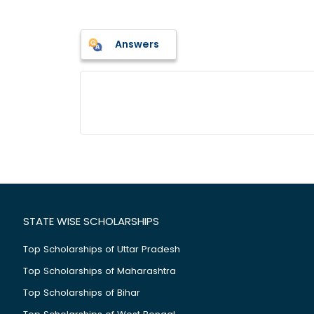
Answers
STATE WISE SCHOLARSHIPS
Top Scholarships of Uttar Pradesh
Top Scholarships of Maharashtra
Top Scholarships of Bihar