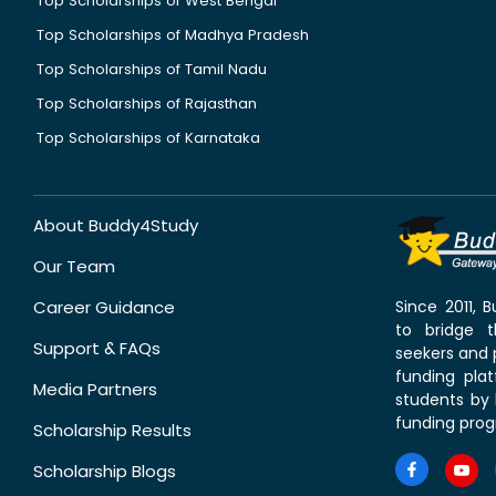
Top Scholarships of West Bengal
Top Scholarships of Madhya Pradesh
Top Scholarships of Tamil Nadu
Top Scholarships of Rajasthan
Top Scholarships of Karnataka
About Buddy4Study
Our Team
Career Guidance
Since 2011,
to bridge 
Support & FAQs
seekers and p
funding pla
Media Partners
students by 
funding prog
Scholarship Results
Scholarship Blogs