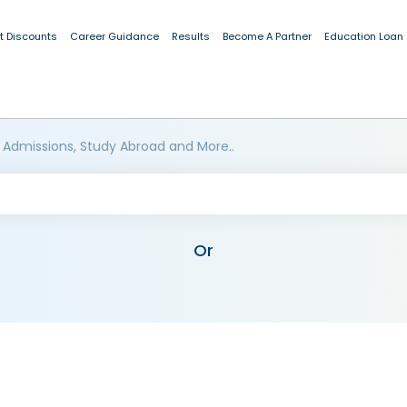
t Discounts
Career Guidance
Results
Become A Partner
Education Loan
 Admissions, Study Abroad and More..
Or