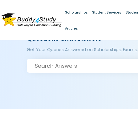
Scholarships
Student Services
Studen
Articles
Questions and Answers
Get Your Queries Answered on Scholarships, Exams,