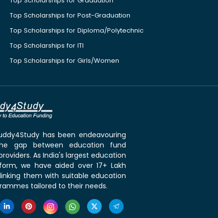
Top Scholarships for Graduation
Top Scholarships for Post-Graduation
Top Scholarships for Diploma/Polytechnic
Top Scholarships for ITI
Top Scholarships for Girls/Women
 Buddy4Study has been endeavouring
the gap between education fund
roviders. As India's largest education
tform, we have aided over 17+ Lakh
linking them with suitable education
rammes tailored to their needs.