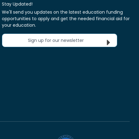
Stay Updated!
We'll send you updates on the latest education funding
opportunities to apply and get the needed financial aid for
your education.
Sign up for our newsletter