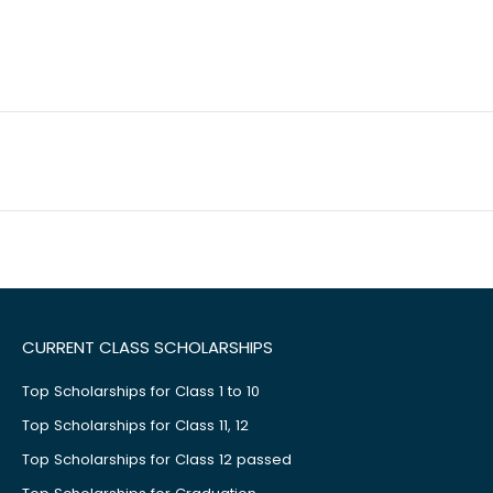
CURRENT CLASS SCHOLARSHIPS
Top Scholarships for Class 1 to 10
Top Scholarships for Class 11, 12
Top Scholarships for Class 12 passed