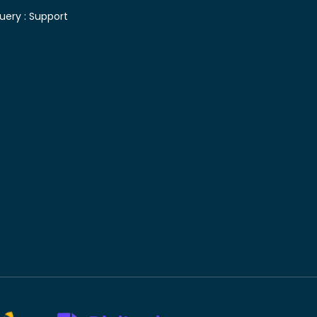
uery :
Support