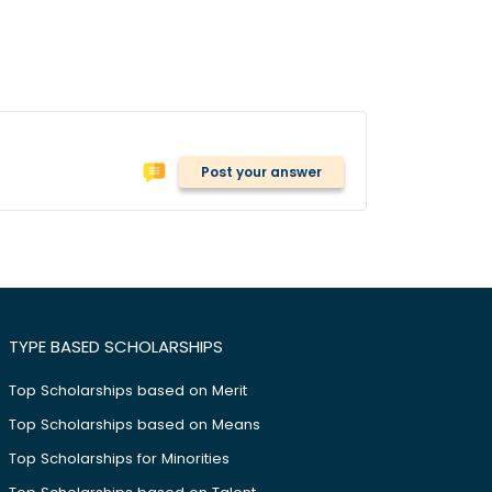
Post your answer
TYPE BASED SCHOLARSHIPS
Top Scholarships based on Merit
Top Scholarships based on Means
Top Scholarships for Minorities