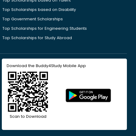
Top Scholarships based on Talent
Top Scholarships based on Disability
Top Government Scholarships
Top Scholarships for Engineering Students
Top Scholarships for Study Abroad
Download the Buddy4Study Mobile App
Scan to Download