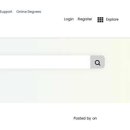
 Support
Online Degrees
Login
Register
Explore
Posted by
on