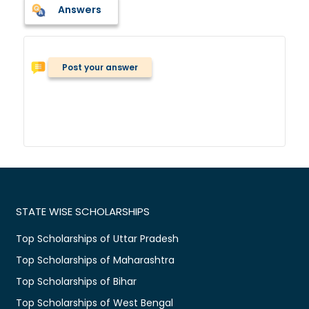
Answers
Post your answer
STATE WISE SCHOLARSHIPS
Top Scholarships of Uttar Pradesh
Top Scholarships of Maharashtra
Top Scholarships of Bihar
Top Scholarships of West Bengal