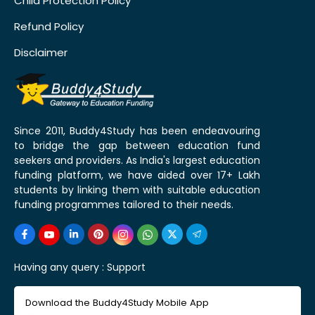
Child Protection Policy
Refund Policy
Disclaimer
Since 2011, Buddy4Study has been endeavouring
to bridge the gap between education fund
seekers and providers. As India's largest education
funding platform, we have aided over 17+ Lakh
students by linking them with suitable education
funding programmes tailored to their needs.
Having any query :
Support
Download the Buddy4Study Mobile App