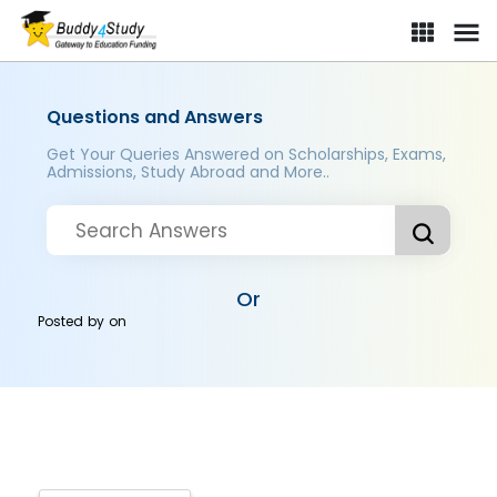
Questions and Answers
Get Your Queries Answered on Scholarships, Exams,
Admissions, Study Abroad and More..
Or
Posted by
on