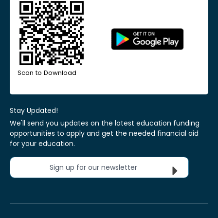
Scan to Download
Stay Updated!
We'll send you updates on the latest education funding
opportunities to apply and get the needed financial aid
for your education.
Sign up for our newsletter