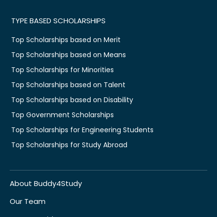
TYPE BASED SCHOLARSHIPS
Top Scholarships based on Merit
Top Scholarships based on Means
Top Scholarships for Minorities
Top Scholarships based on Talent
Top Scholarships based on Disability
Top Government Scholarships
Top Scholarships for Engineering Students
Top Scholarships for Study Abroad
About Buddy4Study
Our Team