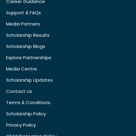
Career Guidance
Support & FAQs
Media Partners
Scholarship Results
Scholarship Blogs
Explore Partnerships
Media Centre
Scholarship Updates
Contact Us
Terms & Conditions
Scholarship Policy
Privacy Policy