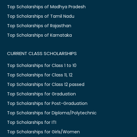
Top Scholarships of Madhya Pradesh
Top Scholarships of Tamil Nadu
Top Scholarships of Rajasthan
Top Scholarships of Karnataka
CURRENT CLASS SCHOLARSHIPS
Top Scholarships for Class 1 to 10
Top Scholarships for Class 11, 12
Top Scholarships for Class 12 passed
Top Scholarships for Graduation
Top Scholarships for Post-Graduation
Top Scholarships for Diploma/Polytechnic
Top Scholarships for ITI
Top Scholarships for Girls/Women