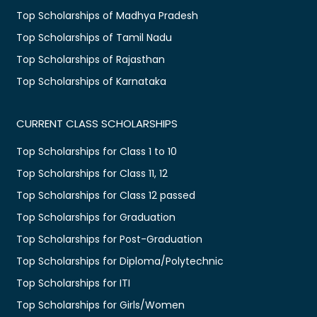
Top Scholarships of Madhya Pradesh
Top Scholarships of Tamil Nadu
Top Scholarships of Rajasthan
Top Scholarships of Karnataka
CURRENT CLASS SCHOLARSHIPS
Top Scholarships for Class 1 to 10
Top Scholarships for Class 11, 12
Top Scholarships for Class 12 passed
Top Scholarships for Graduation
Top Scholarships for Post-Graduation
Top Scholarships for Diploma/Polytechnic
Top Scholarships for ITI
Top Scholarships for Girls/Women