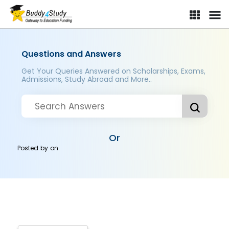
Questions and Answers
Get Your Queries Answered on Scholarships, Exams,
Admissions, Study Abroad and More..
Or
Posted by
on