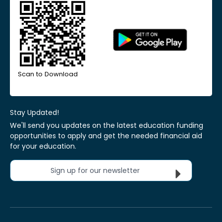
Scan to Download
Stay Updated!
We'll send you updates on the latest education funding
opportunities to apply and get the needed financial aid
for your education.
Sign up for our newsletter