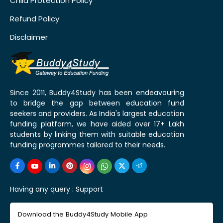
Child Protection Policy
Refund Policy
Disclaimer
Since 2011, Buddy4Study has been endeavouring
to bridge the gap between education fund
seekers and providers. As India's largest education
funding platform, we have aided over 17+ Lakh
students by linking them with suitable education
funding programmes tailored to their needs.
Having any query :
Support
Download the Buddy4Study Mobile App