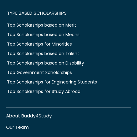
TYPE BASED SCHOLARSHIPS
Top Scholarships based on Merit
Top Scholarships based on Means
Top Scholarships for Minorities
Top Scholarships based on Talent
Top Scholarships based on Disability
Top Government Scholarships
Top Scholarships for Engineering Students
Top Scholarships for Study Abroad
About Buddy4Study
Our Team