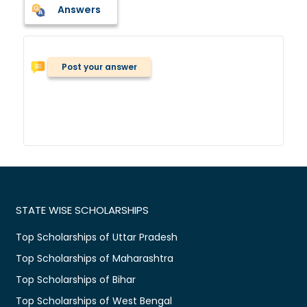
Answers
Post your answer
STATE WISE SCHOLARSHIPS
Top Scholarships of Uttar Pradesh
Top Scholarships of Maharashtra
Top Scholarships of Bihar
Top Scholarships of West Bengal