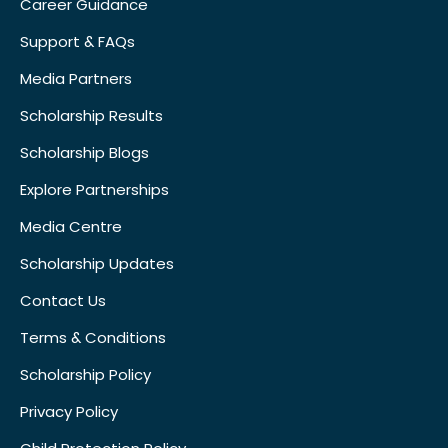
Career Guidance
Support & FAQs
Media Partners
Scholarship Results
Scholarship Blogs
Explore Partnerships
Media Centre
Scholarship Updates
Contact Us
Terms & Conditions
Scholarship Policy
Privacy Policy