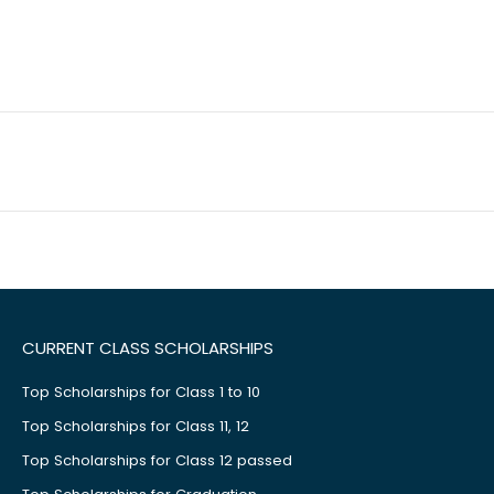
CURRENT CLASS SCHOLARSHIPS
Top Scholarships for Class 1 to 10
Top Scholarships for Class 11, 12
Top Scholarships for Class 12 passed