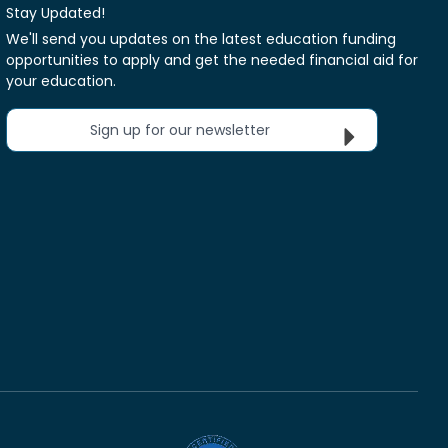
Stay Updated!
We'll send you updates on the latest education funding
opportunities to apply and get the needed financial aid for
your education.
Sign up for our newsletter