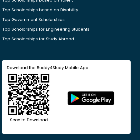
Top Scholarships based on Talent
Top Scholarships based on Disability
Top Government Scholarships
Top Scholarships for Engineering Students
Top Scholarships for Study Abroad
Download the Buddy4Study Mobile App
Scan to Download