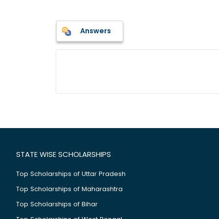
Answers
STATE WISE SCHOLARSHIPS
Top Scholarships of Uttar Pradesh
Top Scholarships of Maharashtra
Top Scholarships of Bihar