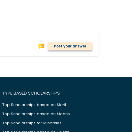
Post your answer
TYPE BASED SCHOLARSHIPS
Top Scholarships based on Merit
Top Scholarships based on Means
Top Scholarships for Minorities