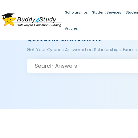
Scholarships
Student Services
Studen
Articles
Questions and Answers
Get Your Queries Answered on Scholarships, Exams,