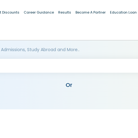
t Discounts
Career Guidance
Results
Become A Partner
Education Loan
 Admissions, Study Abroad and More..
Or