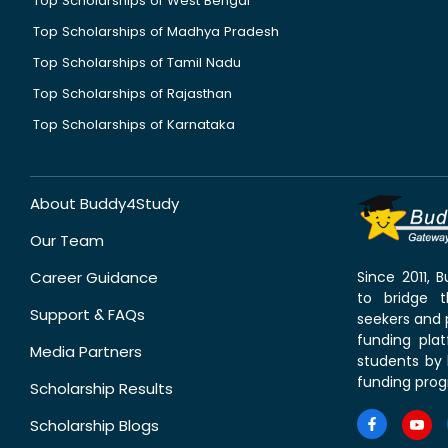
Top Scholarships of West Bengal
Top Scholarships of Madhya Pradesh
Top Scholarships of Tamil Nadu
Top Scholarships of Rajasthan
Top Scholarships of Karnataka
About Buddy4Study
Our Team
Career Guidance
Since 2011,
to bridge 
Support & FAQs
seekers and p
funding pla
Media Partners
students by 
funding prog
Scholarship Results
Scholarship Blogs