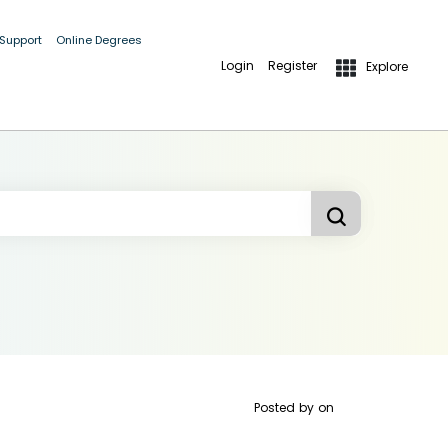
 Support
Online Degrees
Login
Register
Explore
Posted by
on