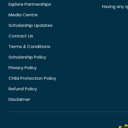
Explore Partnerships
Having any q
Media Centre
Scholarship Updates
Contact Us
Terms & Conditions
Scholarship Policy
Privacy Policy
Child Protection Policy
Refund Policy
Disclaimer