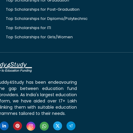
Top Scholarships for Graduation
Top Scholarships for Post-Graduation
Top Scholarships for Diploma/Polytechnic
Top Scholarships for ITI
Top Scholarships for Girls/Women
 Buddy4Study has been endeavouring
the gap between education fund
roviders. As India's largest education
tform, we have aided over 17+ Lakh
linking them with suitable education
rammes tailored to their needs.