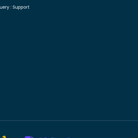
uery :
Support