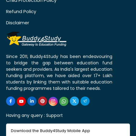
Child Protection Policy
Refund Policy
Disclaimer
Since 2011, Buddy4Study has been endeavouring
to bridge the gap between education fund
seekers and providers. As India's largest education
funding platform, we have aided over 17+ Lakh
students by linking them with suitable education
funding programmes tailored to their needs.
Having any query :
Support
Download the Buddy4Study Mobile App