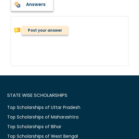
Answers
Post your answer
STATE WISE SCHOLARSHIPS
Top Scholarships of Uttar Pradesh
Top Scholarships of Maharashtra
Top Scholarships of Bihar
Top Scholarships of West Bengal