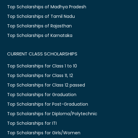
Top Scholarships of Madhya Pradesh
Top Scholarships of Tamil Nadu
Top Scholarships of Rajasthan
Top Scholarships of Karnataka
CURRENT CLASS SCHOLARSHIPS
Top Scholarships for Class 1 to 10
Top Scholarships for Class 11, 12
Top Scholarships for Class 12 passed
Top Scholarships for Graduation
Top Scholarships for Post-Graduation
Top Scholarships for Diploma/Polytechnic
Top Scholarships for ITI
Top Scholarships for Girls/Women