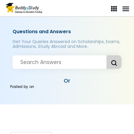
Questions and Answers
Get Your Queries Answered on Scholarships, Exams,
Admissions, Study Abroad and More..
Or
Posted by
on