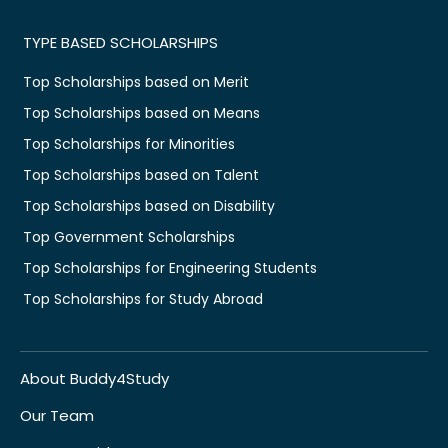
TYPE BASED SCHOLARSHIPS
Top Scholarships based on Merit
Top Scholarships based on Means
Top Scholarships for Minorities
Top Scholarships based on Talent
Top Scholarships based on Disability
Top Government Scholarships
Top Scholarships for Engineering Students
Top Scholarships for Study Abroad
About Buddy4Study
Our Team