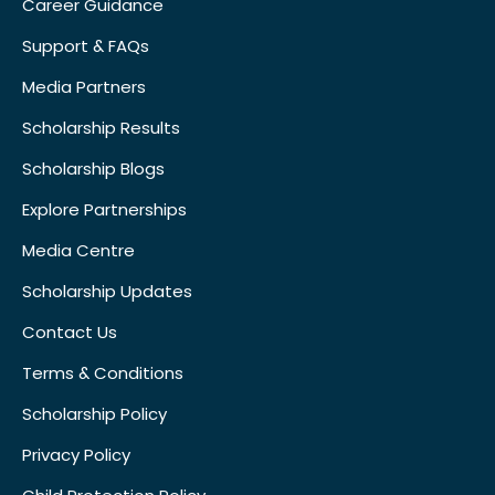
Career Guidance
Support & FAQs
Media Partners
Scholarship Results
Scholarship Blogs
Explore Partnerships
Media Centre
Scholarship Updates
Contact Us
Terms & Conditions
Scholarship Policy
Privacy Policy