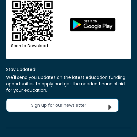
Scan to Download
Stay Updated!
We'll send you updates on the latest education funding
opportunities to apply and get the needed financial aid
for your education.
Sign up for our newsletter